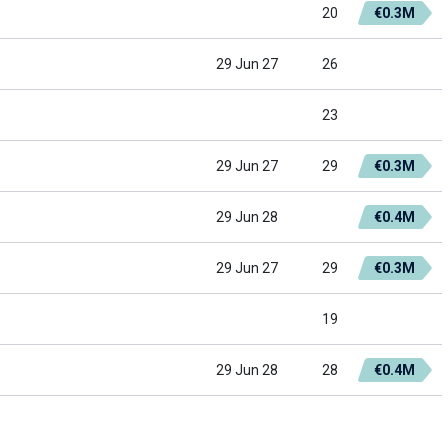
20
€0.3M
29 Jun 27
26
23
29 Jun 27
29
€0.3M
29 Jun 28
€0.4M
29 Jun 27
29
€0.3M
19
29 Jun 28
28
€0.4M