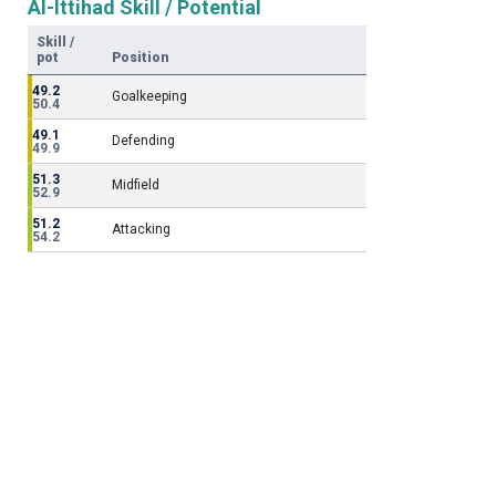
Al-Ittihad Skill / Potential
Skill /
pot
Position
49.2
Goalkeeping
50.4
49.1
Defending
49.9
51.3
Midfield
52.9
51.2
Attacking
54.2