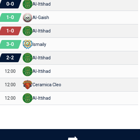
0
-
0
Al-Ittihad
1
-
0
Al-Gaish
1
-
0
Al-Ittihad
3
-
0
Ismaily
2
-
2
Al-Ittihad
12:00
Al-Ittihad
12:00
Ceramica Cleo
12:00
Al-Ittihad