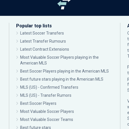
Popular top lists
Latest Soccer Transfers
Latest Transfer Rumours
Latest Contract Extensions
Most Valuable Soccer Players playing in the
American MLS
F
Best Soccer Players playing in the American MLS
p
Best future stars playing in the American MLS
MLS (US) - Confirmed Transfers
MLS (US) - Transfer Rumors
Best Soccer Players
Most Valuable Soccer Players
Most Valuable Soccer Teams
c
Best future stars