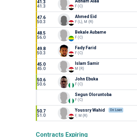
Adham Alaa
41.3
41.3
F (C)
Ahmed Eid
47.6
50.3
F (L), M (R)
Bekale Aubame
48.5
56.0
F (C)
Fady Farid
49.8
50.3
F (C)
Islam Samir
45.0
45.0
M (R)
John Ebuka
50.6
50.6
F (C)
Segun Oloruntoba
F (C)
Youssry Wahid
On Loan
50.7
51.0
F, M (R)
Contracts Expiring