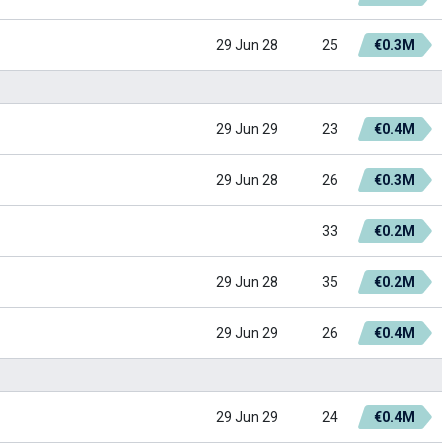
29 Jun 28
25
€0.3M
29 Jun 29
23
€0.4M
29 Jun 28
26
€0.3M
33
€0.2M
29 Jun 28
35
€0.2M
29 Jun 29
26
€0.4M
29 Jun 29
24
€0.4M