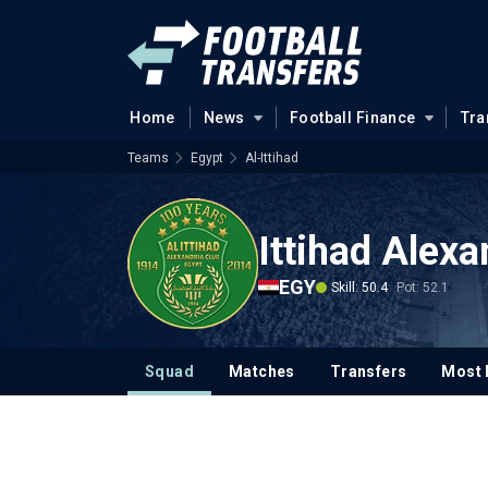
Home
News
Football Finance
Tra
Teams
Egypt
Al-Ittihad
Ittihad Alexa
EGY
Skill: 50.4
Pot: 52.1
Squad
Matches
Transfers
Most 