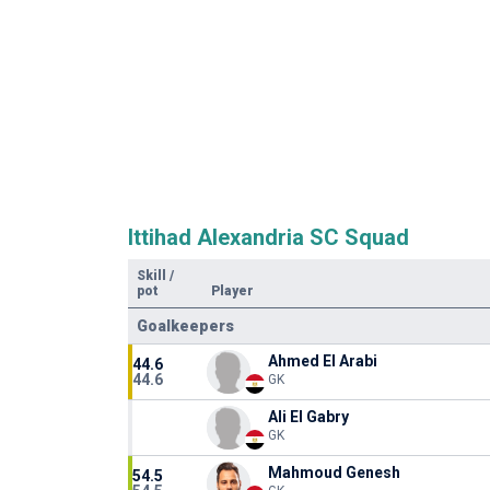
Ittihad Alexandria SC Squad
Skill
/
pot
Player
Goalkeepers
Ahmed El Arabi
44.6
44.6
GK
Ali El Gabry
GK
Mahmoud Genesh
54.5