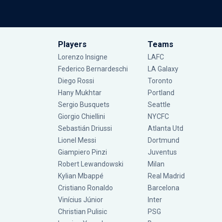
Players
Teams
Lorenzo Insigne
LAFC
Federico Bernardeschi
LA Galaxy
Diego Rossi
Toronto
Hany Mukhtar
Portland
Sergio Busquets
Seattle
Giorgio Chiellini
NYCFC
Sebastián Driussi
Atlanta Utd
Lionel Messi
Dortmund
Giampiero Pinzi
Juventus
Robert Lewandowski
Milan
Kylian Mbappé
Real Madrid
Cristiano Ronaldo
Barcelona
Vinícius Júnior
Inter
Christian Pulisic
PSG