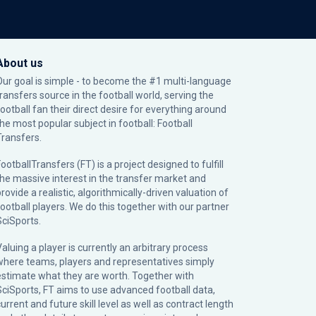
About us
Our goal is simple - to become the #1 multi-language
transfers source in the football world, serving the
football fan their direct desire for everything around
the most popular subject in football: Football
Transfers.
ootballTransfers (FT) is a project designed to fulfill
the massive interest in the transfer market and
rovide a realistic, algorithmically-driven valuation of
football players. We do this together with our partner
SciSports
.
Valuing a player is currently an arbitrary process
where teams, players and representatives simply
estimate what they are worth. Together with
SciSports, FT aims to use advanced football data,
urrent and future skill level as well as contract length