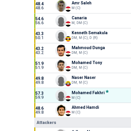
Amr Saleh
48.4
48.6
M (C)
Canaria
54.6
56.6
M, DM (C)
Kenneth Semakula
43.3
50.1
DM, M (C), D (R)
Mahmoud Dunga
43.2
43.2
DM, M (C)
Mohamed Tony
51.9
51.9
DM, M (C)
Naser Naser
49.8
49.8
DM, M (C)
Mohamed Fakhri
57.3
59.9
M (C)
Ahmed Hamdi
48.6
49.8
M (C)
Attackers