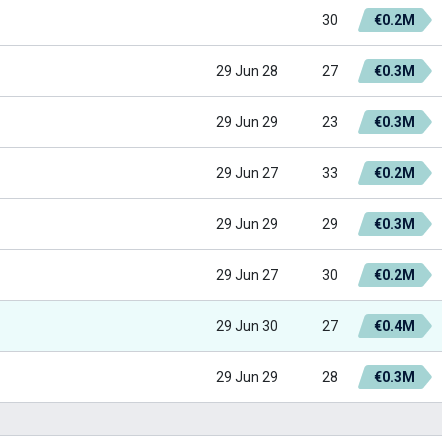
30
€0.2M
29 Jun 28
27
€0.3M
29 Jun 29
23
€0.3M
29 Jun 27
33
€0.2M
29 Jun 29
29
€0.3M
29 Jun 27
30
€0.2M
29 Jun 30
27
€0.4M
29 Jun 29
28
€0.3M