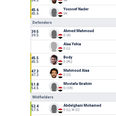
54.5
GK
Youssef Nader
45.6
45.6
GK
Defenders
Ahmed Mahmoud
39.5
39.5
D (R)
Alaa Yehia
D (L)
Body
45.5
45.5
D (RL)
Mahmoud Alaa
47.3
47.3
D (C)
Mostafa Ibrahim
51.8
54.5
D (CR)
Midfielders
Abdelghani Mohamed
52.4
57.6
D (L), M (C)