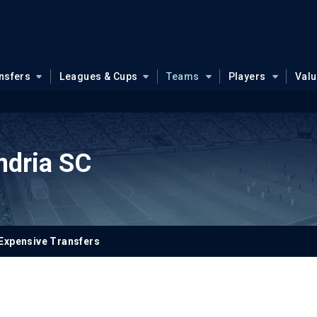
nsfers
Leagues & Cups
Teams
Players
Val
ndria SC
Expensive Transfers