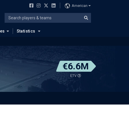
American
ues
Statistics
€6.6M
ETV