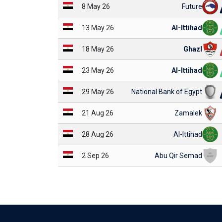
8 May 26
Future
13 May 26
Al-Ittihad
18 May 26
Ghazl
23 May 26
Al-Ittihad
29 May 26
National Bank of Egypt
21 Aug 26
Zamalek
28 Aug 26
Al-Ittihad
2 Sep 26
Abu Qir Semad