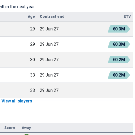
ithin the next year.
Age
Contract end
ETV
29
29 Jun 27
€0.3M
29
29 Jun 27
€0.3M
30
29 Jun 27
€0.2M
33
29 Jun 27
€0.2M
33
29 Jun 27
View all players
Score
Away