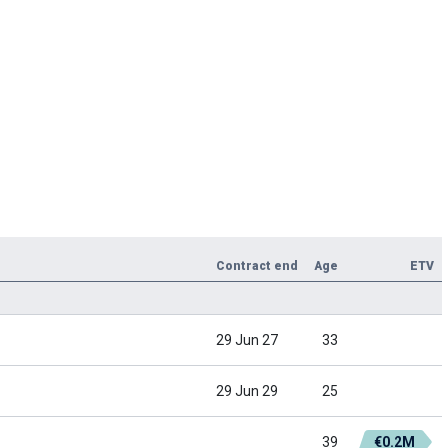
Contract end
Age
ETV
29 Jun 27
33
29 Jun 29
25
39
€0.2M