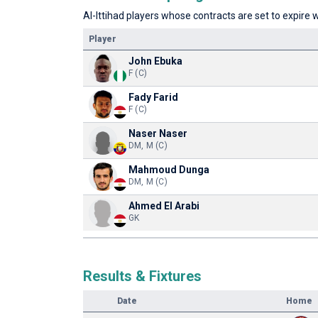
Al-Ittihad players whose contracts are set to expire w
Player
John Ebuka
F (C)
Fady Farid
F (C)
Naser Naser
DM, M (C)
Mahmoud Dunga
DM, M (C)
Ahmed El Arabi
GK
Results & Fixtures
Date
Home