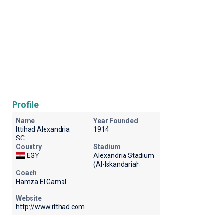
Profile
Name
Year Founded
Ittihad Alexandria
1914
SC
Country
Stadium
EGY
Alexandria Stadium
(Al-Iskandariah
Coach
Hamza El Gamal
Website
http://www.itthad.com