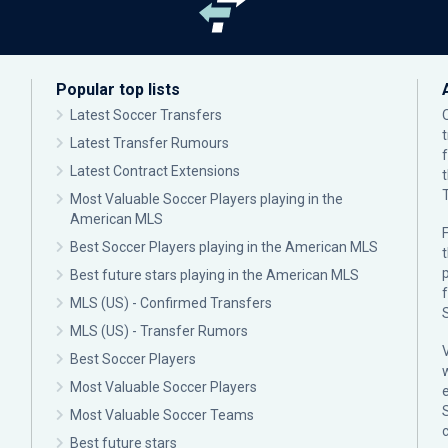
Popular top lists
Latest Soccer Transfers
Latest Transfer Rumours
Latest Contract Extensions
Most Valuable Soccer Players playing in the
American MLS
F
Best Soccer Players playing in the American MLS
p
Best future stars playing in the American MLS
MLS (US) - Confirmed Transfers
MLS (US) - Transfer Rumors
Best Soccer Players
Most Valuable Soccer Players
Most Valuable Soccer Teams
c
Best future stars