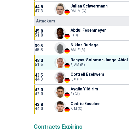
Julian Schwermann
44.8
47.3
DM, M (C)
Attackers
Abdul Fesenmeyer
45.8
51.0
F (C)
Niklas Burlage
39.5
45.5
AM, F (R)
Benyas-Solomon Junge-Abiol
48.0
51.5
F, AM (R)
Cottrell Ezekwem
43.5
44.3
F, D (C)
Aygün Yildirim
42.0
42.0
F (CL)
Cedric Euschen
43.8
44.0
F, M (C)
Contracts Expiring