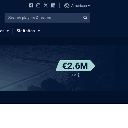
American
ues
Statistics
€2.6M
ETV