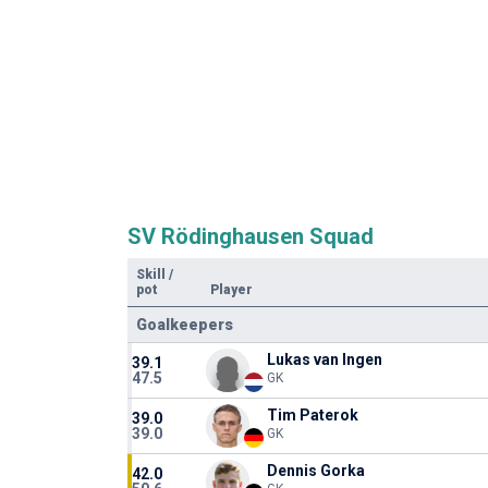
SV Rödinghausen Squad
Skill
/
pot
Player
Goalkeepers
Lukas van Ingen
39.1
47.5
GK
Tim Paterok
39.0
39.0
GK
Dennis Gorka
42.0