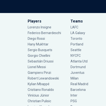
Players
Teams
Lorenzo Insigne
LAFC
Federico Bernardeschi
LA Galaxy
Diego Rossi
Toronto
Hany Mukhtar
Portland
Sergio Busquets
Seattle
Giorgio Chiellini
NYCFC
Sebastián Driussi
Atlanta Utd
Lionel Messi
Dortmund
Giampiero Pinzi
Juventus
Robert Lewandowski
Milan
Kylian Mbappé
Real Madrid
Cristiano Ronaldo
Barcelona
Vinícius Júnior
Inter
Christian Pulisic
PSG