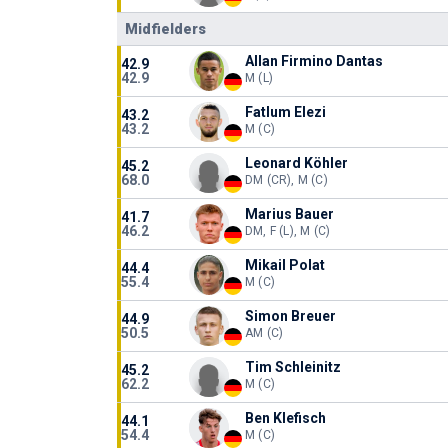
Midfielders
Allan Firmino Dantas
42.9
42.9
M (L)
Fatlum Elezi
43.2
43.2
M (C)
Leonard Köhler
45.2
68.0
DM (CR), M (C)
Marius Bauer
41.7
46.2
DM, F (L), M (C)
Mikail Polat
44.4
55.4
M (C)
Simon Breuer
44.9
50.5
AM (C)
Tim Schleinitz
45.2
62.2
M (C)
Ben Klefisch
44.1
54.4
M (C)