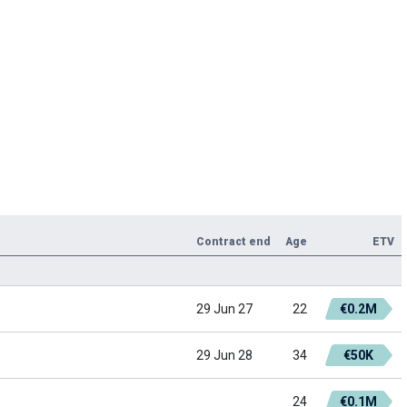
Contract end
Age
ETV
29 Jun 27
22
€0.2M
29 Jun 28
34
€50K
24
€0.1M