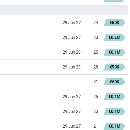
29 Jun 27
24
€50K
29 Jun 27
23
€0.2M
29 Jun 28
25
€0.1M
29 Jun 28
28
€50K
31
€60K
29 Jun 27
25
€0.1M
29 Jun 27
23
€0.1M
29 Jun 27
21
€0.1M