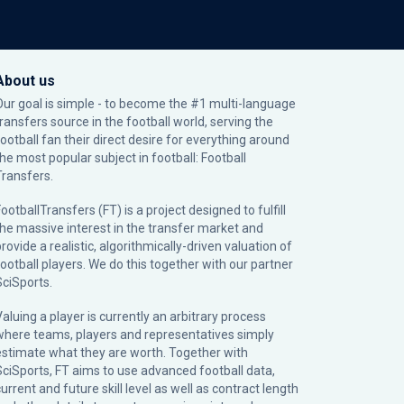
About us
Our goal is simple - to become the #1 multi-language
transfers source in the football world, serving the
football fan their direct desire for everything around
the most popular subject in football: Football
Transfers.
ootballTransfers (FT) is a project designed to fulfill
the massive interest in the transfer market and
rovide a realistic, algorithmically-driven valuation of
football players. We do this together with our partner
SciSports
.
Valuing a player is currently an arbitrary process
where teams, players and representatives simply
estimate what they are worth. Together with
SciSports, FT aims to use advanced football data,
urrent and future skill level as well as contract length