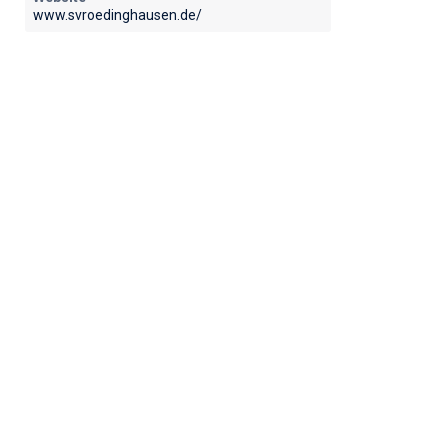
www.svroedinghausen.de/