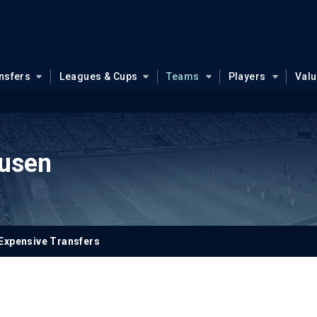
nsfers
Leagues & Cups
Teams
Players
Val
usen
Expensive Transfers