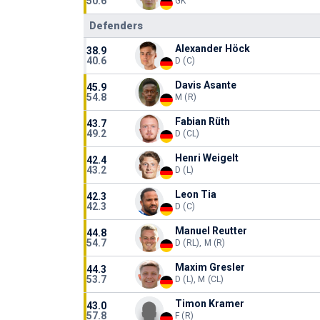
50.6
GK
Defenders
Alexander Höck
38.9
40.6
D (C)
Davis Asante
45.9
54.8
M (R)
Fabian Rüth
43.7
49.2
D (CL)
Henri Weigelt
42.4
43.2
D (L)
Leon Tia
42.3
42.3
D (C)
Manuel Reutter
44.8
54.7
D (RL), M (R)
Maxim Gresler
44.3
53.7
D (L), M (CL)
Timon Kramer
43.0
57.8
F (R)