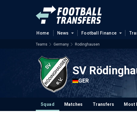
Home
News
Football Finance
Tra
Teams
Germany
Rodinghausen
SV Rödingha
GER
Squad
Matches
Transfers
Most 