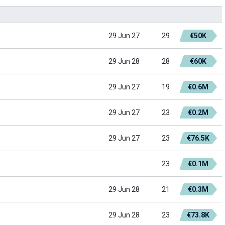
29 Jun 27
29
€50K
29 Jun 28
28
€60K
29 Jun 27
19
€0.6M
29 Jun 27
23
€0.2M
29 Jun 27
23
€76.5K
23
€0.1M
29 Jun 28
21
€0.3M
29 Jun 28
23
€73.8K