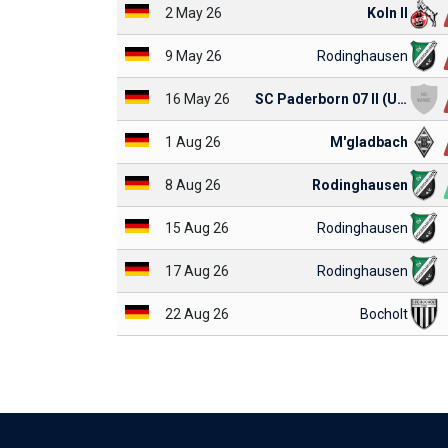
2 May 26
Koln II
9 May 26
Rodinghausen
16 May 26
SC Paderborn 07 II (U23)
1 Aug 26
M'gladbach
8 Aug 26
Rodinghausen
15 Aug 26
Rodinghausen
17 Aug 26
Rodinghausen
22 Aug 26
Bocholt