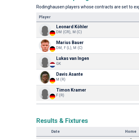
Rodinghausen players whose contracts are set to expi
Player
Leonard Köhler
DM (CR), M (C)
Marius Bauer
DM, F (L), M (C)
Lukas van Ingen
GK
Davis Asante
M (R)
Timon Kramer
F (R)
Results & Fixtures
Date
Home