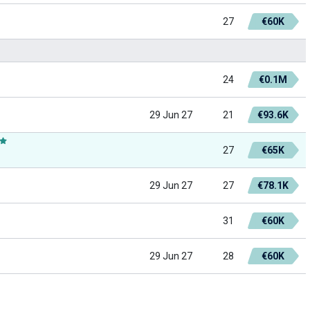
27
€60K
24
€0.1M
29 Jun 27
21
€93.6K
27
€65K
29 Jun 27
27
€78.1K
31
€60K
29 Jun 27
28
€60K