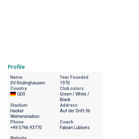
Profile
Name
Year Founded
SV Rödinghausen
1970
Country
Club colors
GER
Green / White /
Black
Stadium
Address
Hacker
Auf der Drift 36
Wiehenstadion
Phone
Coach
+49 5746 93770
Fabian Lübbers
Website