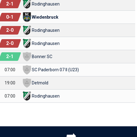
2
-
1
Rodinghausen
0
-
1
Wiedenbruck
2
-
0
Rodinghausen
2
-
0
Rodinghausen
2
-
1
Bonner SC
07:00
SC Paderborn 07 II (U23)
19:00
Detmold
07:00
Rodinghausen