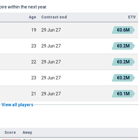
re within the next year.
Age
Contract end
ETV
19
29 Jun 27
€0.6M
23
29 Jun 27
€0.2M
22
29 Jun 27
€0.2M
23
29 Jun 27
€0.2M
21
29 Jun 27
€0.1M
View all players
Score
Away