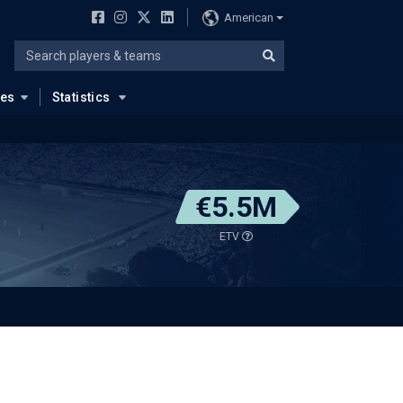
American
ues
Statistics
€5.5M
ETV