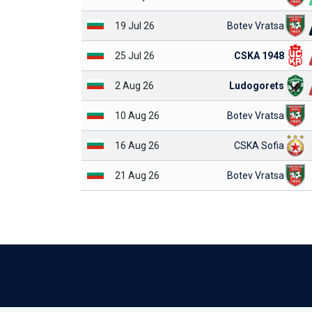
19 Jul 26
Botev Vratsa
25 Jul 26
CSKA 1948
2 Aug 26
Ludogorets
10 Aug 26
Botev Vratsa
16 Aug 26
CSKA Sofia
21 Aug 26
Botev Vratsa