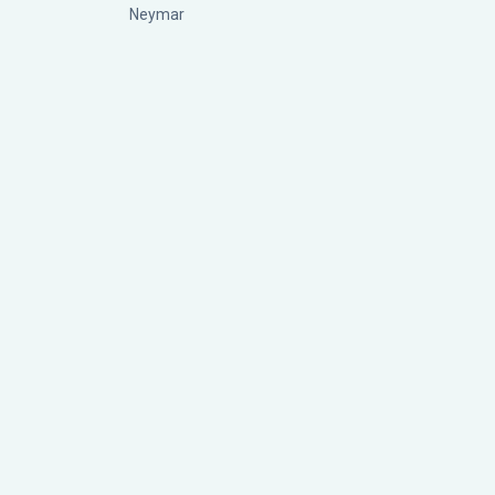
Neymar