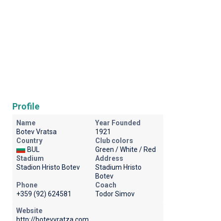
Profile
Name
Year Founded
Botev Vratsa
1921
Country
Club colors
BUL
Green / White / Red
Stadium
Address
Stadion Hristo Botev
Stadium Hristo
Botev
Phone
Coach
+359 (92) 624581
Todor Simov
Website
http://botevvratza.com