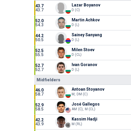
Lazar Boyanov
43.7
43.7
D (C)
Martin Achkov
52.0
54.3
D (L)
Sainey Sanyang
44.2
50.5
D (L)
Milen Stoev
52.5
55.5
D (CL)
Ivan Goranov
52.7
52.7
D (L)
Midfielders
Antoan Stoyanov
46.0
58.7
M, DM (C)
José Gallegos
52.9
58.5
AM (C), M (CL)
Kassim Hadji
42.2
43.9
M (RL)