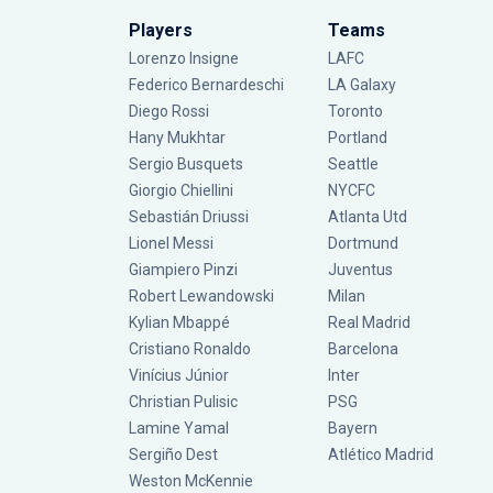
Players
Teams
Lorenzo Insigne
LAFC
Federico Bernardeschi
LA Galaxy
Diego Rossi
Toronto
Hany Mukhtar
Portland
Sergio Busquets
Seattle
Giorgio Chiellini
NYCFC
Sebastián Driussi
Atlanta Utd
Lionel Messi
Dortmund
Giampiero Pinzi
Juventus
Robert Lewandowski
Milan
Kylian Mbappé
Real Madrid
Cristiano Ronaldo
Barcelona
Vinícius Júnior
Inter
Christian Pulisic
PSG
Lamine Yamal
Bayern
Sergiño Dest
Atlético Madrid
Weston McKennie