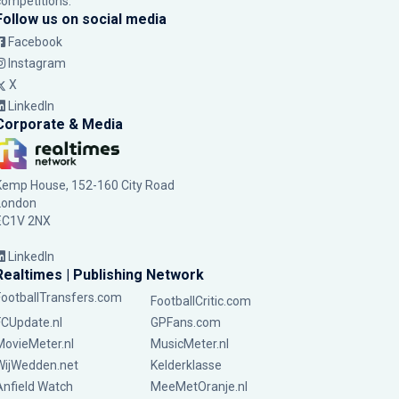
competitions.
Follow us on social media
Facebook
Instagram
X
LinkedIn
Corporate & Media
Kemp House, 152-160 City Road
London
EC1V 2NX
LinkedIn
Realtimes | Publishing Network
FootballTransfers.com
FootballCritic.com
FCUpdate.nl
GPFans.com
MovieMeter.nl
MusicMeter.nl
WijWedden.net
Kelderklasse
Anfield Watch
MeeMetOranje.nl