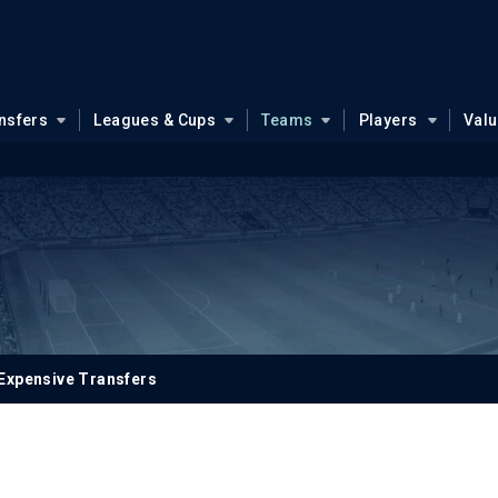
nsfers
Leagues & Cups
Teams
Players
Val
Expensive Transfers