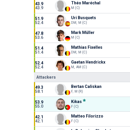
Théo Maréchal
43.9
43.9
M (C)
Uri Busquets
51.9
52.4
DM, M (C)
Mark Müller
47.8
53.6
M (C)
Mathias Fixelles
51.4
51.4
DM, M (C)
Gaetan Hendrickx
52.4
52.4
M, AM (C)
Attackers
Bertan Caliskan
49.3
58.1
F, M (R)
Kikas
53.9
55.0
F (C)
Matteo Filorizzo
42.1
42.1
F (C)