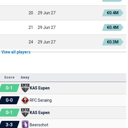
20
29 Jun 27
€0.4M
21
29 Jun 27
€0.4M
24
29 Jun 27
€0.3M
View all players
Score
Away
0
-
1
KAS Eupen
0
-
0
RFC Seraing
0
-
1
KAS Eupen
3
-
3
Beerschot