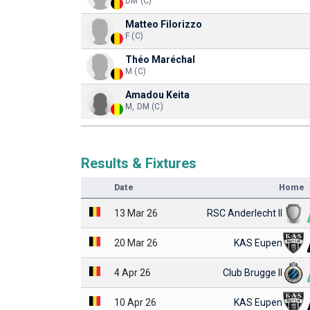
DM (C)
Matteo Filorizzo
F (C)
Théo Maréchal
M (C)
Amadou Keita
M, DM (C)
Results & Fixtures
Date
Home
13 Mar 26
RSC Anderlecht II
20 Mar 26
KAS Eupen
4 Apr 26
Club Brugge II
10 Apr 26
KAS Eupen