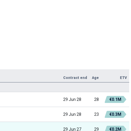
Contract end
Age
ETV
29 Jun 28
28
€0.1M
29 Jun 28
23
€0.3M
29 Jun 27
29
€0.2M