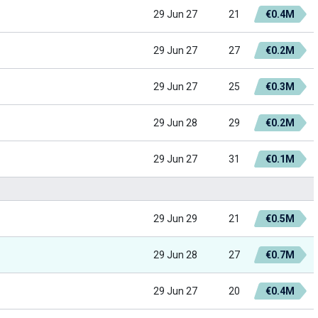
29 Jun 27
21
€0.4M
29 Jun 27
27
€0.2M
29 Jun 27
25
€0.3M
29 Jun 28
29
€0.2M
29 Jun 27
31
€0.1M
29 Jun 29
21
€0.5M
29 Jun 28
27
€0.7M
29 Jun 27
20
€0.4M