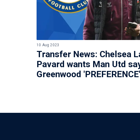
10 Aug 2023
Transfer News: Chelsea L
Pavard wants Man Utd sa
Greenwood 'PREFERENCE