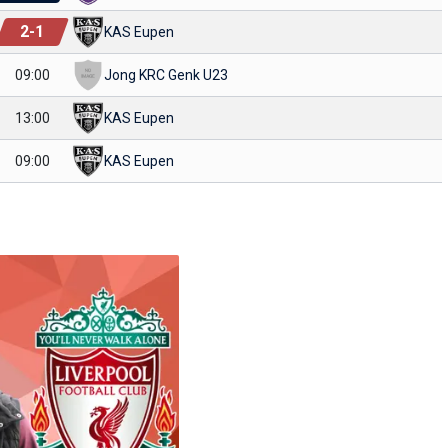
2
-
1
KAS Eupen
09:00
Jong KRC Genk U23
13:00
KAS Eupen
09:00
KAS Eupen