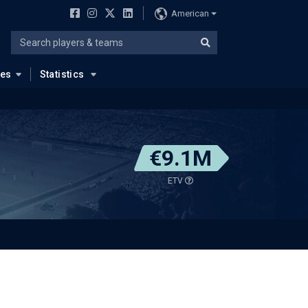
American
ues
Statistics
€9.1M
ETV