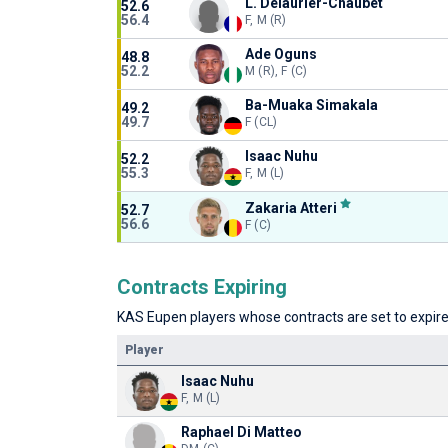
L. Delaurier-Chaubet
52.6
56.4
F, M (R)
Ade Oguns
48.8
52.2
M (R), F (C)
Ba-Muaka Simakala
49.2
49.7
F (CL)
Isaac Nuhu
52.2
55.3
F, M (L)
Zakaria Atteri
52.7
56.6
F (C)
Contracts Expiring
KAS Eupen players whose contracts are set to expire 
Player
Isaac Nuhu
F, M (L)
Raphael Di Matteo