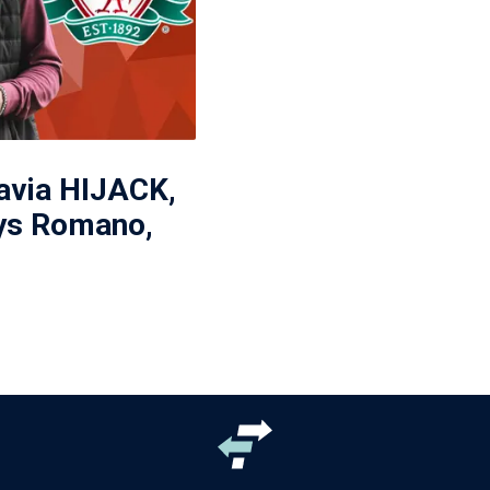
avia HIJACK,
ys Romano,
'