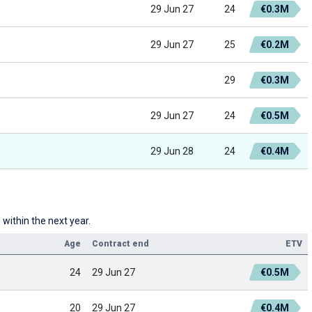
29 Jun 27
24
€0.3M
29 Jun 27
25
€0.2M
29
€0.3M
29 Jun 27
24
€0.5M
29 Jun 28
24
€0.4M
within the next year.
Age
Contract end
ETV
24
29 Jun 27
€0.5M
20
29 Jun 27
€0.4M