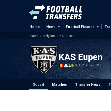
Home
News
Football Finance
Tra
Teams
Belgium
KAS Eupen
KAS Eupen
BEL
Skill: 51.2
Pot: 53.8
Squad
Matches
Transfer News
T