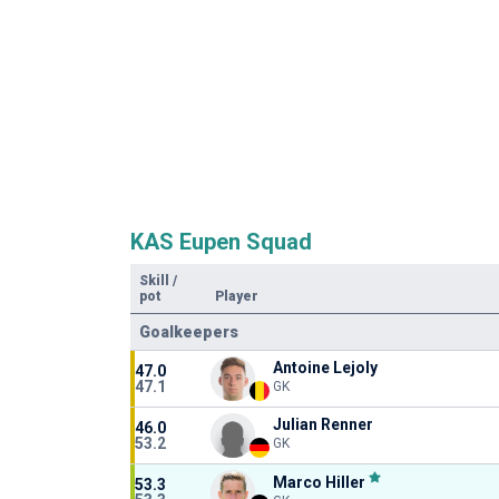
KAS Eupen Squad
Skill
/
pot
Player
Goalkeepers
Antoine Lejoly
47.0
47.1
GK
Julian Renner
46.0
53.2
GK
Marco Hiller
53.3