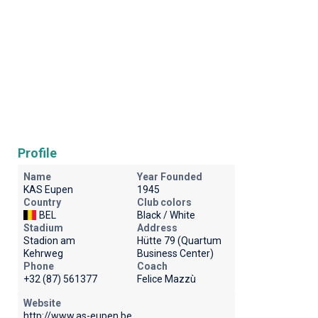
Profile
Name
Year Founded
KAS Eupen
1945
Country
Club colors
BEL
Black / White
Stadium
Address
Stadion am
Hütte 79 (Quartum
Kehrweg
Business Center)
Phone
Coach
+32 (87) 561377
Felice Mazzù
Website
http://www.as-eupen.be