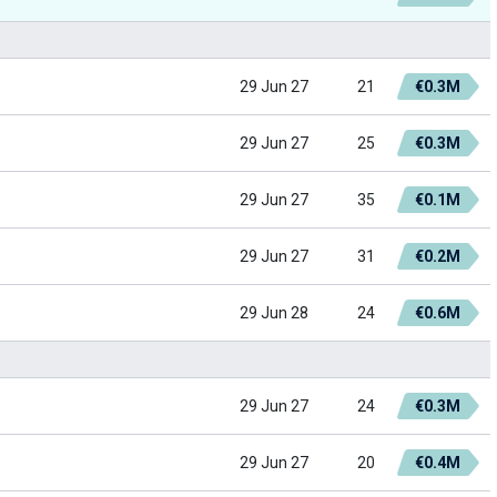
29 Jun 27
21
€0.3M
29 Jun 27
25
€0.3M
29 Jun 27
35
€0.1M
29 Jun 27
31
€0.2M
29 Jun 28
24
€0.6M
29 Jun 27
24
€0.3M
29 Jun 27
20
€0.4M