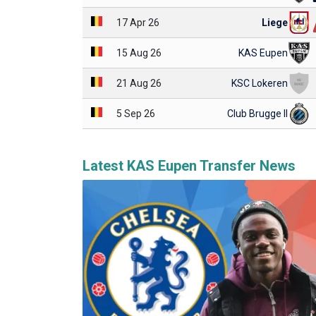
17 Apr 26
Liege
15 Aug 26
KAS Eupen
21 Aug 26
KSC Lokeren
5 Sep 26
Club Brugge II
Latest KAS Eupen Transfer News