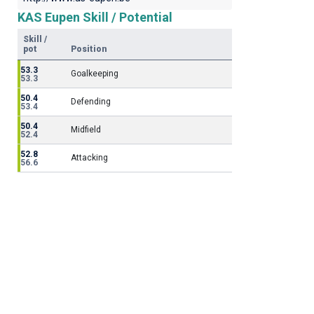
KAS Eupen Skill / Potential
Skill /
pot
Position
53.3
Goalkeeping
53.3
50.4
Defending
53.4
50.4
Midfield
52.4
52.8
Attacking
56.6