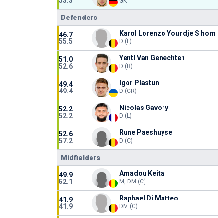
53.3
GK
Defenders
Karol Lorenzo Youndje Sihom
46.7
55.5
D (L)
Yentl Van Genechten
51.0
52.6
D (R)
Igor Plastun
49.4
49.4
D (CR)
Nicolas Gavory
52.2
52.2
D (L)
Rune Paeshuyse
52.6
57.2
D (C)
Midfielders
Amadou Keita
49.9
52.1
M, DM (C)
Raphael Di Matteo
41.9
41.9
DM (C)