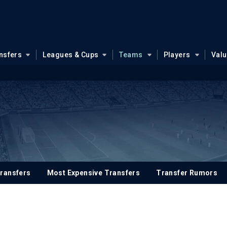
nsfers
Leagues & Cups
Teams
Players
Val
ransfers
Most Expensive Transfers
Transfer Rumors