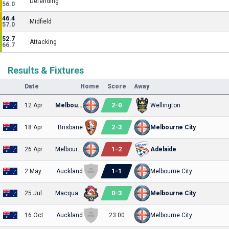
Defending
56.0
46.4
Midfield
57.0
52.7
Attacking
66.7
Results & Fixtures
Date
Home
Score
Away
2
-
0
12 Apr
Melbourne City
Wellington
2
-
3
18 Apr
Brisbane
Melbourne City
1
-
2
26 Apr
Melbourne City
Adelaide
1
-
1
2 May
Auckland
Melbourne City
0
-
3
25 Jul
Macquarie
Melbourne City
16 Oct
Auckland
23:00
Melbourne City