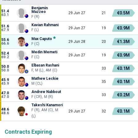
Benjamin
51.4
Mazzeo
€0.5M
29 Jun 27
21
63.1
F (R)
Kavian Rahmani
51.6
€0.9M
29 Jun 27
19
67.9
F (L)
Max Caputo
55.6
€1.3M
29 Jun 28
20
66.6
F (C)
Medin Memeti
52.4
€0.9M
29 Jun 27
19
69.2
F (C)
Elbasan Rashani
50.0
€0.1M
33
50.0
F, M (L), AM (C)
Mathew Leckie
45.9
€0.1M
35
45.9
M (CL)
Andrew Nabbout
47.0
€0.2M
33
47.0
F (CR), M (R)
Takeshi Kanamori
48.6
F (R), AM (C), M
€0.1M
29 Jun 27
32
48.6
(L)
Contracts Expiring