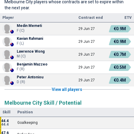
Melbourne City players whose contracts are set to expire within
the next year.
Player
Contract end
ETV
Medin Memeti
€0.9M
29 Jun 27
F (C)
Kavian Rahmani
€0.9M
29 Jun 27
F (L)
Lawrence Wong
€0.7M
29 Jun 27
M (C)
Benjamin Mazzeo
€0.5M
29 Jun 27
F (R)
Peter Antoniou
€0.4M
29 Jun 27
D (R)
View all players
Melbourne City Skill / Potential
Skill
Position
44.4
Goalkeeping
44.4
47.6