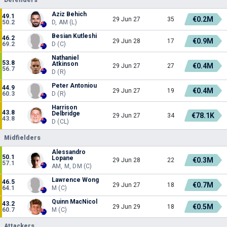
Aziz Behich
49.1
€0.2M
29 Jun 27
35
50.2
D, AM (L)
Besian Kutleshi
46.2
€0.9M
29 Jun 28
17
69.2
D (C)
Nathaniel
53.8
Atkinson
€0.4M
29 Jun 27
27
56.7
D (R)
Peter Antoniou
44.9
€0.4M
29 Jun 27
19
60.3
D (R)
Harrison
43.8
Delbridge
€78.1K
29 Jun 27
34
43.8
D (CL)
Midfielders
Alessandro
50.1
Lopane
€0.3M
29 Jun 28
22
57.1
AM, M, DM (C)
Lawrence Wong
46.5
€0.7M
29 Jun 27
18
64.1
M (C)
Quinn MacNicol
43.2
€0.5M
29 Jun 29
18
60.7
M (C)
Attackers