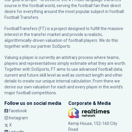
source in the football world, serving the football fan their direct
desire for everything around the most popular subject in football:
Football Transfers.
FootballTransfers (FT) is a project designed to fulfill the massive
interest in the transfer market and provide a realistic,
algorithmically-driven valuation of football players. We do this
together with our partner
SciSports
.
Valuing a player is currently an arbitrary process where teams,
players and representatives simply estimate what they are worth.
Together with SciSports, FT aims to use advanced football data,
current and future skill level as well as contract length and other
details to create our unique internal calculation. From there we
derive our own valuation for each and every player in the world’s
major football competitions.
Follow us on social media
Corporate & Media
Facebook
Instagram
Kemp House, 152-160 City
X
Road