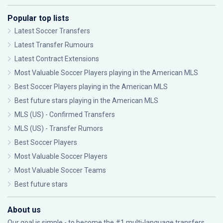
Popular top lists
Latest Soccer Transfers
Latest Transfer Rumours
Latest Contract Extensions
Most Valuable Soccer Players playing in the American MLS
Best Soccer Players playing in the American MLS
Best future stars playing in the American MLS
MLS (US) - Confirmed Transfers
MLS (US) - Transfer Rumors
Best Soccer Players
Most Valuable Soccer Players
Most Valuable Soccer Teams
Best future stars
About us
Our goal is simple - to become the #1 multi-language transfers