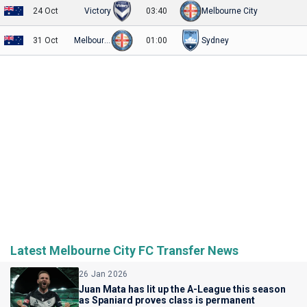
24 Oct
Victory
03:40
Melbourne City
31 Oct
Melbourne City
01:00
Sydney
Latest Melbourne City FC Transfer News
26 Jan 2026
Juan Mata has lit up the A-League this season
as Spaniard proves class is permanent