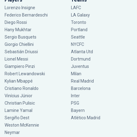
Lorenzo Insigne
LAFC
Federico Bernardeschi
LA Galaxy
Diego Rossi
Toronto
Hany Mukhtar
Portland
Sergio Busquets
Seattle
Giorgio Chiellini
NYCFC
Sebastián Driussi
Atlanta Utd
Lionel Messi
Dortmund
Giampiero Pinzi
Juventus
Robert Lewandowski
Milan
Kylian Mbappé
Real Madrid
Cristiano Ronaldo
Barcelona
Vinícius Júnior
Inter
Christian Pulisic
PSG
Lamine Yamal
Bayern
Sergiño Dest
Atlético Madrid
Weston McKennie
Neymar