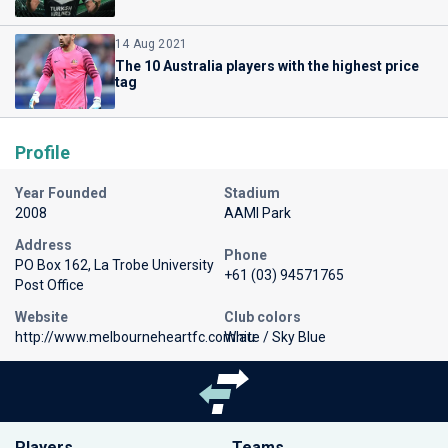
14 Aug 2021
The 10 Australia players with the highest price
tag
Profile
Year Founded
Stadium
2008
AAMI Park
Address
Phone
PO Box 162, La Trobe University
+61 (03) 94571765
Post Office
Website
Club colors
http://www.melbourneheartfc.com.au
White / Sky Blue
Players
Teams