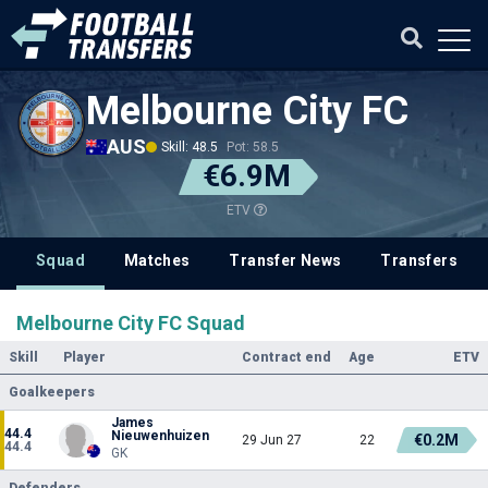
Melbourne City FC
AUS
Skill: 48.5
Pot: 58.5
€6.9M
ETV
Squad
Matches
Transfer News
Transfers
Melbourne City FC Squad
Skill
Player
Contract end
Age
ETV
Goalkeepers
James
44.4
Nieuwenhuizen
€0.2M
29 Jun 27
22
44.4
GK
Defenders