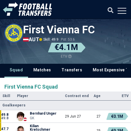
First Vienna FC
AUT
Skill: 49.9
Pot: 53.6
€4.1M
ETV
Squad
Matches
Transfers
Most Expensive Tr
First Vienna FC Squad
Skill
Player
Contract end
Age
ETV
Goalkeepers
Bernhard Unger
49.8
€0.1M
29 Jun 27
27
49.8
GK
Kilian
47.7
Kretschmer
€0.1M
25