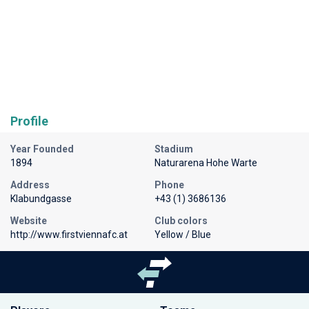
Profile
Year Founded
Stadium
1894
Naturarena Hohe Warte
Address
Phone
Klabundgasse
+43 (1) 3686136
Website
Club colors
http://www.firstviennafc.at
Yellow / Blue