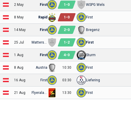
1
-
0
2 May
First
WSPG Wels
1
-
0
8 May
Rapid
First
2
-
0
14 May
First
Bregenz
1
-
2
25 Jul
Mattersburg 2020
First
4
-
0
1 Aug
First
Sturm
8 Aug
Austria
10:30
First
16 Aug
First
03:30
Liefering
21 Aug
Flyeralarm Admira
13:30
First