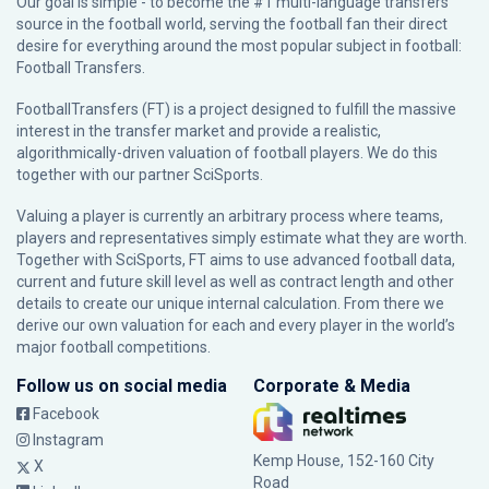
Our goal is simple - to become the #1 multi-language transfers
source in the football world, serving the football fan their direct
desire for everything around the most popular subject in football:
Football Transfers.
FootballTransfers (FT) is a project designed to fulfill the massive
interest in the transfer market and provide a realistic,
algorithmically-driven valuation of football players. We do this
together with our partner
SciSports
.
Valuing a player is currently an arbitrary process where teams,
players and representatives simply estimate what they are worth.
Together with SciSports, FT aims to use advanced football data,
current and future skill level as well as contract length and other
details to create our unique internal calculation. From there we
derive our own valuation for each and every player in the world’s
major football competitions.
Follow us on social media
Corporate & Media
Facebook
Instagram
Kemp House, 152-160 City
X
Road