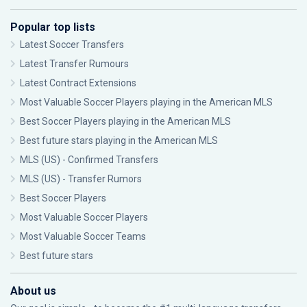
Popular top lists
Latest Soccer Transfers
Latest Transfer Rumours
Latest Contract Extensions
Most Valuable Soccer Players playing in the American MLS
Best Soccer Players playing in the American MLS
Best future stars playing in the American MLS
MLS (US) - Confirmed Transfers
MLS (US) - Transfer Rumors
Best Soccer Players
Most Valuable Soccer Players
Most Valuable Soccer Teams
Best future stars
About us