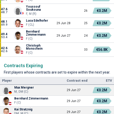
Youssouf
47.6
Soukouna
€0.2M
26
48.7
F, M (R)
Luca Edelhofer
48.1
€0.2M
29 Jun 28
25
49.9
F (CL)
Bernhard
49.4
Zimmermann
€0.2M
29 Jun 27
24
53.4
F (C)
Christoph
42.6
Monschein
€56.8K
33
42.6
F (C)
Contracts Expiring
First players whose contracts are set to expire within the next year.
Player
Contract end
ETV
Max Mergner
€0.2M
29 Jun 27
M, DM (C)
Bernhard Zimmermann
€0.2M
29 Jun 27
F (C)
Kai Stratznig
€0.2M
29 Jun 27
DM, M (C)