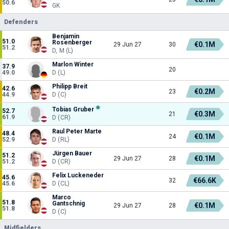
50.6
GK
Defenders
Benjamin
51.0
Rosenberger
€0.1M
29 Jun 27
30
51.2
D, M (L)
Marlon Winter
37.9
20
49.0
D (L)
Philipp Breit
42.6
€0.2M
23
44.9
D (C)
Tobias Gruber
52.7
€0.3M
21
61.9
D (CR)
Raul Peter Marte
48.4
€0.1M
24
52.9
D (RL)
Jürgen Bauer
51.2
€0.1M
29 Jun 27
28
51.2
D (CR)
Felix Luckeneder
45.6
€66.6K
32
45.6
D (CL)
Marco
51.8
Gantschnig
€0.1M
29 Jun 27
28
51.8
D (C)
Midfielders