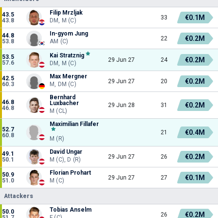
Filip Mrzljak
43.5
€0.1M
33
43.8
DM, M (C)
In-gyom Jung
44.8
€0.2M
22
53.8
AM (C)
Kai Stratznig
53.5
€0.2M
29 Jun 27
24
57.6
DM, M (C)
Max Mergner
42.5
€0.2M
29 Jun 27
20
60.3
M, DM (C)
Bernhard
46.8
Luxbacher
€0.2M
29 Jun 28
31
46.8
M (CL)
Maximilian Fillafer
52.7
€0.4M
21
60.8
M (R)
David Ungar
49.1
€0.2M
29 Jun 27
26
50.1
M (C), D (R)
Florian Prohart
50.9
€0.1M
29 Jun 27
27
51.0
M (C)
Attackers
Tobias Anselm
50.0
€0.2M
26
51.7
F (C)