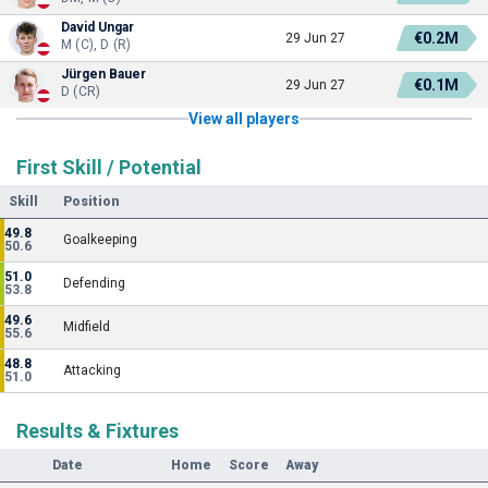
David Ungar
€0.2M
29 Jun 27
M (C), D (R)
Jürgen Bauer
€0.1M
29 Jun 27
D (CR)
View all players
First Skill / Potential
Skill
Position
49.8
Goalkeeping
50.6
51.0
Defending
53.8
49.6
Midfield
55.6
48.8
Attacking
51.0
Results & Fixtures
Date
Home
Score
Away