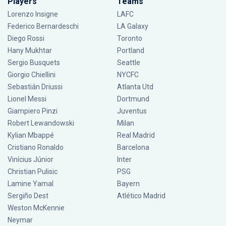
Players
Teams
Lorenzo Insigne
LAFC
Federico Bernardeschi
LA Galaxy
Diego Rossi
Toronto
Hany Mukhtar
Portland
Sergio Busquets
Seattle
Giorgio Chiellini
NYCFC
Sebastián Driussi
Atlanta Utd
Lionel Messi
Dortmund
Giampiero Pinzi
Juventus
Robert Lewandowski
Milan
Kylian Mbappé
Real Madrid
Cristiano Ronaldo
Barcelona
Vinícius Júnior
Inter
Christian Pulisic
PSG
Lamine Yamal
Bayern
Sergiño Dest
Atlético Madrid
Weston McKennie
Neymar