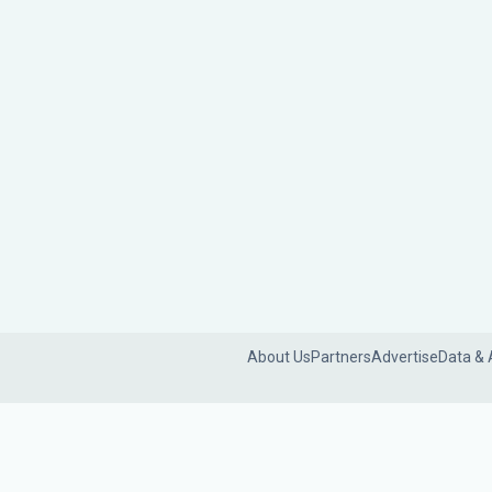
About Us
Partners
Advertise
Data & 