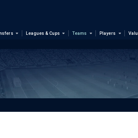
nsfers
Leagues & Cups
Teams
Players
Val