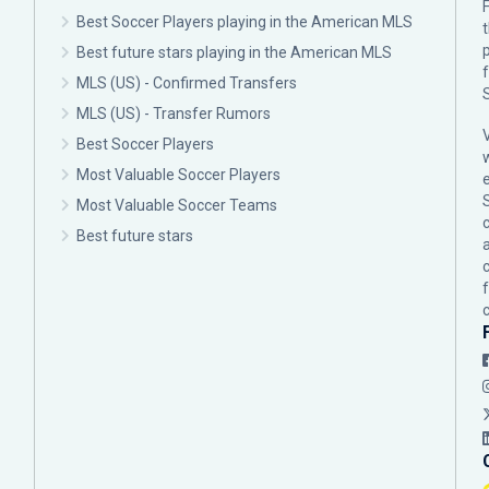
F
Best Soccer Players playing in the American MLS
p
Best future stars playing in the American MLS
MLS (US) - Confirmed Transfers
MLS (US) - Transfer Rumors
Best Soccer Players
Most Valuable Soccer Players
Most Valuable Soccer Teams
c
Best future stars