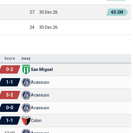
27
30 Dec 26
€0.2M
24
30 Dec 26
Score
Away
0
-
2
San Miguel
1
-
1
Acassuso
3
-
2
Acassuso
0
-
0
Acassuso
1
-
1
Colon