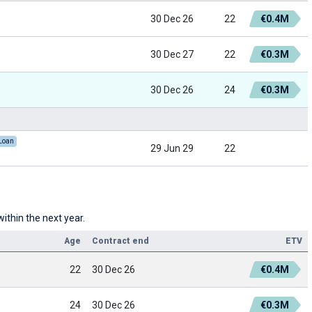
30 Dec 26
22
€0.4M
30 Dec 27
22
€0.3M
30 Dec 26
24
€0.3M
Loan
29 Jun 29
22
ithin the next year.
Age
Contract end
ETV
22
30 Dec 26
€0.4M
24
30 Dec 26
€0.3M