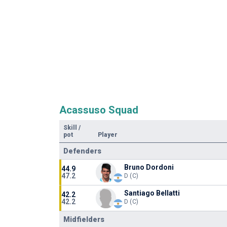
Acassuso Squad
Skill
/
pot
Player
Defenders
Bruno Dordoni
44.9
47.2
D (C)
Santiago Bellatti
42.2
42.2
D (C)
Midfielders