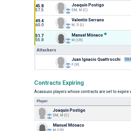
Joaquín Postigo
45.8
57.5
DM, M (C)
Valentín Serrano
49.4
60.0
M, D (L)
Manuel Mónaco
51.7
55.8
M (CR)
Attackers
Juan Ignacio Quattrocchi
On 
F (R)
Contracts Expiring
Acassuso players whose contracts are set to expire w
Player
Joaquín Postigo
DM, M (C)
Manuel Mónaco
M (CR)