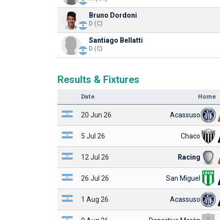
Bruno Dordoni
D (C)
Santiago Bellatti
D (C)
Results & Fixtures
Date
Home
20 Jun 26
Acassuso
5 Jul 26
Chaco
12 Jul 26
Racing
26 Jul 26
San Miguel
1 Aug 26
Acassuso