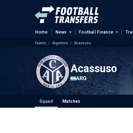
Home
News
Football Finance
Tra
Teams
Argentina
Acassuso
Acassuso
ARG
Squad
Matches