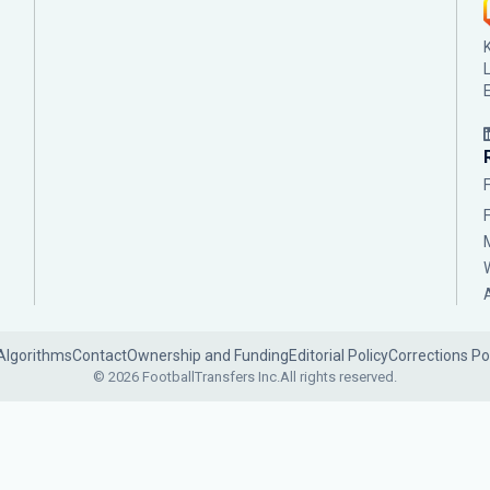
Algorithms
Contact
Ownership and Funding
Editorial Policy
Corrections Po
© 2026 FootballTransfers Inc.
All rights reserved.