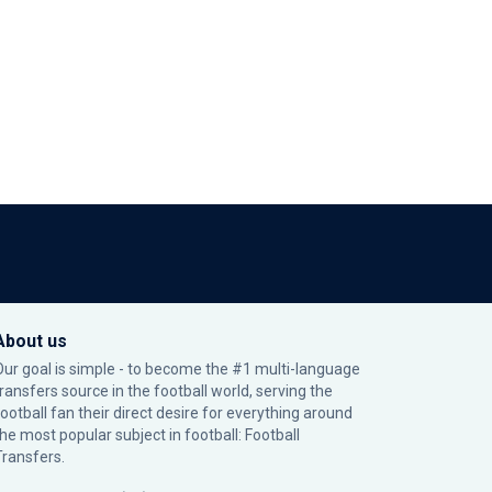
About us
Our goal is simple - to become the #1 multi-language
transfers source in the football world, serving the
football fan their direct desire for everything around
the most popular subject in football: Football
Transfers.