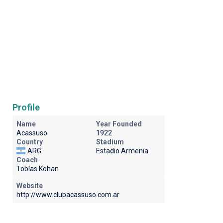
Profile
Name
Year Founded
Acassuso
1922
Country
Stadium
ARG
Estadio Armenia
Coach
Tobías Kohan
Website
http://www.clubacassuso.com.ar