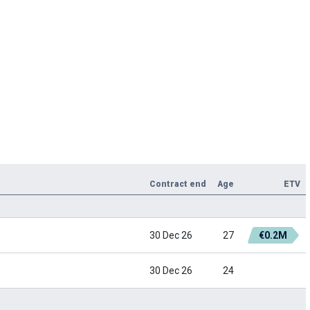
Contract end
Age
ETV
30 Dec 26
27
€0.2M
30 Dec 26
24