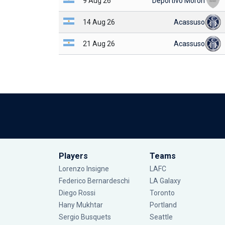
9 Aug 26
Deportivo Morón
14 Aug 26
Acassuso
21 Aug 26
Acassuso
Players
Teams
Lorenzo Insigne
LAFC
Federico Bernardeschi
LA Galaxy
Diego Rossi
Toronto
Hany Mukhtar
Portland
Sergio Busquets
Seattle