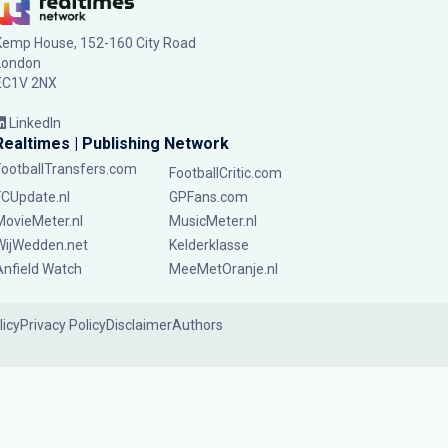
Kemp House, 152-160 City Road
London
EC1V 2NX
LinkedIn
Realtimes | Publishing Network
FootballTransfers.com
FootballCritic.com
FCUpdate.nl
GPFans.com
MovieMeter.nl
MusicMeter.nl
WijWedden.net
Kelderklasse
Anfield Watch
MeeMetOranje.nl
licy
Privacy Policy
Disclaimer
Authors