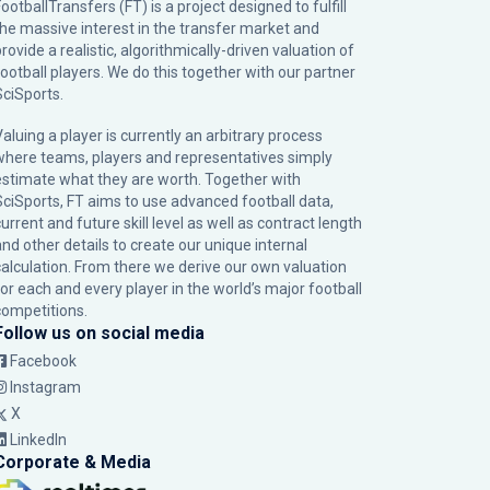
ootballTransfers (FT) is a project designed to fulfill
the massive interest in the transfer market and
rovide a realistic, algorithmically-driven valuation of
football players. We do this together with our partner
SciSports
.
Valuing a player is currently an arbitrary process
where teams, players and representatives simply
estimate what they are worth. Together with
SciSports, FT aims to use advanced football data,
urrent and future skill level as well as contract length
and other details to create our unique internal
calculation. From there we derive our own valuation
for each and every player in the world’s major football
competitions.
Follow us on social media
Facebook
Instagram
X
LinkedIn
Corporate & Media