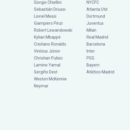
Giorgio Chiellini
NYCFC
Sebastián Driussi
Atlanta Utd
Lionel Messi
Dortmund
Giampiero Pinzi
Juventus
Robert Lewandowski
Milan
Kylian Mbappé
Real Madrid
Cristiano Ronaldo
Barcelona
Vinícius Júnior
Inter
Christian Pulisic
PSG
Lamine Yamal
Bayern
Sergiño Dest
Atlético Madrid
Weston McKennie
Neymar