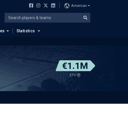
American
ues
Statistics
€1.1M
ETV