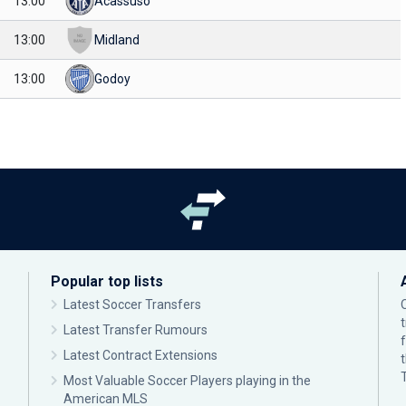
13:00
Acassuso
13:00
Midland
13:00
Godoy
Popular top lists
Latest Soccer Transfers
Latest Transfer Rumours
Latest Contract Extensions
Most Valuable Soccer Players playing in the
American MLS