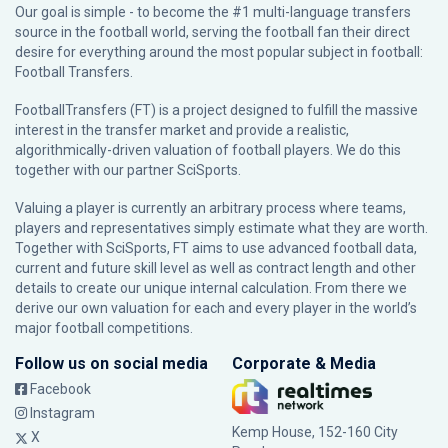
Our goal is simple - to become the #1 multi-language transfers
source in the football world, serving the football fan their direct
desire for everything around the most popular subject in football:
Football Transfers.
FootballTransfers (FT) is a project designed to fulfill the massive
interest in the transfer market and provide a realistic,
algorithmically-driven valuation of football players. We do this
together with our partner
SciSports
.
Valuing a player is currently an arbitrary process where teams,
players and representatives simply estimate what they are worth.
Together with SciSports, FT aims to use advanced football data,
current and future skill level as well as contract length and other
details to create our unique internal calculation. From there we
derive our own valuation for each and every player in the world’s
major football competitions.
Follow us on social media
Corporate & Media
Facebook
Instagram
Kemp House, 152-160 City
X