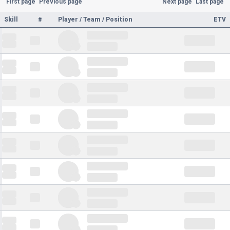
First page
Previous page
Next page
Last page
Skill
#
Player / Team / Position
ETV