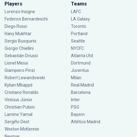
Players
Teams
Lorenzo Insigne
LAFC
Federico Bernardeschi
LA Galaxy
Diego Rossi
Toronto
Hany Mukhtar
Portland
Sergio Busquets
Seattle
Giorgio Chiellini
NYCFC
Sebastián Driussi
Atlanta Utd
Lionel Messi
Dortmund
Giampiero Pinzi
Juventus
Robert Lewandowski
Milan
Kylian Mbappé
Real Madrid
Cristiano Ronaldo
Barcelona
Vinícius Júnior
Inter
Christian Pulisic
PSG
Lamine Yamal
Bayern
Sergiño Dest
Atlético Madrid
Weston McKennie
Neymar