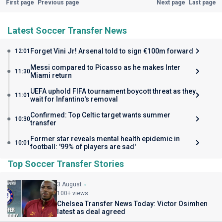
First page
Previous page
Next page
Last page
Latest Soccer Transfer News
Forget Vini Jr! Arsenal told to sign €100m forward
12:01
Messi compared to Picasso as he makes Inter
11:30
Miami return
UEFA uphold FIFA tournament boycott threat as they
11:01
wait for Infantino's removal
Confirmed: Top Celtic target wants summer
10:30
transfer
Former star reveals mental health epidemic in
10:01
football: '99% of players are sad'
Top Soccer Transfer Stories
3 August
100+ views
Chelsea Transfer News Today: Victor Osimhen
latest as deal agreed