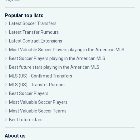
Popular top lists
Latest Soccer Transfers
Latest Transfer Rumours
Latest Contract Extensions
Most Valuable Soccer Players playing in the American MLS
Best Soccer Players playing in the American MLS
Best future stars playing in the American MLS
MLS (US) - Confirmed Transfers
MLS (US) - Transfer Rumors
Best Soccer Players
Most Valuable Soccer Players
Most Valuable Soccer Teams
Best future stars
About us