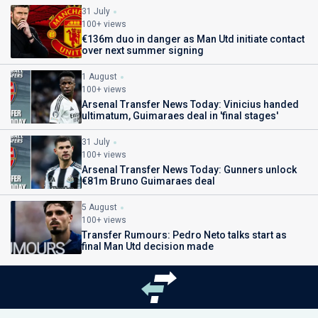
31 July
100+ views
€136m duo in danger as Man Utd initiate contact
over next summer signing
1 August
100+ views
Arsenal Transfer News Today: Vinicius handed
ultimatum, Guimaraes deal in 'final stages'
31 July
100+ views
Arsenal Transfer News Today: Gunners unlock
€81m Bruno Guimaraes deal
5 August
100+ views
Transfer Rumours: Pedro Neto talks start as
final Man Utd decision made