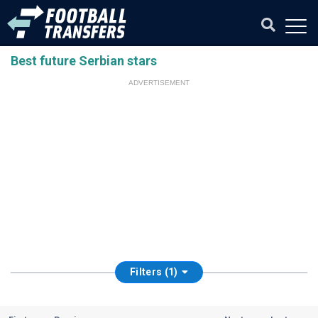
Best future Serbian stars
ADVERTISEMENT
Filters (1)