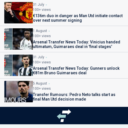
31 July
100+ views
€136m duo in danger as Man Utd initiate contact
over next summer signing
1 August
100+ views
Arsenal Transfer News Today: Vinicius handed
ultimatum, Guimaraes deal in 'final stages'
31 July
100+ views
Arsenal Transfer News Today: Gunners unlock
€81m Bruno Guimaraes deal
5 August
100+ views
Transfer Rumours: Pedro Neto talks start as
final Man Utd decision made