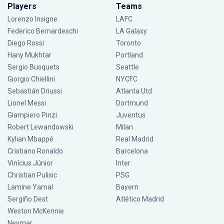
Players
Teams
Lorenzo Insigne
LAFC
Federico Bernardeschi
LA Galaxy
Diego Rossi
Toronto
Hany Mukhtar
Portland
Sergio Busquets
Seattle
Giorgio Chiellini
NYCFC
Sebastián Driussi
Atlanta Utd
Lionel Messi
Dortmund
Giampiero Pinzi
Juventus
Robert Lewandowski
Milan
Kylian Mbappé
Real Madrid
Cristiano Ronaldo
Barcelona
Vinícius Júnior
Inter
Christian Pulisic
PSG
Lamine Yamal
Bayern
Sergiño Dest
Atlético Madrid
Weston McKennie
Neymar