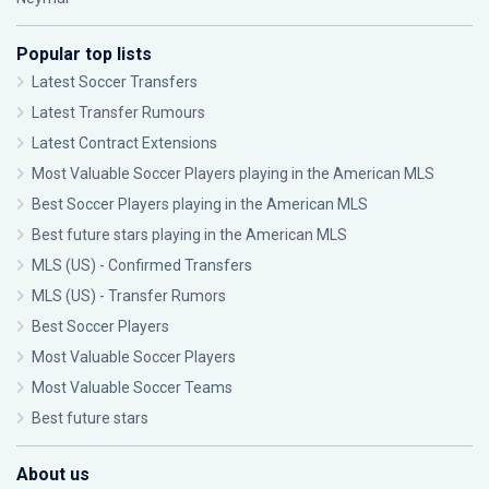
Popular top lists
Latest Soccer Transfers
Latest Transfer Rumours
Latest Contract Extensions
Most Valuable Soccer Players playing in the American MLS
Best Soccer Players playing in the American MLS
Best future stars playing in the American MLS
MLS (US) - Confirmed Transfers
MLS (US) - Transfer Rumors
Best Soccer Players
Most Valuable Soccer Players
Most Valuable Soccer Teams
Best future stars
About us