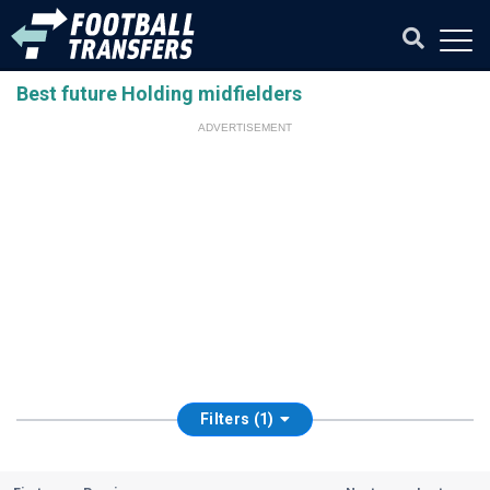
Best future Holding midfielders
ADVERTISEMENT
Filters (1)