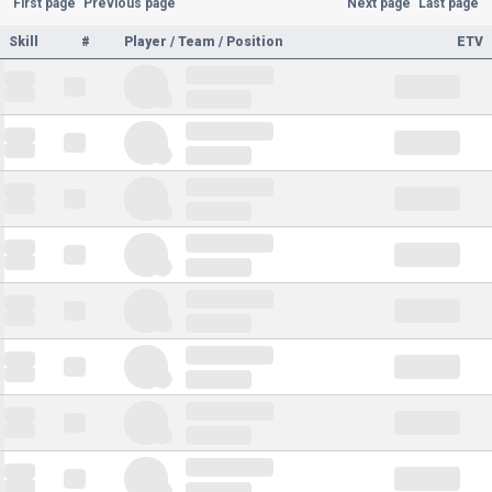
First page
Previous page
Next page
Last page
Skill
#
Player / Team / Position
ETV