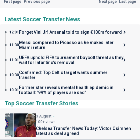
First page
Previous page
Next page
Last page
Latest Soccer Transfer News
Forget Vini Jr! Arsenal told to sign €100m forward
12:01
Messi compared to Picasso as he makes Inter
11:30
Miami return
UEFA uphold FIFA tournament boycott threat as they
11:01
wait for Infantino's removal
Confirmed: Top Celtic target wants summer
10:30
transfer
Former star reveals mental health epidemic in
10:01
football: '99% of players are sad'
Top Soccer Transfer Stories
3 August
100+ views
Chelsea Transfer News Today: Victor Osimhen
latest as deal agreed