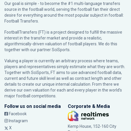
Our goal is simple - to become the #1 multi-language transfers
source in the football world, serving the football fan their direct
desire for everything around the most popular subject in football:
Football Transfers.
FootballTransfers (FT) is a project designed to fulfill the massive
interest in the transfer market and provide a realistic,
algorithmically-driven valuation of football players. We do this
together with our partner
SciSports
.
Valuing a player is currently an arbitrary process where teams,
players and representatives simply estimate what they are worth.
Together with SciSports, FT aims to use advanced football data,
current and future skill level as well as contract length and other
details to create our unique internal calculation. From there we
derive our own valuation for each and every player in the world’s
major football competitions.
Follow us on social media
Corporate & Media
Facebook
Instagram
Kemp House, 152-160 City
X