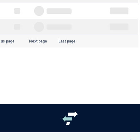
ous page
Next page
Last page