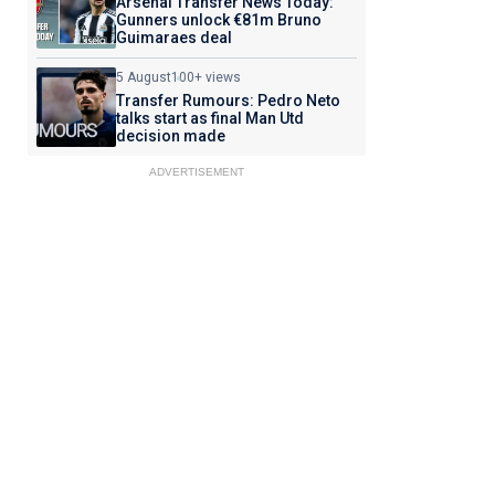
Arsenal Transfer News Today:
Gunners unlock €81m Bruno
Guimaraes deal
5 August
100+ views
Transfer Rumours: Pedro Neto
talks start as final Man Utd
decision made
ADVERTISEMENT