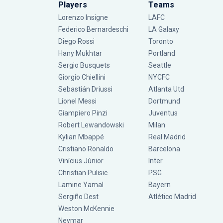
Players
Teams
Lorenzo Insigne
LAFC
Federico Bernardeschi
LA Galaxy
Diego Rossi
Toronto
Hany Mukhtar
Portland
Sergio Busquets
Seattle
Giorgio Chiellini
NYCFC
Sebastián Driussi
Atlanta Utd
Lionel Messi
Dortmund
Giampiero Pinzi
Juventus
Robert Lewandowski
Milan
Kylian Mbappé
Real Madrid
Cristiano Ronaldo
Barcelona
Vinícius Júnior
Inter
Christian Pulisic
PSG
Lamine Yamal
Bayern
Sergiño Dest
Atlético Madrid
Weston McKennie
Neymar