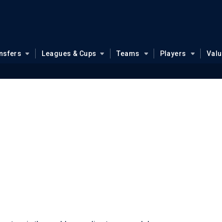
nsfers
Leagues & Cups
Teams
Players
Val