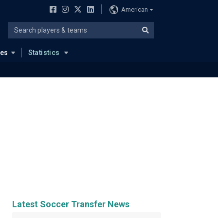
American
ues
Statistics
Latest Soccer Transfer News