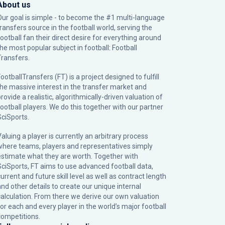
About us
Our goal is simple - to become the #1 multi-language
transfers source in the football world, serving the
football fan their direct desire for everything around
the most popular subject in football: Football
Transfers.
ootballTransfers (FT) is a project designed to fulfill
the massive interest in the transfer market and
rovide a realistic, algorithmically-driven valuation of
football players. We do this together with our partner
SciSports
.
Valuing a player is currently an arbitrary process
where teams, players and representatives simply
estimate what they are worth. Together with
SciSports, FT aims to use advanced football data,
urrent and future skill level as well as contract length
and other details to create our unique internal
calculation. From there we derive our own valuation
for each and every player in the world’s major football
competitions.