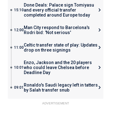
Done Deals: Palace sign Tomiyasu
and every official transfer
15:10
completed around Europe today
Man City respond to Barcelona's
12:00
Rodri bid: 'Not serious'
Celtic transfer state of play: Updates
11:00
drop on three signings
Enzo, Jackson and the 20 players
who could leave Chelsea before
10:01
Deadline Day
Ronaldo's Saudi legacy left in tatters
09:01
by Salah transfer snub
ADVERTISEMENT