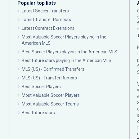
Popular top lists
Latest Soccer Transfers
Latest Transfer Rumours
Latest Contract Extensions
Most Valuable Soccer Players playing in the
American MLS
F
Best Soccer Players playing in the American MLS
p
Best future stars playing in the American MLS
MLS (US) - Confirmed Transfers
MLS (US) - Transfer Rumors
Best Soccer Players
Most Valuable Soccer Players
Most Valuable Soccer Teams
c
Best future stars