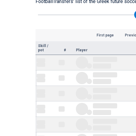
FootballTransfers’ list of the Greek future socc
First page
Previ
Skill
/
pot
#
Player