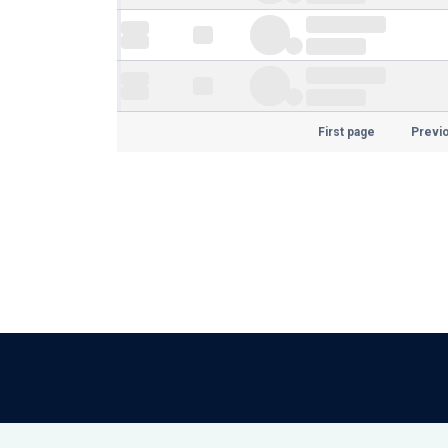
First page
Previ