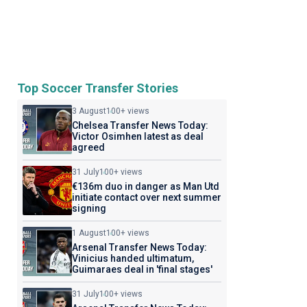
Top Soccer Transfer Stories
3 August
100+ views
Chelsea Transfer News Today:
Victor Osimhen latest as deal
agreed
31 July
100+ views
€136m duo in danger as Man Utd
initiate contact over next summer
signing
1 August
100+ views
Arsenal Transfer News Today:
Vinicius handed ultimatum,
Guimaraes deal in 'final stages'
31 July
100+ views