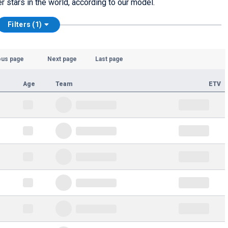
er stars in the world, according to our model.
Filters (1)
ous page
Next page
Last page
Age
Team
ETV