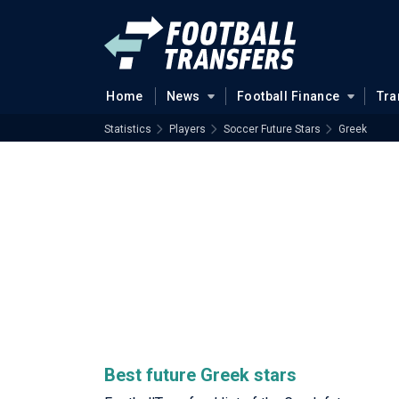
Home
News
Football Finance
Tra
Statistics
Players
Soccer Future Stars
Greek
Best future Greek stars