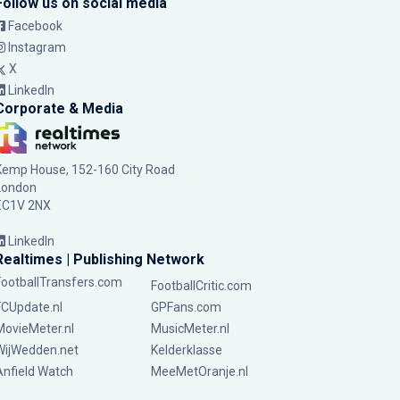
Follow us on social media
Facebook
Instagram
X
LinkedIn
Corporate & Media
Kemp House, 152-160 City Road
London
EC1V 2NX
LinkedIn
Realtimes | Publishing Network
FootballTransfers.com
FootballCritic.com
FCUpdate.nl
GPFans.com
MovieMeter.nl
MusicMeter.nl
WijWedden.net
Kelderklasse
Anfield Watch
MeeMetOranje.nl