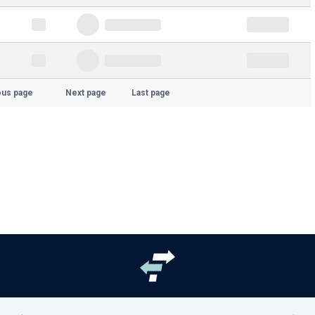
ous page
Next page
Last page