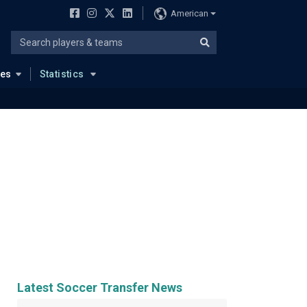
American
ues
Statistics
Latest Soccer Transfer News