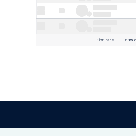
First page
Previ