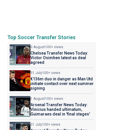
Top Soccer Transfer Stories
3 August
100+ views
Chelsea Transfer News Today:
Victor Osimhen latest as deal
agreed
31 July
100+ views
€136m duo in danger as Man Utd
initiate contact over next summer
signing
1 August
100+ views
Arsenal Transfer News Today:
Vinicius handed ultimatum,
Guimaraes deal in 'final stages'
31 July
100+ views