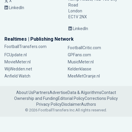
X
Road
LinkedIn
London
EC1V 2NX
LinkedIn
Realtimes | Publishing Network
FootballTransfers.com
FootballCritic.com
FCUpdate.nl
GPFans.com
MovieMeter.nl
MusicMeter.nl
WijWedden.net
Kelderklasse
Anfield Watch
MeeMetOranje.nl
About Us
Partners
Advertise
Data & Algorithms
Contact
Ownership and Funding
Editorial Policy
Corrections Policy
Privacy Policy
Disclaimer
Authors
© 2026 FootballTransfers Inc.
All rights reserved.