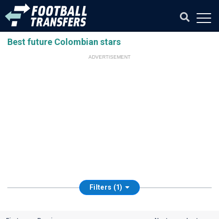
Best future Colombian stars
ADVERTISEMENT
Filters (1)