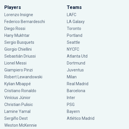
Players
Teams
Lorenzo Insigne
LAFC
Federico Bernardeschi
LA Galaxy
Diego Rossi
Toronto
Hany Mukhtar
Portland
Sergio Busquets
Seattle
Giorgio Chiellini
NYCFC
Sebastián Driussi
Atlanta Utd
Lionel Messi
Dortmund
Giampiero Pinzi
Juventus
Robert Lewandowski
Milan
Kylian Mbappé
Real Madrid
Cristiano Ronaldo
Barcelona
Vinícius Júnior
Inter
Christian Pulisic
PSG
Lamine Yamal
Bayern
Sergiño Dest
Atlético Madrid
Weston McKennie