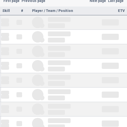
First page
Previous page
Next page
Last page
Skill
#
Player / Team / Position
ETV