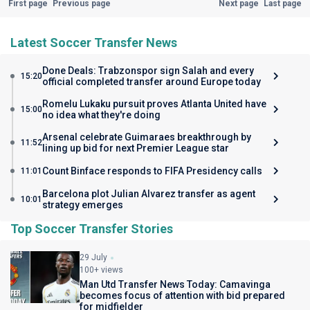
First page
Previous page
Next page
Last page
Latest Soccer Transfer News
Done Deals: Trabzonspor sign Salah and every
15:20
official completed transfer around Europe today
Romelu Lukaku pursuit proves Atlanta United have
15:00
no idea what they're doing
Arsenal celebrate Guimaraes breakthrough by
11:52
lining up bid for next Premier League star
Count Binface responds to FIFA Presidency calls
11:01
Barcelona plot Julian Alvarez transfer as agent
10:01
strategy emerges
Top Soccer Transfer Stories
29 July
100+ views
Man Utd Transfer News Today: Camavinga
becomes focus of attention with bid prepared
for midfielder