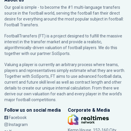
Our goal is simple - to become the #1 multi-language transfers
source in the football world, serving the football fan their direct
desire for everything around the most popular subject in football:
Football Transfers.
FootballTransfers (FT) is a project designed to fulfill the massive
interest in the transfer market and provide a realistic,
algorithmically-driven valuation of football players. We do this
together with our partner
SciSports
.
Valuing a player is currently an arbitrary process where teams,
players and representatives simply estimate what they are worth.
Together with SciSports, FT aims to use advanced football data,
current and future skill level as well as contract length and other
details to create our unique internal calculation. From there we
derive our own valuation for each and every player in the world’s
major football competitions.
Follow us on social media
Corporate & Media
Facebook
Instagram
Kemp House, 152-160 City