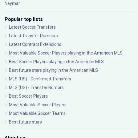
Neymar
Popular top lists
Latest Soccer Transfers
Latest Transfer Rumours
Latest Contract Extensions
Most Valuable Soccer Players playing in the American MLS
Best Soccer Players playing in the American MLS
Best future stars playing in the American MLS
MLS (US) - Confirmed Transfers
MLS (US) - Transfer Rumors
Best Soccer Players
Most Valuable Soccer Players
Most Valuable Soccer Teams
Best future stars
About us