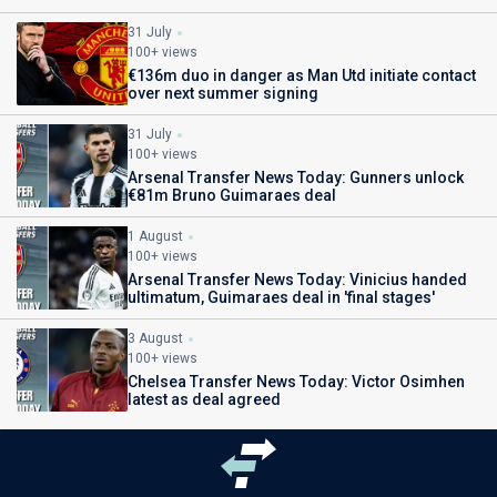
31 July
100+ views
€136m duo in danger as Man Utd initiate contact
over next summer signing
31 July
100+ views
Arsenal Transfer News Today: Gunners unlock
€81m Bruno Guimaraes deal
1 August
100+ views
Arsenal Transfer News Today: Vinicius handed
ultimatum, Guimaraes deal in 'final stages'
3 August
100+ views
Chelsea Transfer News Today: Victor Osimhen
latest as deal agreed