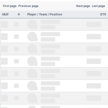
First page
Previous page
Next page
Last page
Skill
#
Player / Team / Position
ETV