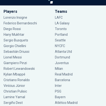
Players
Teams
Lorenzo Insigne
LAFC
Federico Bernardeschi
LA Galaxy
Diego Rossi
Toronto
Hany Mukhtar
Portland
Sergio Busquets
Seattle
Giorgio Chiellini
NYCFC
Sebastián Driussi
Atlanta Utd
Lionel Messi
Dortmund
Giampiero Pinzi
Juventus
Robert Lewandowski
Milan
Kylian Mbappé
Real Madrid
Cristiano Ronaldo
Barcelona
Vinícius Júnior
Inter
Christian Pulisic
PSG
Lamine Yamal
Bayern
Sergiño Dest
Atlético Madrid