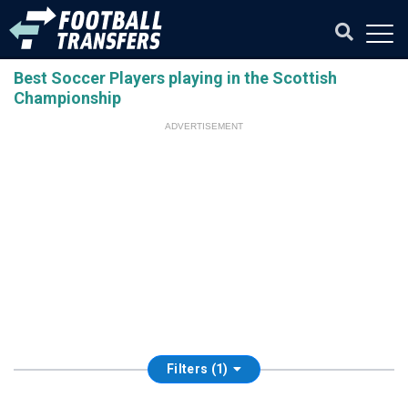
Best Soccer Players playing in the Scottish
Championship
ADVERTISEMENT
Filters (1)