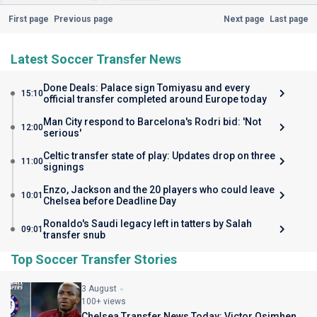
First page
Previous page
Next page
Last page
Latest Soccer Transfer News
Done Deals: Palace sign Tomiyasu and every
15:10
official transfer completed around Europe today
Man City respond to Barcelona's Rodri bid: 'Not
12:00
serious'
Celtic transfer state of play: Updates drop on three
11:00
signings
Enzo, Jackson and the 20 players who could leave
10:01
Chelsea before Deadline Day
Ronaldo's Saudi legacy left in tatters by Salah
09:01
transfer snub
Top Soccer Transfer Stories
3 August
100+ views
Chelsea Transfer News Today: Victor Osimhen