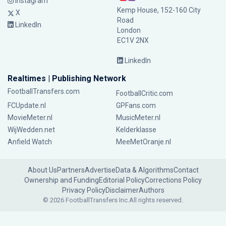
Instagram
Kemp House, 152-160 City
X
Road
LinkedIn
London
EC1V 2NX
LinkedIn
Realtimes | Publishing Network
FootballTransfers.com
FootballCritic.com
FCUpdate.nl
GPFans.com
MovieMeter.nl
MusicMeter.nl
WijWedden.net
Kelderklasse
Anfield Watch
MeeMetOranje.nl
About Us
Partners
Advertise
Data & Algorithms
Contact
Ownership and Funding
Editorial Policy
Corrections Policy
Privacy Policy
Disclaimer
Authors
© 2026 FootballTransfers Inc.
All rights reserved.