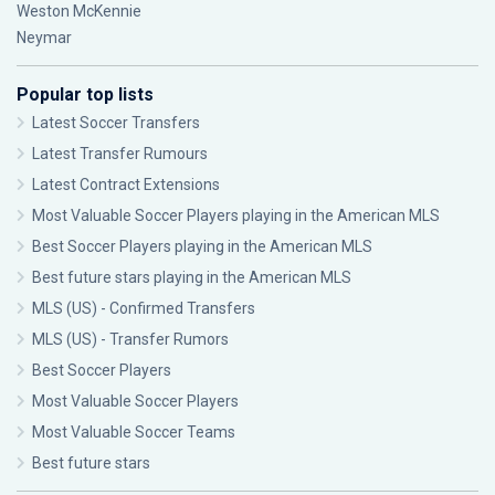
Weston McKennie
Neymar
Popular top lists
Latest Soccer Transfers
Latest Transfer Rumours
Latest Contract Extensions
Most Valuable Soccer Players playing in the American MLS
Best Soccer Players playing in the American MLS
Best future stars playing in the American MLS
MLS (US) - Confirmed Transfers
MLS (US) - Transfer Rumors
Best Soccer Players
Most Valuable Soccer Players
Most Valuable Soccer Teams
Best future stars