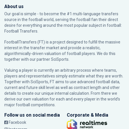
About us
Our goal is simple - to become the #1 multi-language transfers
source in the football world, serving the football fan their direct
desire for everything around the most popular subject in football:
Football Transfers.
FootballTransfers (FT) is a project designed to fulfill the massive
interest in the transfer market and provide a realistic,
algorithmically-driven valuation of football players. We do this
together with our partner
SciSports
.
Valuing a player is currently an arbitrary process where teams,
players and representatives simply estimate what they are worth.
Together with SciSports, FT aims to use advanced football data,
current and future skill level as well as contract length and other
details to create our unique internal calculation. From there we
derive our own valuation for each and every player in the world’s
major football competitions.
Follow us on social media
Corporate & Media
Facebook