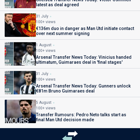
latest as deal agreed
31 July
100+ views
€136m duo in danger as Man Utd initiate contact
over next summer signing
1 August
100+ views
Arsenal Transfer News Today: Vinicius handed
ultimatum, Guimaraes deal in 'final stages'
31 July
100+ views
Arsenal Transfer News Today: Gunners unlock
€81m Bruno Guimaraes deal
5 August
100+ views
Transfer Rumours: Pedro Neto talks start as
final Man Utd decision made