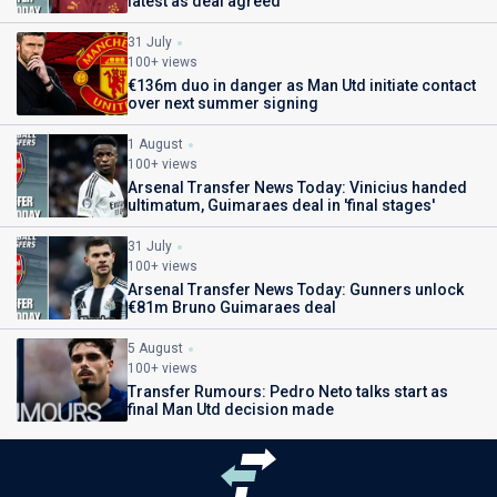
latest as deal agreed
31 July
100+ views
€136m duo in danger as Man Utd initiate contact
over next summer signing
1 August
100+ views
Arsenal Transfer News Today: Vinicius handed
ultimatum, Guimaraes deal in 'final stages'
31 July
100+ views
Arsenal Transfer News Today: Gunners unlock
€81m Bruno Guimaraes deal
5 August
100+ views
Transfer Rumours: Pedro Neto talks start as
final Man Utd decision made