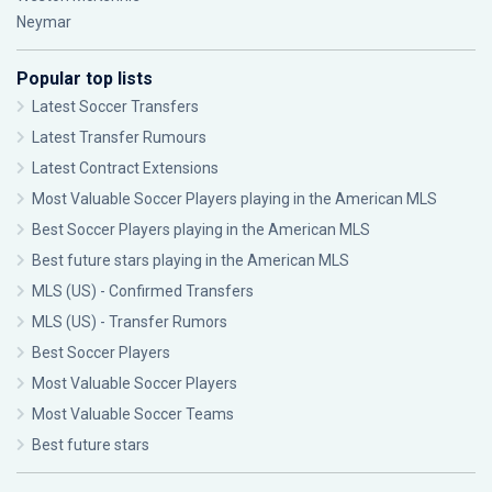
Neymar
Popular top lists
Latest Soccer Transfers
Latest Transfer Rumours
Latest Contract Extensions
Most Valuable Soccer Players playing in the American MLS
Best Soccer Players playing in the American MLS
Best future stars playing in the American MLS
MLS (US) - Confirmed Transfers
MLS (US) - Transfer Rumors
Best Soccer Players
Most Valuable Soccer Players
Most Valuable Soccer Teams
Best future stars