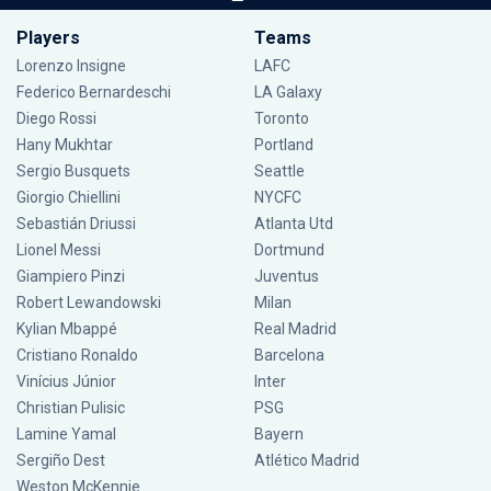
Players
Teams
Lorenzo Insigne
LAFC
Federico Bernardeschi
LA Galaxy
Diego Rossi
Toronto
Hany Mukhtar
Portland
Sergio Busquets
Seattle
Giorgio Chiellini
NYCFC
Sebastián Driussi
Atlanta Utd
Lionel Messi
Dortmund
Giampiero Pinzi
Juventus
Robert Lewandowski
Milan
Kylian Mbappé
Real Madrid
Cristiano Ronaldo
Barcelona
Vinícius Júnior
Inter
Christian Pulisic
PSG
Lamine Yamal
Bayern
Sergiño Dest
Atlético Madrid
Weston McKennie