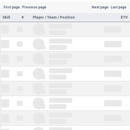
First page
Previous page
Next page
Last page
Skill
#
Player / Team / Position
ETV