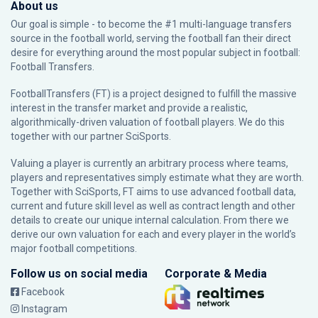
About us
Our goal is simple - to become the #1 multi-language transfers
source in the football world, serving the football fan their direct
desire for everything around the most popular subject in football:
Football Transfers.
FootballTransfers (FT) is a project designed to fulfill the massive
interest in the transfer market and provide a realistic,
algorithmically-driven valuation of football players. We do this
together with our partner
SciSports
.
Valuing a player is currently an arbitrary process where teams,
players and representatives simply estimate what they are worth.
Together with SciSports, FT aims to use advanced football data,
current and future skill level as well as contract length and other
details to create our unique internal calculation. From there we
derive our own valuation for each and every player in the world’s
major football competitions.
Follow us on social media
Corporate & Media
Facebook
Instagram