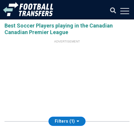
Best Soccer Players playing in the Canadian
Canadian Premier League
ADVERTISEMENT
Filters (1)