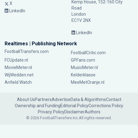
Kemp House, 152-160 City
X
Road
LinkedIn
London
EC1V 2NX
LinkedIn
Realtimes | Publishing Network
FootballTransfers.com
FootballCritic.com
FCUpdate.nl
GPFans.com
MovieMeter.nl
MusicMeter.nl
WijWedden.net
Kelderklasse
Anfield Watch
MeeMetOranje.nl
About Us
Partners
Advertise
Data & Algorithms
Contact
Ownership and Funding
Editorial Policy
Corrections Policy
Privacy Policy
Disclaimer
Authors
© 2026 FootballTransfers Inc.
All rights reserved.