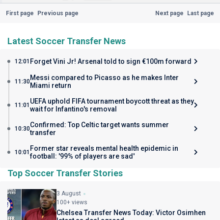
First page
Previous page
Next page
Last page
Latest Soccer Transfer News
Forget Vini Jr! Arsenal told to sign €100m forward
12:01
Messi compared to Picasso as he makes Inter
11:30
Miami return
UEFA uphold FIFA tournament boycott threat as they
11:01
wait for Infantino's removal
Confirmed: Top Celtic target wants summer
10:30
transfer
Former star reveals mental health epidemic in
10:01
football: '99% of players are sad'
Top Soccer Transfer Stories
3 August
100+ views
Chelsea Transfer News Today: Victor Osimhen