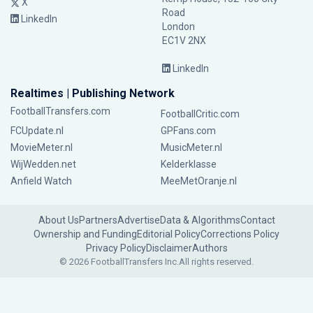
X
Road
LinkedIn
London
EC1V 2NX
LinkedIn
Realtimes | Publishing Network
FootballTransfers.com
FootballCritic.com
FCUpdate.nl
GPFans.com
MovieMeter.nl
MusicMeter.nl
WijWedden.net
Kelderklasse
Anfield Watch
MeeMetOranje.nl
About Us
Partners
Advertise
Data & Algorithms
Contact
Ownership and Funding
Editorial Policy
Corrections Policy
Privacy Policy
Disclaimer
Authors
© 2026 FootballTransfers Inc.
All rights reserved.