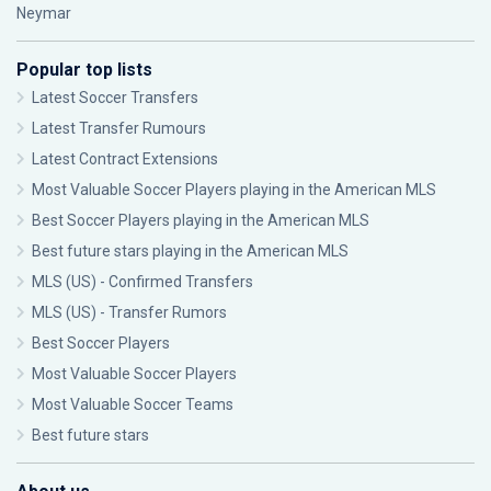
Neymar
Popular top lists
Latest Soccer Transfers
Latest Transfer Rumours
Latest Contract Extensions
Most Valuable Soccer Players playing in the American MLS
Best Soccer Players playing in the American MLS
Best future stars playing in the American MLS
MLS (US) - Confirmed Transfers
MLS (US) - Transfer Rumors
Best Soccer Players
Most Valuable Soccer Players
Most Valuable Soccer Teams
Best future stars