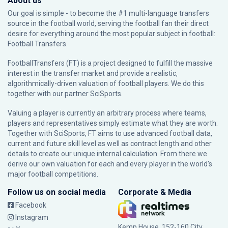
About us
Our goal is simple - to become the #1 multi-language transfers
source in the football world, serving the football fan their direct
desire for everything around the most popular subject in football:
Football Transfers.
FootballTransfers (FT) is a project designed to fulfill the massive
interest in the transfer market and provide a realistic,
algorithmically-driven valuation of football players. We do this
together with our partner
SciSports
.
Valuing a player is currently an arbitrary process where teams,
players and representatives simply estimate what they are worth.
Together with SciSports, FT aims to use advanced football data,
current and future skill level as well as contract length and other
details to create our unique internal calculation. From there we
derive our own valuation for each and every player in the world’s
major football competitions.
Follow us on social media
Corporate & Media
Facebook
Instagram
Kemp House, 152-160 City