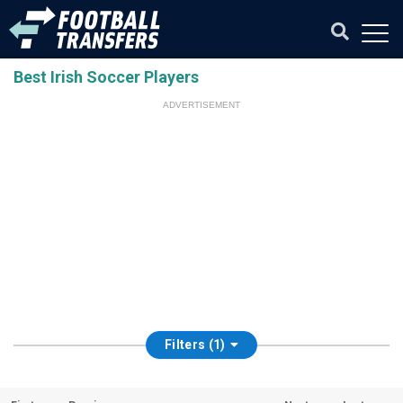
Best Irish Soccer Players
ADVERTISEMENT
Filters (1)