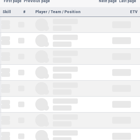
First page
Previous page
Next page
Last page
Skill
#
Player / Team / Position
ETV