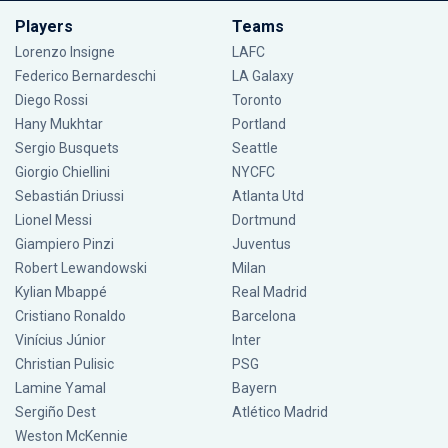
Players
Teams
Lorenzo Insigne
LAFC
Federico Bernardeschi
LA Galaxy
Diego Rossi
Toronto
Hany Mukhtar
Portland
Sergio Busquets
Seattle
Giorgio Chiellini
NYCFC
Sebastián Driussi
Atlanta Utd
Lionel Messi
Dortmund
Giampiero Pinzi
Juventus
Robert Lewandowski
Milan
Kylian Mbappé
Real Madrid
Cristiano Ronaldo
Barcelona
Vinícius Júnior
Inter
Christian Pulisic
PSG
Lamine Yamal
Bayern
Sergiño Dest
Atlético Madrid
Weston McKennie