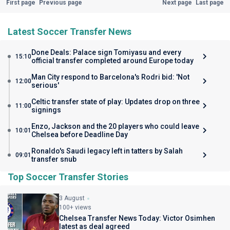
First page
Previous page
Next page
Last page
Latest Soccer Transfer News
Done Deals: Palace sign Tomiyasu and every
15:10
official transfer completed around Europe today
Man City respond to Barcelona's Rodri bid: 'Not
12:00
serious'
Celtic transfer state of play: Updates drop on three
11:00
signings
Enzo, Jackson and the 20 players who could leave
10:01
Chelsea before Deadline Day
Ronaldo's Saudi legacy left in tatters by Salah
09:01
transfer snub
Top Soccer Transfer Stories
3 August
100+ views
Chelsea Transfer News Today: Victor Osimhen
latest as deal agreed