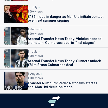
31 July
100+ views
€136m duo in danger as Man Utd initiate contact
over next summer signing
1 August
100+ views
Arsenal Transfer News Today: Vinicius handed
ultimatum, Guimaraes deal in 'final stages'
31 July
100+ views
Arsenal Transfer News Today: Gunners unlock
€81m Bruno Guimaraes deal
5 August
100+ views
Transfer Rumours: Pedro Neto talks start as
final Man Utd decision made