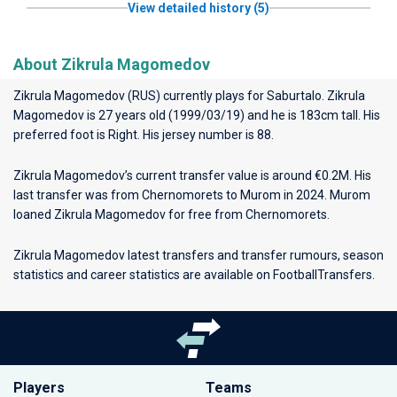
View detailed history (5)
About Zikrula Magomedov
Zikrula Magomedov (RUS) currently plays for
Saburtalo
. Zikrula
Magomedov is 27 years old (1999/03/19) and he is 183cm tall. His
preferred foot is Right. His jersey number is 88.
Zikrula Magomedov’s current transfer value is around €0.2M. His
last transfer was from Chernomorets to Murom in 2024. Murom
loaned Zikrula Magomedov for free from Chernomorets.
Zikrula Magomedov latest transfers and transfer rumours, season
statistics and career statistics are available on FootballTransfers.
Players
Teams