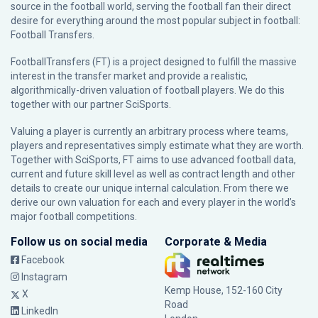
source in the football world, serving the football fan their direct
desire for everything around the most popular subject in football:
Football Transfers.
FootballTransfers (FT) is a project designed to fulfill the massive
interest in the transfer market and provide a realistic,
algorithmically-driven valuation of football players. We do this
together with our partner
SciSports
.
Valuing a player is currently an arbitrary process where teams,
players and representatives simply estimate what they are worth.
Together with SciSports, FT aims to use advanced football data,
current and future skill level as well as contract length and other
details to create our unique internal calculation. From there we
derive our own valuation for each and every player in the world’s
major football competitions.
Follow us on social media
Corporate & Media
Facebook
Instagram
Kemp House, 152-160 City
X
Road
LinkedIn