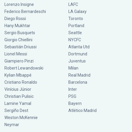
Lorenzo Insigne
LAFC
Federico Bernardeschi
LA Galaxy
Diego Rossi
Toronto
Hany Mukhtar
Portland
Sergio Busquets
Seattle
Giorgio Chiellini
NYCFC
Sebastián Driussi
Atlanta Utd
Lionel Messi
Dortmund
Giampiero Pinzi
Juventus
Robert Lewandowski
Milan
Kylian Mbappé
Real Madrid
Cristiano Ronaldo
Barcelona
Vinícius Júnior
Inter
Christian Pulisic
PSG
Lamine Yamal
Bayern
Sergiño Dest
Atlético Madrid
Weston McKennie
Neymar