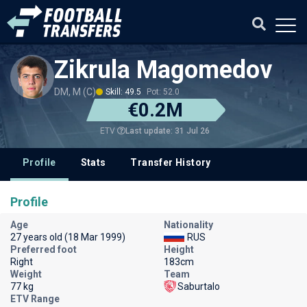
Zikrula Magomedov
DM, M (C)
Skill: 49.5
Pot: 52.0
€0.2M
Last update: 31 Jul 26
ETV
Profile
Stats
Transfer History
Profile
Age
Nationality
27 years old (18 Mar 1999)
RUS
Preferred foot
Height
Right
183cm
Weight
Team
77 kg
Saburtalo
ETV Range