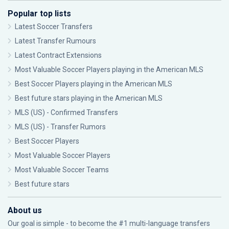
Popular top lists
Latest Soccer Transfers
Latest Transfer Rumours
Latest Contract Extensions
Most Valuable Soccer Players playing in the American MLS
Best Soccer Players playing in the American MLS
Best future stars playing in the American MLS
MLS (US) - Confirmed Transfers
MLS (US) - Transfer Rumors
Best Soccer Players
Most Valuable Soccer Players
Most Valuable Soccer Teams
Best future stars
About us
Our goal is simple - to become the #1 multi-language transfers