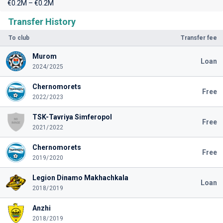
€0.2M – €0.2M
Transfer History
To club
Transfer fee
Murom
Loan
2024/2025
Chernomorets
Free
2022/2023
TSK-Tavriya Simferopol
Free
2021/2022
Chernomorets
Free
2019/2020
Legion Dinamo Makhachkala
Loan
2018/2019
Anzhi
2018/2019