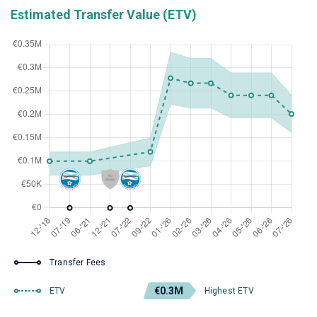
Estimated Transfer Value (ETV)
Transfer Fees
€0.3M
ETV
Highest ETV