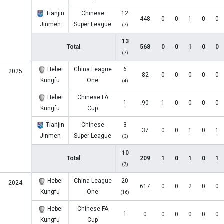
Tianjin
Chinese
12
448
0
0
1
0
0
Jinmen
Super League
(7)
13
Total
568
0
0
1
0
0
(7)
Hebei
China League
6
2025
82
0
0
0
0
0
Kungfu
One
(4)
Hebei
Chinese FA
1
90
1
0
0
0
0
Kungfu
Cup
Tianjin
Chinese
3
37
0
0
1
0
1
Jinmen
Super League
(3)
10
Total
209
1
0
1
0
1
(7)
Hebei
China League
20
2024
617
0
0
2
0
0
Kungfu
One
(16)
Hebei
Chinese FA
1
0
0
0
0
0
0
Kungfu
Cup