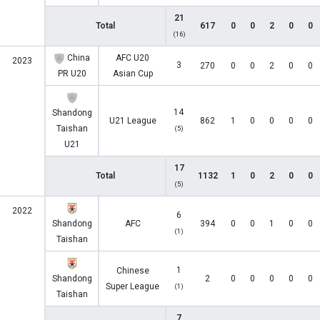
21
Total
617
0
0
2
0
0
(16)
China
AFC U20
2023
3
270
0
0
2
0
0
PR U20
Asian Cup
14
Shandong
U21 League
862
1
0
0
0
0
Taishan
(5)
U21
17
Total
1132
1
0
2
0
0
(5)
2022
6
Shandong
AFC
394
0
0
1
0
0
(1)
Taishan
1
Chinese
Shandong
2
0
0
0
0
0
Super League
(1)
Taishan
7