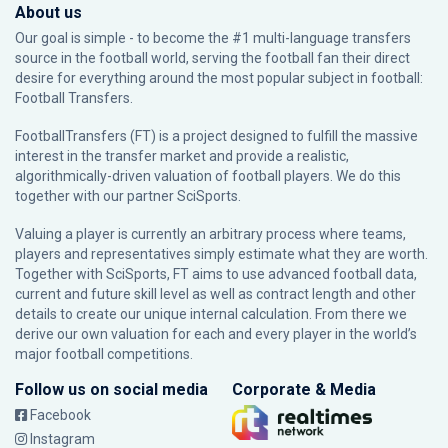
About us
Our goal is simple - to become the #1 multi-language transfers
source in the football world, serving the football fan their direct
desire for everything around the most popular subject in football:
Football Transfers.
FootballTransfers (FT) is a project designed to fulfill the massive
interest in the transfer market and provide a realistic,
algorithmically-driven valuation of football players. We do this
together with our partner
SciSports
.
Valuing a player is currently an arbitrary process where teams,
players and representatives simply estimate what they are worth.
Together with SciSports, FT aims to use advanced football data,
current and future skill level as well as contract length and other
details to create our unique internal calculation. From there we
derive our own valuation for each and every player in the world’s
major football competitions.
Follow us on social media
Corporate & Media
Facebook
Instagram