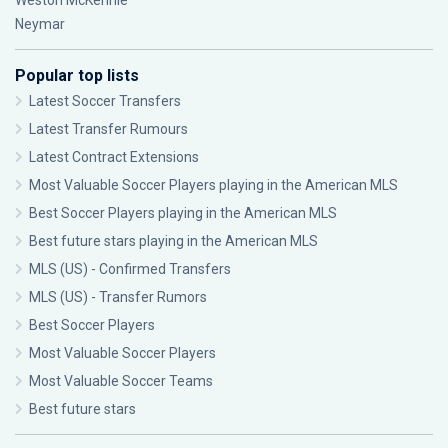
Weston McKennie
Neymar
Popular top lists
Latest Soccer Transfers
Latest Transfer Rumours
Latest Contract Extensions
Most Valuable Soccer Players playing in the American MLS
Best Soccer Players playing in the American MLS
Best future stars playing in the American MLS
MLS (US) - Confirmed Transfers
MLS (US) - Transfer Rumors
Best Soccer Players
Most Valuable Soccer Players
Most Valuable Soccer Teams
Best future stars