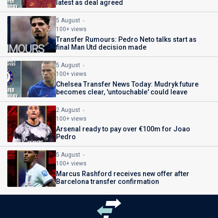
latest as deal agreed
5 August
100+ views
Transfer Rumours: Pedro Neto talks start as
final Man Utd decision made
5 August
100+ views
Chelsea Transfer News Today: Mudryk future
becomes clear, 'untouchable' could leave
2 August
100+ views
Arsenal ready to pay over €100m for Joao
Pedro
5 August
100+ views
Marcus Rashford receives new offer after
Barcelona transfer confirmation