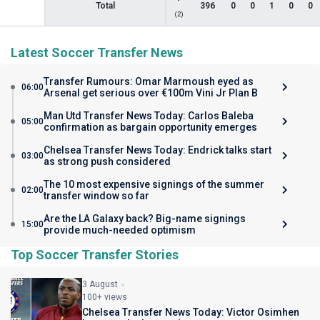
Total
396
0
0
1
0
0
(2)
Latest Soccer Transfer News
Transfer Rumours: Omar Marmoush eyed as
06:00
Arsenal get serious over €100m Vini Jr Plan B
Man Utd Transfer News Today: Carlos Baleba
05:00
confirmation as bargain opportunity emerges
Chelsea Transfer News Today: Endrick talks start
03:00
as strong push considered
The 10 most expensive signings of the summer
02:00
transfer window so far
Are the LA Galaxy back? Big-name signings
15:00
provide much-needed optimism
Top Soccer Transfer Stories
3 August
100+ views
Chelsea Transfer News Today: Victor Osimhen