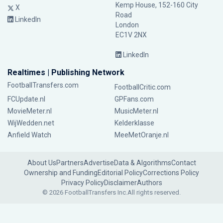
Kemp House, 152-160 City
X
Road
LinkedIn
London
EC1V 2NX
LinkedIn
Realtimes | Publishing Network
FootballTransfers.com
FootballCritic.com
FCUpdate.nl
GPFans.com
MovieMeter.nl
MusicMeter.nl
WijWedden.net
Kelderklasse
Anfield Watch
MeeMetOranje.nl
About Us
Partners
Advertise
Data & Algorithms
Contact
Ownership and Funding
Editorial Policy
Corrections Policy
Privacy Policy
Disclaimer
Authors
© 2026 FootballTransfers Inc.
All rights reserved.