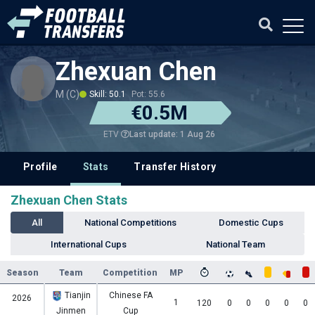
Zhexuan Chen
M (C)
Skill: 50.1
Pot: 55.6
€0.5M
Last update: 1 Aug 26
ETV
Profile
Stats
Transfer History
Zhexuan Chen Stats
All
National Competitions
Domestic Cups
International Cups
National Team
Season
Team
Competition
MP
Tianjin
Chinese FA
2026
1
120
0
0
0
0
0
Jinmen
Cup