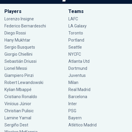
Players
Teams
Lorenzo Insigne
LAFC
Federico Bernardeschi
LA Galaxy
Diego Rossi
Toronto
Hany Mukhtar
Portland
Sergio Busquets
Seattle
Giorgio Chiellini
NYCFC
Sebastián Driussi
Atlanta Utd
Lionel Messi
Dortmund
Giampiero Pinzi
Juventus
Robert Lewandowski
Milan
Kylian Mbappé
Real Madrid
Cristiano Ronaldo
Barcelona
Vinícius Júnior
Inter
Christian Pulisic
PSG
Lamine Yamal
Bayern
Sergiño Dest
Atlético Madrid