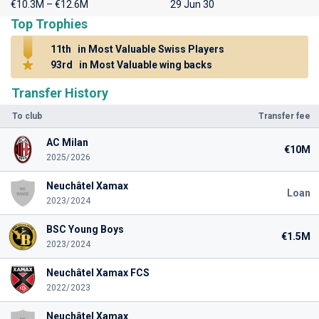
€10.3M – €12.6M
29 Jun 30
Top Trophies
11th
in Most Valuable Swiss Players
93rd
in Most Valuable wing backs
Transfer History
To club
Transfer fee
AC Milan
€10M
2025/2026
Neuchâtel Xamax
Loan
2023/2024
BSC Young Boys
€1.5M
2023/2024
Neuchâtel Xamax FCS
2022/2023
Neuchâtel Xamax