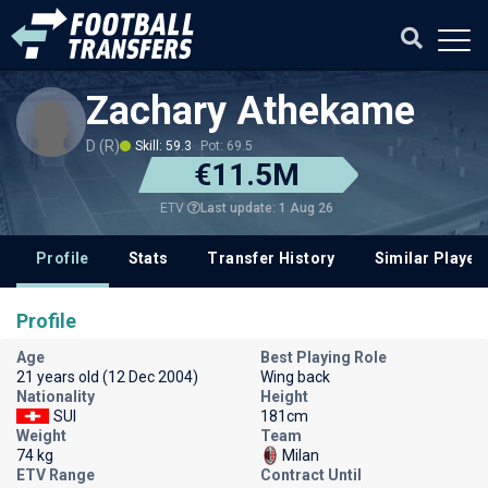
Zachary Athekame
D (R)
Skill: 59.3
Pot: 69.5
€11.5M
Last update: 1 Aug 26
ETV
Profile
Stats
Transfer History
Similar Player
Profile
Age
Best Playing Role
21 years old (12 Dec 2004)
Wing back
Nationality
Height
SUI
181cm
Weight
Team
74 kg
Milan
ETV Range
Contract Until