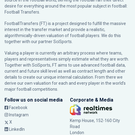
source in the football world, serving the football fan their direct
desire for everything around the most popular subject in football:
Football Transfers.
FootballTransfers (FT) is a project designed to fulfill the massive
interest in the transfer market and provide a realistic,
algorithmically-driven valuation of football players. We do this
together with our partner
SciSports
.
Valuing a player is currently an arbitrary process where teams,
players and representatives simply estimate what they are worth.
Together with SciSports, FT aims to use advanced football data,
current and future skill level as well as contract length and other
details to create our unique internal calculation. From there we
derive our own valuation for each and every player in the world’s
major football competitions.
Follow us on social media
Corporate & Media
Facebook
Instagram
Kemp House, 152-160 City
X
Road
LinkedIn
London