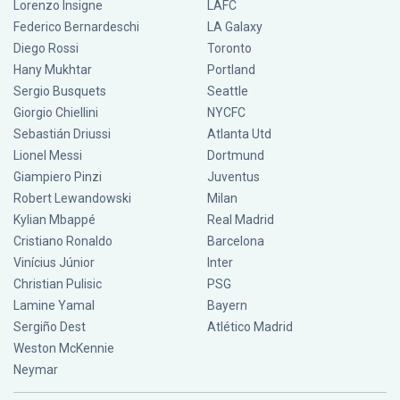
Lorenzo Insigne
LAFC
Federico Bernardeschi
LA Galaxy
Diego Rossi
Toronto
Hany Mukhtar
Portland
Sergio Busquets
Seattle
Giorgio Chiellini
NYCFC
Sebastián Driussi
Atlanta Utd
Lionel Messi
Dortmund
Giampiero Pinzi
Juventus
Robert Lewandowski
Milan
Kylian Mbappé
Real Madrid
Cristiano Ronaldo
Barcelona
Vinícius Júnior
Inter
Christian Pulisic
PSG
Lamine Yamal
Bayern
Sergiño Dest
Atlético Madrid
Weston McKennie
Neymar