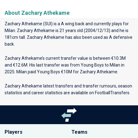
About Zachary Athekame
Zachary Athekame (SUI) is a A wing back and currently plays for
Milan
. Zachary Athekame is 21 years old (2004/12/13) and he is
181cm tall. Zachary Athekame has also been used as A defensive
back.
Zachary Athekame’s current transfer value is between €10.3M
and €12.6M. His last transfer was from Young Boys to Milan in
2025. Milan paid Young Boys €10M for Zachary Athekame.
Zachary Athekame latest transfers and transfer rumours, season
statistics and career statistics are available on FootballTransfers.
Players
Teams