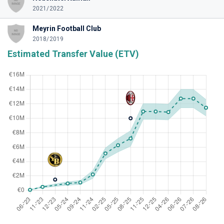
2021/2022
Meyrin Football Club
2018/2019
Estimated Transfer Value (ETV)