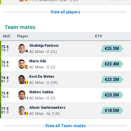
1.FC Heidenheim 1846 • D (R)
View all players
Team-mates
Skill
Player
ETV
Strahinja Pavlovic
72.6
€25.3M
79.7
AC Milan • D (CL)
Mario Gila
72.4
€23.4M
76.6
AC Milan • D (C)
Koni De Winter
74.4
€23.2M
81.7
AC Milan • D (CR)
Matteo Gabbia
73.8
€20.3M
76.5
AC Milan • D (C)
Alexis Saelemaekers
77.5
€18.5M
81.3
AC Milan • M, D (R)
View all Team-mates