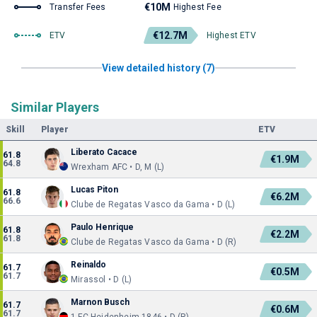
€10M
Transfer Fees
Highest Fee
€12.7M
ETV
Highest ETV
View detailed history (7)
Similar Players
Skill
Player
ETV
Liberato Cacace
61.8
€1.9M
64.8
Wrexham AFC • D, M (L)
Lucas Piton
61.8
€6.2M
66.6
Clube de Regatas Vasco da Gama • D (L)
Paulo Henrique
61.8
€2.2M
61.8
Clube de Regatas Vasco da Gama • D (R)
Reinaldo
61.7
€0.5M
61.7
Mirassol • D (L)
Marnon Busch
61.7
€0.6M
61.7