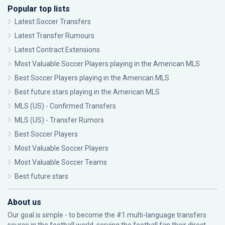
Popular top lists
Latest Soccer Transfers
Latest Transfer Rumours
Latest Contract Extensions
Most Valuable Soccer Players playing in the American MLS
Best Soccer Players playing in the American MLS
Best future stars playing in the American MLS
MLS (US) - Confirmed Transfers
MLS (US) - Transfer Rumors
Best Soccer Players
Most Valuable Soccer Players
Most Valuable Soccer Teams
Best future stars
About us
Our goal is simple - to become the #1 multi-language transfers