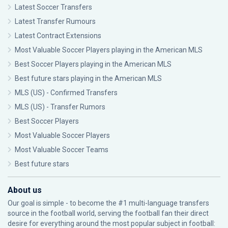
Latest Soccer Transfers
Latest Transfer Rumours
Latest Contract Extensions
Most Valuable Soccer Players playing in the American MLS
Best Soccer Players playing in the American MLS
Best future stars playing in the American MLS
MLS (US) - Confirmed Transfers
MLS (US) - Transfer Rumors
Best Soccer Players
Most Valuable Soccer Players
Most Valuable Soccer Teams
Best future stars
About us
Our goal is simple - to become the #1 multi-language transfers
source in the football world, serving the football fan their direct
desire for everything around the most popular subject in football: