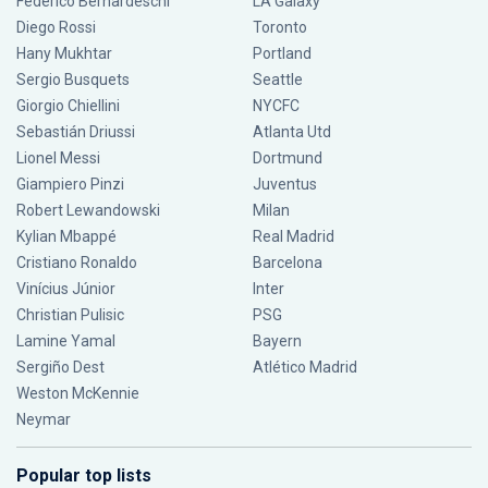
Federico Bernardeschi
LA Galaxy
Diego Rossi
Toronto
Hany Mukhtar
Portland
Sergio Busquets
Seattle
Giorgio Chiellini
NYCFC
Sebastián Driussi
Atlanta Utd
Lionel Messi
Dortmund
Giampiero Pinzi
Juventus
Robert Lewandowski
Milan
Kylian Mbappé
Real Madrid
Cristiano Ronaldo
Barcelona
Vinícius Júnior
Inter
Christian Pulisic
PSG
Lamine Yamal
Bayern
Sergiño Dest
Atlético Madrid
Weston McKennie
Neymar
Popular top lists