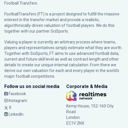
Football Transfers.
FootballTransfers (FT) is a project designed to fulfill the massive
interest in the transfer market and provide a realistic,
algorithmically-driven valuation of football players. We do this
together with our partner
SciSports
.
Valuing a player is currently an arbitrary process where teams,
players and representatives simply estimate what they are worth.
Together with SciSports, FT aims to use advanced football data,
current and future skill level as well as contract length and other
details to create our unique internal calculation. From there we
derive our own valuation for each and every player in the world’s
major football competitions.
Follow us on social media
Corporate & Media
Facebook
Instagram
Kemp House, 152-160 City
X
Road
LinkedIn
London
EC1V 2NX