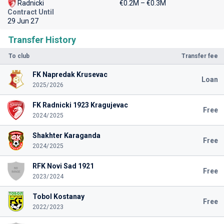
Radnicki
€0.2M – €0.3M
Contract Until
29 Jun 27
Transfer History
To club
Transfer fee
FK Napredak Krusevac
Loan
2025/2026
FK Radnicki 1923 Kragujevac
Free
2024/2025
Shakhter Karaganda
Free
2024/2025
RFK Novi Sad 1921
Free
2023/2024
Tobol Kostanay
Free
2022/2023