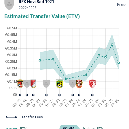
RFK Novi Sad 1921
Free
2022/2023
Estimated Transfer Value (ETV)
Transfer Fees
€0.4M
ETV
Highest ETV