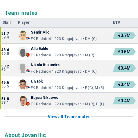
Team-mates
Skill
Player
ETV
Semir Alic
51.7
€0.7M
59.4
FK Radnicki 1923 Kragujevac • DM (C)
Alfa Baldé
48.6
€0.5M
60.0
FK Radnicki 1923 Kragujevac • M (R)
Nikola Bukumira
50.2
€0.4M
62.1
FK Radnicki 1923 Kragujevac • DM (C)
I. Babić
49.6
€0.4M
55.5
FK Radnicki 1923 Kragujevac • F (C), M (R)
Bojica Nikcevic
51.8
€0.4M
53.1
FK Radnicki 1923 Kragujevac • M (R), D (L)
View all Team-mates
About Jovan Ilic