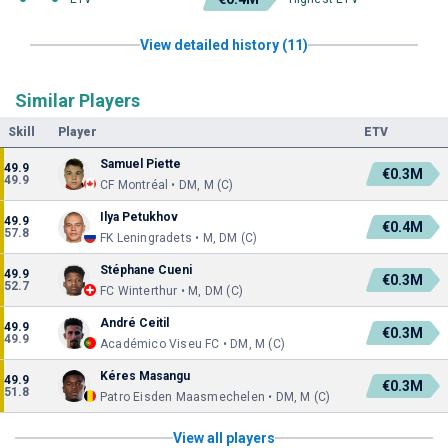
View detailed history (11)
Similar Players
Skill
Player
ETV
Samuel Piette
49.9
€0.3M
49.9
CF Montréal • DM, M (C)
Ilya Petukhov
49.9
€0.4M
57.8
FK Leningradets • M, DM (C)
Stéphane Cueni
49.9
€0.3M
52.7
FC Winterthur • M, DM (C)
André Ceitil
49.9
€0.3M
49.9
Académico Viseu FC • DM, M (C)
Kéres Masangu
49.9
€0.3M
51.8
Patro Eisden Maasmechelen • DM, M (C)
View all players