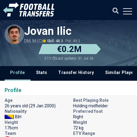
Jovan Ilic
DM, M (C)
Skill: 48.3
Pot: 49.3
€0.2M
Last update: 31 Jul 26
ETV
Profile
Stats
Transfer History
Similar Player
Profile
Age
Best Playing Role
26 years old (29 Jan 2000)
Holding midfielder
Nationality
Preferred foot
BIH
Right
Height
Weight
176cm
72 kg
Team
ETV Range