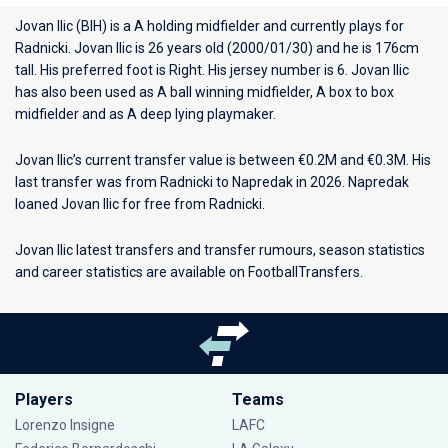
Jovan Ilic (BIH) is a A holding midfielder and currently plays for
Radnicki
. Jovan Ilic is 26 years old (2000/01/30) and he is 176cm
tall. His preferred foot is Right. His jersey number is 6. Jovan Ilic
has also been used as A ball winning midfielder, A box to box
midfielder and as A deep lying playmaker.
Jovan Ilic’s current transfer value is between €0.2M and €0.3M. His
last transfer was from Radnicki to Napredak in 2026. Napredak
loaned Jovan Ilic for free from Radnicki.
Jovan Ilic latest transfers and transfer rumours, season statistics
and career statistics are available on FootballTransfers.
Players
Teams
Lorenzo Insigne
LAFC