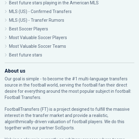
Best future stars playing in the American MLS
MLS (US) - Confirmed Transfers
MLS (US) - Transfer Rumors
Best Soccer Players
Most Valuable Soccer Players
Most Valuable Soccer Teams
Best future stars
About us
Our goal is simple - to become the #1 multi-language transfers
source in the football world, serving the football fan their direct
desire for everything around the most popular subject in football:
Football Transfers.
FootballTransfers (FT) is a project designed to fulfill the massive
interest in the transfer market and provide a realistic,
algorithmically-driven valuation of football players. We do this
together with our partner
SciSports
.