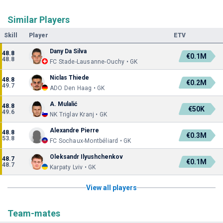
Similar Players
Skill
Player
ETV
Dany Da Silva
48.8
€0.1M
48.8
FC Stade-Lausanne-Ouchy • GK
Niclas Thiede
48.8
€0.2M
49.7
ADO Den Haag • GK
A. Mulalić
48.8
€50K
49.6
NK Triglav Kranj • GK
Alexandre Pierre
48.8
€0.3M
53.8
FC Sochaux-Montbéliard • GK
Oleksandr Ilyushchenkov
48.7
€0.1M
48.7
Karpaty Lviv • GK
View all players
Team-mates