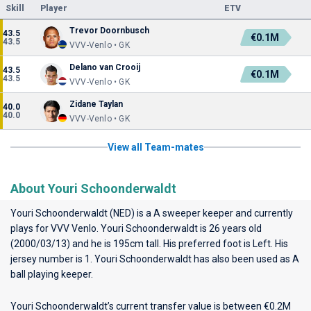
Skill
Player
ETV
Trevor Doornbusch
43.5
€0.1M
43.5
VVV-Venlo • GK
Delano van Crooij
43.5
€0.1M
43.5
VVV-Venlo • GK
Zidane Taylan
40.0
40.0
VVV-Venlo • GK
View all Team-mates
About Youri Schoonderwaldt
Youri Schoonderwaldt (NED) is a A sweeper keeper and currently
plays for
VVV Venlo
. Youri Schoonderwaldt is 26 years old
(2000/03/13) and he is 195cm tall. His preferred foot is Left. His
jersey number is 1. Youri Schoonderwaldt has also been used as A
ball playing keeper.
Youri Schoonderwaldt’s current transfer value is between €0.2M