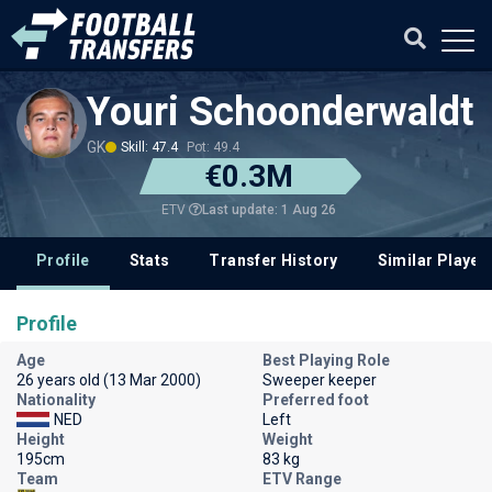
Youri Schoonderwaldt
GK
Skill: 47.4
Pot: 49.4
€0.3M
Last update: 1 Aug 26
ETV
Profile
Stats
Transfer History
Similar Player
Profile
Age
Best Playing Role
26 years old (13 Mar 2000)
Sweeper keeper
Nationality
Preferred foot
NED
Left
Height
Weight
195cm
83 kg
Team
ETV Range