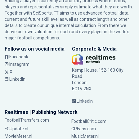
Valuing a player is currently an arbitrary process where teams,
players and representatives simply estimate what they are worth.
Together with SciSports, FT aims to use advanced football data,
current and future skill level as well as contract length and other
details to create our unique internal calculation. From there we
derive our own valuation for each and every player in the world’s
major football competitions.
Follow us on social media
Corporate & Media
Facebook
Instagram
Kemp House, 152-160 City
X
Road
LinkedIn
London
EC1V 2NX
LinkedIn
Realtimes | Publishing Network
FootballTransfers.com
FootballCritic.com
FCUpdate.nl
GPFans.com
MovieMeter.nl
MusicMeter.nl