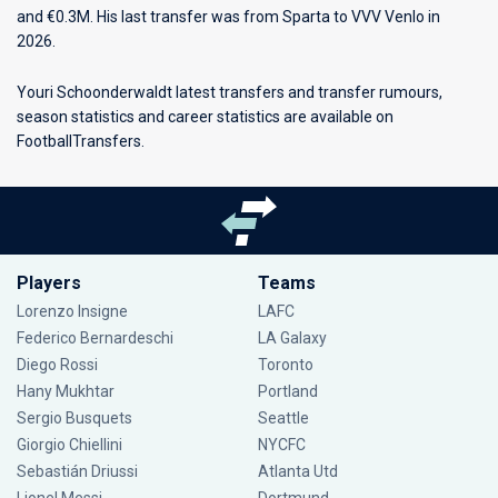
and €0.3M. His last transfer was from Sparta to VVV Venlo in
2026.
Youri Schoonderwaldt latest transfers and transfer rumours,
season statistics and career statistics are available on
FootballTransfers.
Players
Teams
Lorenzo Insigne
LAFC
Federico Bernardeschi
LA Galaxy
Diego Rossi
Toronto
Hany Mukhtar
Portland
Sergio Busquets
Seattle
Giorgio Chiellini
NYCFC
Sebastián Driussi
Atlanta Utd