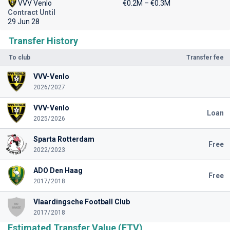
VVV Venlo
€0.2M – €0.3M
Contract Until
29 Jun 28
Transfer History
To club
Transfer fee
VVV-Venlo
2026/2027
VVV-Venlo
Loan
2025/2026
Sparta Rotterdam
Free
2022/2023
ADO Den Haag
Free
2017/2018
Vlaardingsche Football Club
2017/2018
Estimated Transfer Value (ETV)