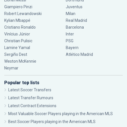
Lionel Messi
Dortmund
Giampiero Pinzi
Juventus
Robert Lewandowski
Milan
Kylian Mbappé
Real Madrid
Cristiano Ronaldo
Barcelona
Vinícius Júnior
Inter
Christian Pulisic
PSG
Lamine Yamal
Bayern
Sergiño Dest
Atlético Madrid
Weston McKennie
Neymar
Popular top lists
Latest Soccer Transfers
Latest Transfer Rumours
Latest Contract Extensions
Most Valuable Soccer Players playing in the American MLS
Best Soccer Players playing in the American MLS