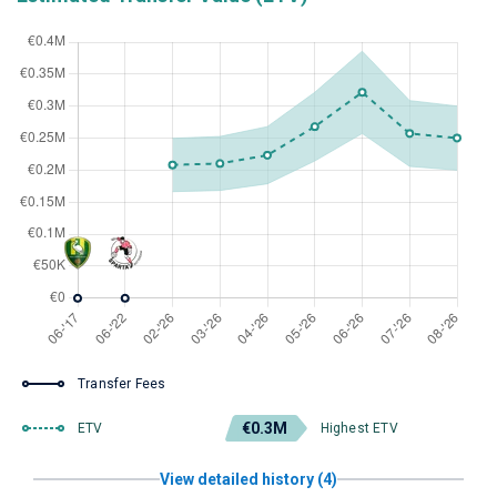
Transfer Fees
€0.3M
ETV
Highest ETV
View detailed history (4)