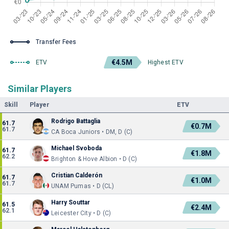
Transfer Fees
€4.5M
ETV
Highest ETV
Similar Players
Skill
Player
ETV
Rodrigo Battaglia
61.7
€0.7M
61.7
CA Boca Juniors • DM, D (C)
Michael Svoboda
61.7
€1.8M
62.2
Brighton & Hove Albion • D (C)
Cristian Calderón
61.7
€1.0M
61.7
UNAM Pumas • D (CL)
Harry Souttar
61.5
€2.4M
62.1
Leicester City • D (C)