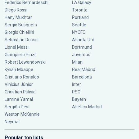
Federico Bernardeschi
LA Galaxy
Diego Rossi
Toronto
Hany Mukhtar
Portland
Sergio Busquets
Seattle
Giorgio Chiellini
NYCFC
Sebastián Driussi
Atlanta Utd
Lionel Messi
Dortmund
Giampiero Pinzi
Juventus
Robert Lewandowski
Milan
Kylian Mbappé
Real Madrid
Cristiano Ronaldo
Barcelona
Vinícius Júnior
Inter
Christian Pulisic
PSG
Lamine Yamal
Bayern
Sergiño Dest
Atlético Madrid
Weston McKennie
Neymar
Popular top lists