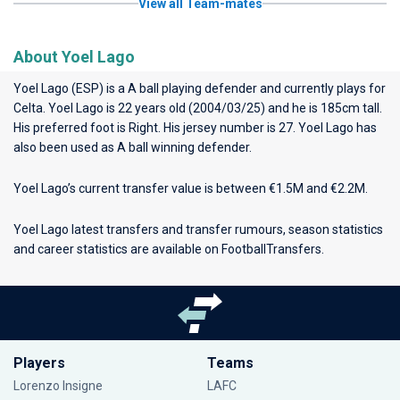
View all Team-mates
About Yoel Lago
Yoel Lago (ESP) is a A ball playing defender and currently plays for
Celta
. Yoel Lago is 22 years old (2004/03/25) and he is 185cm tall.
His preferred foot is Right. His jersey number is 27. Yoel Lago has
also been used as A ball winning defender.
Yoel Lago’s current transfer value is between €1.5M and €2.2M.
Yoel Lago latest transfers and transfer rumours, season statistics
and career statistics are available on FootballTransfers.
Players
Teams
Lorenzo Insigne
LAFC