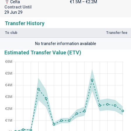
Celta
€1.5M – €2.2M
Contract Until
29 Jun 29
Transfer History
To club
Transfer fee
No transfer information available
Estimated Transfer Value (ETV)