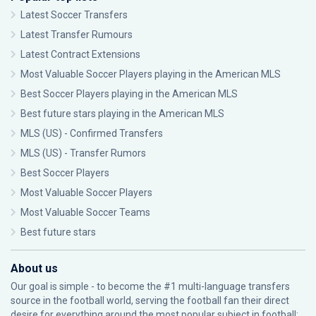
Latest Soccer Transfers
Latest Transfer Rumours
Latest Contract Extensions
Most Valuable Soccer Players playing in the American MLS
Best Soccer Players playing in the American MLS
Best future stars playing in the American MLS
MLS (US) - Confirmed Transfers
MLS (US) - Transfer Rumors
Best Soccer Players
Most Valuable Soccer Players
Most Valuable Soccer Teams
Best future stars
About us
Our goal is simple - to become the #1 multi-language transfers
source in the football world, serving the football fan their direct
desire for everything around the most popular subject in football: