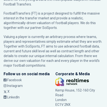
Football Transfers.
FootballTransfers (FT) is a project designed to fulfill the massive
interest in the transfer market and provide a realistic,
algorithmically-driven valuation of football players. We do this
together with our partner
SciSports
.
Valuing a player is currently an arbitrary process where teams,
players and representatives simply estimate what they are worth.
Together with SciSports, FT aims to use advanced football data,
current and future skill level as well as contract length and other
details to create our unique internal calculation. From there we
derive our own valuation for each and every player in the world’s
major football competitions.
Follow us on social media
Corporate & Media
Facebook
Instagram
Kemp House, 152-160 City
X
Road
LinkedIn
London
EC1V 2NX