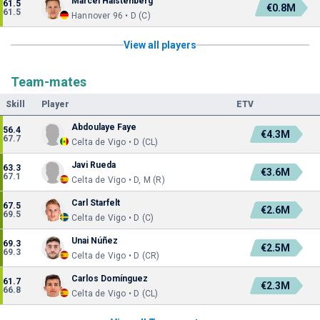
Marcel Halstenberg
61.5
€0.8M
61.5
Hannover 96 • D (C)
View all players
Team-mates
Skill
Player
ETV
Abdoulaye Faye
56.4
€4.3M
67.7
Celta de Vigo • D (CL)
Javi Rueda
63.3
€3.6M
67.1
Celta de Vigo • D, M (R)
Carl Starfelt
67.5
€2.6M
69.5
Celta de Vigo • D (C)
Unai Núñez
69.3
€2.5M
69.3
Celta de Vigo • D (CR)
Carlos Domínguez
61.7
€2.3M
66.8
Celta de Vigo • D (CL)