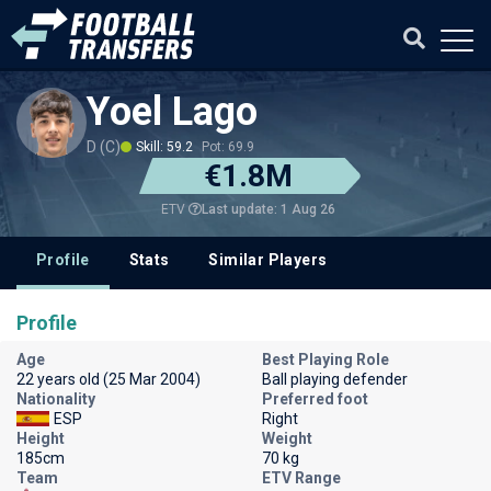
Yoel Lago
D (C)
Skill: 59.2
Pot: 69.9
€1.8M
Last update: 1 Aug 26
ETV
Profile
Stats
Similar Players
Profile
Age
Best Playing Role
22 years old (25 Mar 2004)
Ball playing defender
Nationality
Preferred foot
ESP
Right
Height
Weight
185cm
70 kg
Team
ETV Range