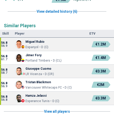
View detailed history (6)
Similar Players
Skill
Player
ETV
Miguel Rubio
56.8
€1.2M
56.9
Espanyol • D (C)
Jimer Fory
56.8
€1.4M
61.7
Portland Timbers • D (CL)
Giuseppe Cuomo
56.8
€0.3M
58.7
LR Vicenza • D (CR)
Tristan Blackmon
56.8
€2M
56.9
Vancouver Whitecaps FC • D (C)
Hamza Jelassi
56.8
€0.3M
56.8
Esperance Tunis • D (C)
View all players