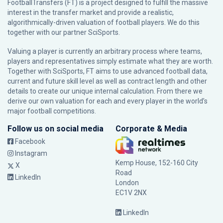
FootballTransfers (FT) is a project designed to fulfill the massive
interest in the transfer market and provide a realistic,
algorithmically-driven valuation of football players. We do this
together with our partner
SciSports
.
Valuing a player is currently an arbitrary process where teams,
players and representatives simply estimate what they are worth.
Together with SciSports, FT aims to use advanced football data,
current and future skill level as well as contract length and other
details to create our unique internal calculation. From there we
derive our own valuation for each and every player in the world’s
major football competitions.
Follow us on social media
Corporate & Media
Facebook
Instagram
Kemp House, 152-160 City
X
Road
LinkedIn
London
EC1V 2NX
LinkedIn