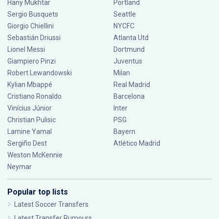
Hany Mukhtar
Portland
Sergio Busquets
Seattle
Giorgio Chiellini
NYCFC
Sebastián Driussi
Atlanta Utd
Lionel Messi
Dortmund
Giampiero Pinzi
Juventus
Robert Lewandowski
Milan
Kylian Mbappé
Real Madrid
Cristiano Ronaldo
Barcelona
Vinícius Júnior
Inter
Christian Pulisic
PSG
Lamine Yamal
Bayern
Sergiño Dest
Atlético Madrid
Weston McKennie
Neymar
Popular top lists
Latest Soccer Transfers
Latest Transfer Rumours