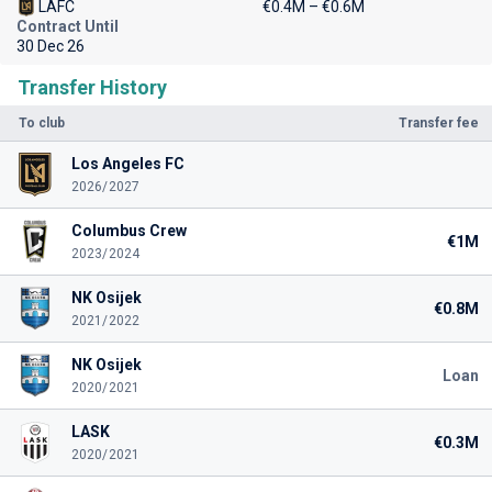
LAFC
€0.4M – €0.6M
Contract Until
30 Dec 26
Transfer History
To club
Transfer fee
Los Angeles FC
2026/2027
Columbus Crew
€1M
2023/2024
NK Osijek
€0.8M
2021/2022
NK Osijek
Loan
2020/2021
LASK
€0.3M
2020/2021