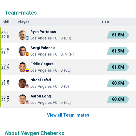
Team-mates
Skill
Player
ETV
Ryan Porteous
58.1
€1.8M
59.5
Los Angeles FC • D (CR)
Sergi Palencia
60.4
€1.5M
61.1
Los Angeles FC • D, M (R)
Eddie Segura
56.7
€1.0M
56.7
Los Angeles FC • D (CL)
Nkosi Tafari
54.8
€0.9M
55.7
Los Angeles FC • D (C)
Aaron Long
55.2
€0.6M
55.2
Los Angeles FC • D (CL)
View all Team-mates
About Yevgen Cheberko