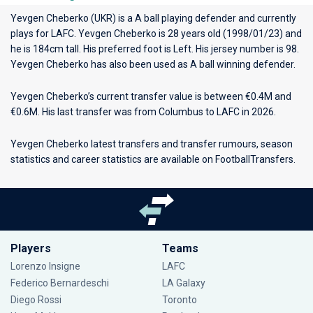
Yevgen Cheberko (UKR) is a A ball playing defender and currently
plays for
LAFC
. Yevgen Cheberko is 28 years old (1998/01/23) and
he is 184cm tall. His preferred foot is Left. His jersey number is 98.
Yevgen Cheberko has also been used as A ball winning defender.
Yevgen Cheberko’s current transfer value is between €0.4M and
€0.6M. His last transfer was from Columbus to LAFC in 2026.
Yevgen Cheberko latest transfers and transfer rumours, season
statistics and career statistics are available on FootballTransfers.
Players
Teams
Lorenzo Insigne
LAFC
Federico Bernardeschi
LA Galaxy
Diego Rossi
Toronto