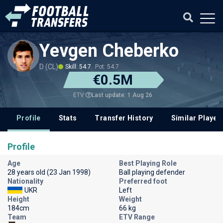
Yevgen Cheberko
D (CL)
Skill: 54.7
Pot: 54.7
€0.5M
Last update: 1 Aug 26
ETV
Profile
Stats
Transfer History
Similar Player
Profile
Age
Best Playing Role
28 years old (23 Jan 1998)
Ball playing defender
Nationality
Preferred foot
UKR
Left
Height
Weight
184cm
66 kg
Team
ETV Range