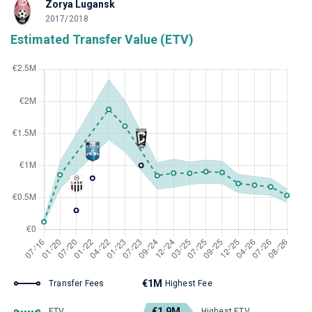
Zorya Lugansk
2017/2018
Estimated Transfer Value (ETV)
€1M
Transfer Fees
Highest Fee
€1.9M
ETV
Highest ETV