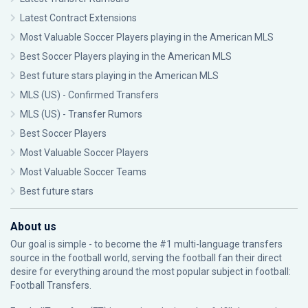
Latest Contract Extensions
Most Valuable Soccer Players playing in the American MLS
Best Soccer Players playing in the American MLS
Best future stars playing in the American MLS
MLS (US) - Confirmed Transfers
MLS (US) - Transfer Rumors
Best Soccer Players
Most Valuable Soccer Players
Most Valuable Soccer Teams
Best future stars
About us
Our goal is simple - to become the #1 multi-language transfers
source in the football world, serving the football fan their direct
desire for everything around the most popular subject in football:
Football Transfers.