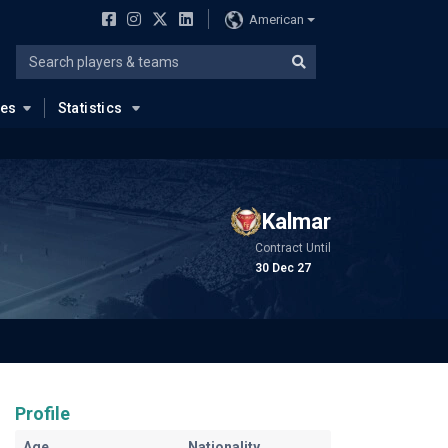
American
ues
Statistics
Kalmar
Contract Until
30 Dec 27
Profile
Age
Nationality