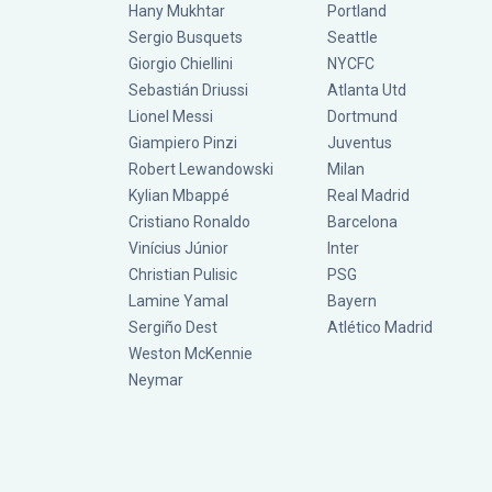
Hany Mukhtar
Portland
Sergio Busquets
Seattle
Giorgio Chiellini
NYCFC
Sebastián Driussi
Atlanta Utd
Lionel Messi
Dortmund
Giampiero Pinzi
Juventus
Robert Lewandowski
Milan
Kylian Mbappé
Real Madrid
Cristiano Ronaldo
Barcelona
Vinícius Júnior
Inter
Christian Pulisic
PSG
Lamine Yamal
Bayern
Sergiño Dest
Atlético Madrid
Weston McKennie
Neymar