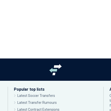
Popular top lists
Latest Soccer Transfers
Latest Transfer Rumours
Latest Contract Extensions