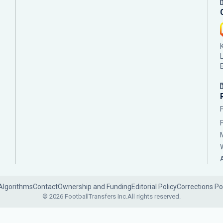
Algorithms
Contact
Ownership and Funding
Editorial Policy
Corrections Po
© 2026 FootballTransfers Inc.
All rights reserved.