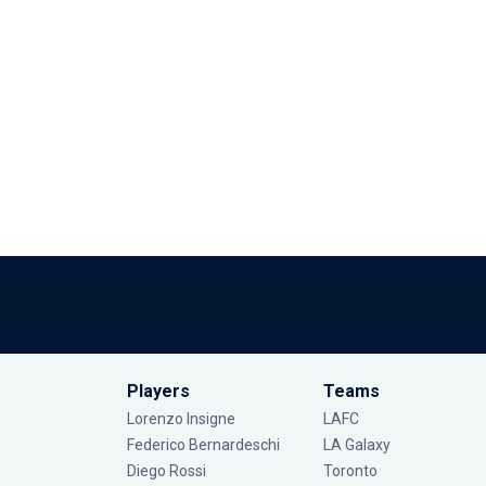
Players
Teams
Lorenzo Insigne
LAFC
Federico Bernardeschi
LA Galaxy
Diego Rossi
Toronto