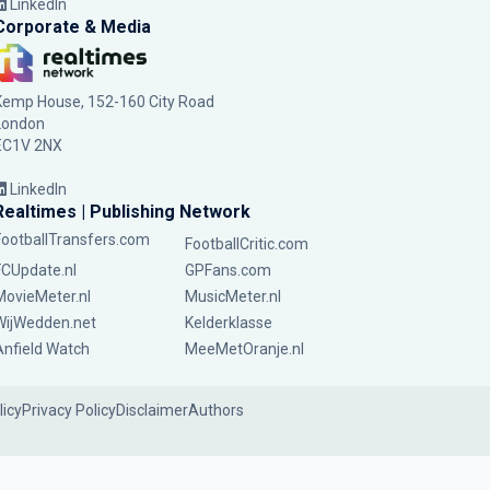
LinkedIn
Corporate & Media
Kemp House, 152-160 City Road
London
EC1V 2NX
LinkedIn
Realtimes | Publishing Network
FootballTransfers.com
FootballCritic.com
FCUpdate.nl
GPFans.com
MovieMeter.nl
MusicMeter.nl
WijWedden.net
Kelderklasse
Anfield Watch
MeeMetOranje.nl
licy
Privacy Policy
Disclaimer
Authors