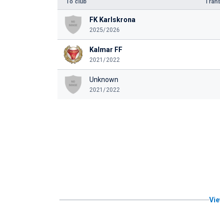
To club
Trans
FK Karlskrona
2025/2026
Kalmar FF
2021/2022
Unknown
2021/2022
Vie