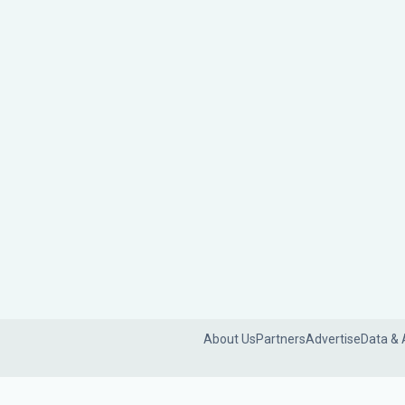
About Us
Partners
Advertise
Data & 