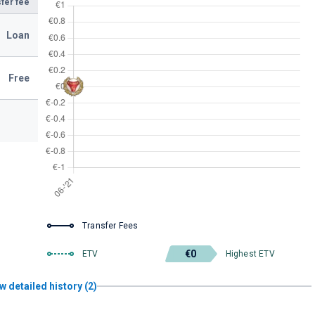
fer fee
Loan
Free
Transfer Fees
€0
ETV
Highest ETV
w detailed history (2)