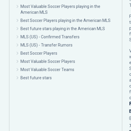
Most Valuable Soccer Players playing in the
American MLS
F
Best Soccer Players playing in the American MLS
p
Best future stars playing in the American MLS
MLS (US) - Confirmed Transfers
MLS (US) - Transfer Rumors
Best Soccer Players
Most Valuable Soccer Players
Most Valuable Soccer Teams
c
Best future stars