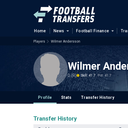
Home
News
Football Finance
Tra
Players
Wilmer Andersson
Wilmer Ande
D (R)
Skill: 41.7
Pot: 41.7
Profile
Stats
Transfer History
Transfer History