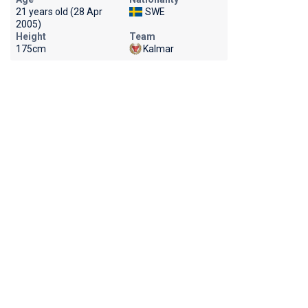
21 years old (28 Apr
SWE
2005)
Height
Team
175cm
Kalmar