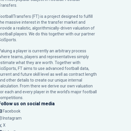
Transfers.
ootballTransfers (FT) is a project designed to fulfill
the massive interest in the transfer market and
rovide a realistic, algorithmically-driven valuation of
football players. We do this together with our partner
SciSports
.
Valuing a player is currently an arbitrary process
where teams, players and representatives simply
estimate what they are worth. Together with
SciSports, FT aims to use advanced football data,
urrent and future skill level as well as contract length
and other details to create our unique internal
calculation. From there we derive our own valuation
for each and every player in the world’s major football
competitions.
Follow us on social media
Facebook
Instagram
X