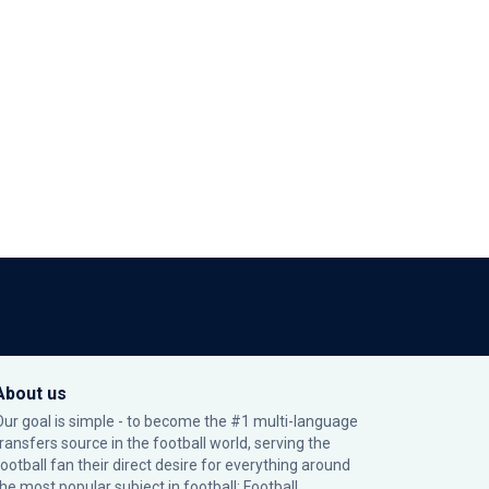
About us
Our goal is simple - to become the #1 multi-language
transfers source in the football world, serving the
football fan their direct desire for everything around
the most popular subject in football: Football