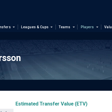
nsfers
Leagues & Cups
Teams
Players
Val
rsson
Estimated Transfer Value (ETV)