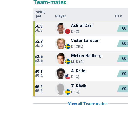
Team-mates
Skill
/
pot
Player
ETV
Achraf Dari
56.5
€0
56.5
D (C)
Victor Larsson
55.7
€0
56.6
D (CRL)
Melker Hallberg
52.6
€0
52.6
M, D (C)
A. Keita
49.1
€0
49.4
D (C)
Z. Råvik
46.2
€0
46.2
D (C)
View all Team-mates