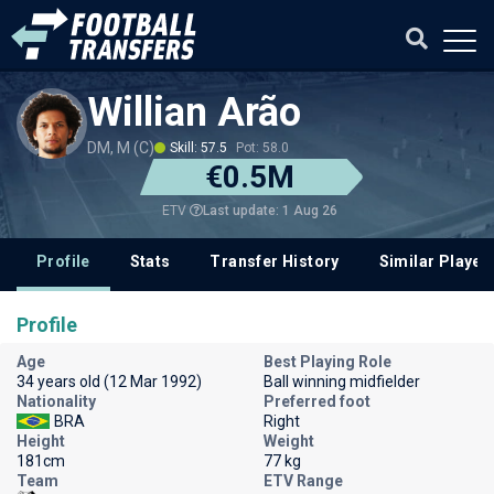
Willian Arão
DM, M (C)
Skill: 57.5
Pot: 58.0
€0.5M
Last update: 1 Aug 26
ETV
Profile
Stats
Transfer History
Similar Player
Profile
Age
Best Playing Role
34 years old (12 Mar 1992)
Ball winning midfielder
Nationality
Preferred foot
BRA
Right
Height
Weight
181cm
77 kg
Team
ETV Range