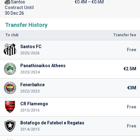
Santos
€0.4M – €0.6M
Contract Until
30 Dec 26
Transfer History
To club
Transfer fee
Santos FC
Free
2025/2026
Panathinaikos Athens
€2.5M
2023/2024
Fenerbahce
€3M
2022/2023
CR Flamengo
Free
2015/2016
Botafogo de Futebol e Regatas
Free
2014/2015