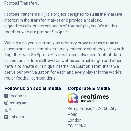
Football Transfers.
FootballTransfers (FT) is a project designed to fulfill the massive
interest in the transfer market and provide a realistic,
algorithmically-driven valuation of football players. We do this
together with our partner
SciSports
.
Valuing a player is currently an arbitrary process where teams,
players and representatives simply estimate what they are worth.
Together with SciSports, FT aims to use advanced football data,
current and future skill level as well as contract length and other
details to create our unique internal calculation. From there we
derive our own valuation for each and every player in the world’s
major football competitions.
Follow us on social media
Corporate & Media
Facebook
Instagram
Kemp House, 152-160 City
X
Road
LinkedIn
London
EC1V 2NX