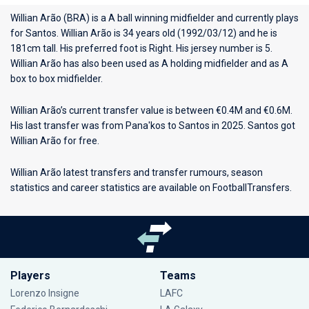
Willian Arão (BRA) is a A ball winning midfielder and currently plays
for
Santos
. Willian Arão is 34 years old (1992/03/12) and he is
181cm tall. His preferred foot is Right. His jersey number is 5.
Willian Arão has also been used as A holding midfielder and as A
box to box midfielder.
Willian Arão’s current transfer value is between €0.4M and €0.6M.
His last transfer was from Pana'kos to Santos in 2025. Santos got
Willian Arão for free.
Willian Arão latest transfers and transfer rumours, season
statistics and career statistics are available on FootballTransfers.
Players
Teams
Lorenzo Insigne
LAFC