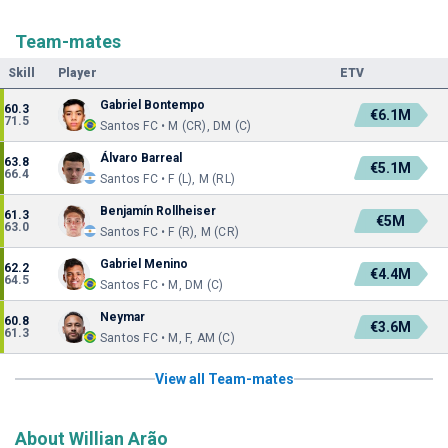
Team-mates
Skill
Player
ETV
Gabriel Bontempo
60.3
€6.1M
71.5
Santos FC • M (CR), DM (C)
Álvaro Barreal
63.8
€5.1M
66.4
Santos FC • F (L), M (RL)
Benjamín Rollheiser
61.3
€5M
63.0
Santos FC • F (R), M (CR)
Gabriel Menino
62.2
€4.4M
64.5
Santos FC • M, DM (C)
Neymar
60.8
€3.6M
61.3
Santos FC • M, F, AM (C)
View all Team-mates
About Willian Arão