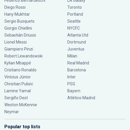
Federico Bernardeschi
LA Galaxy
Diego Rossi
Toronto
Hany Mukhtar
Portland
Sergio Busquets
Seattle
Giorgio Chiellini
NYCFC
Sebastián Driussi
Atlanta Utd
Lionel Messi
Dortmund
Giampiero Pinzi
Juventus
Robert Lewandowski
Milan
Kylian Mbappé
Real Madrid
Cristiano Ronaldo
Barcelona
Vinícius Júnior
Inter
Christian Pulisic
PSG
Lamine Yamal
Bayern
Sergiño Dest
Atlético Madrid
Weston McKennie
Neymar
Popular top lists