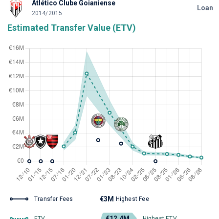
Atlético Clube Goianiense
Loan
2014/2015
Estimated Transfer Value (ETV)
€3M
Transfer Fees
Highest Fee
€12.4M
ETV
Highest ETV