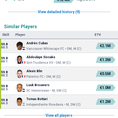
View detailed history (9)
Similar Players
Skill
Player
ETV
Andrés Cubas
59.8
€2.1M
60.5
Vancouver Whitecaps FC • DM, M (C)
Abdoulaye Sissako
59.8
€1.3M
60.1
Sint-Truidense VV • DM, M (C)
Alexis Blin
59.8
€0.5M
60.2
Palermo FC • DM, M (C)
Luuk Brouwers
59.8
€1.0M
60.5
SC Heerenveen • M, DM (C)
Tomas Bottari
59.8
€1.2M
64.0
Independiente Rivadavia • M, DM (C)
View all players