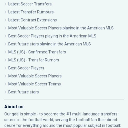
Latest Soccer Transfers
Latest Transfer Rumours
Latest Contract Extensions
Most Valuable Soccer Players playing in the American MLS
Best Soccer Players playing in the American MLS
Best future stars playing in the American MLS
MLS (US) - Confirmed Transfers
MLS (US) - Transfer Rumors
Best Soccer Players
Most Valuable Soccer Players
Most Valuable Soccer Teams
Best future stars
About us
Our goal is simple - to become the #1 multi-language transfers
source in the football world, serving the football fan their direct
desire for everything around the most popular subject in football: