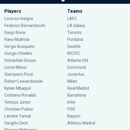
Players
Teams
Lorenzo Insigne
LAFC
Federico Bernardeschi
LA Galaxy
Diego Rossi
Toronto
Hany Mukhtar
Portland
Sergio Busquets
Seattle
Giorgio Chiellini
NYCFC
Sebastián Driussi
Atlanta Utd
Lionel Messi
Dortmund
Giampiero Pinzi
Juventus
Robert Lewandowski
Milan
Kylian Mbappé
Real Madrid
Cristiano Ronaldo
Barcelona
Vinícius Júnior
Inter
Christian Pulisic
PSG
Lamine Yamal
Bayern
Sergiño Dest
Atlético Madrid