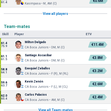
€0.6M
61.4
Kasimpasa • M, AM (C)
View all players
Team-mates
Skill
Player
ETV
Milton Delgado
61.4
€11.4M
75.9
CA Boca Juniors • DM, M (C)
Santiago Ascacíbar
61.1
€3.8M
61.5
CA Boca Juniors • DM, M (C)
Exequiel Zeballos
58.8
€3.2M
64.1
CA Boca Juniors • F (R), M (RL)
Kevin Zenón
59.6
€2.6M
63.7
CA Boca Juniors • F (L), M (CL)
Carlos Palacios
62.0
€2.4M
65.4
CA Boca Juniors • AM, M (C)
View all Team-mates