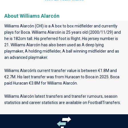
About Williams Alarcón
Williams Alarcón (CHI) is a A box to box midfielder and currently
plays for
Boca
. Williams Alarcón is 25 years old (2000/11/29) and
he is 182cm tall. His preferred foot is Right. His jersey number is
21. Williams Alarcón has also been used as A deep lying
playmaker, A holding midfielder, A ball winning midfielder and as
an advanced playmaker.
Williams Alarcón’s current transfer value is between €1.8M and
€2.7M. His last transfer was from Huracan to Boca in 2025. Boca
paid Huracan €3.8M for Williams Alarcón.
Williams Alarcón latest transfers and transfer rumours, season
statistics and career statistics are available on FootballTransfers.