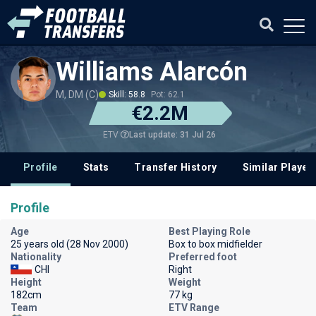
Williams Alarcón
M, DM (C)
Skill: 58.8
Pot: 62.1
€2.2M
Last update: 31 Jul 26
ETV
Profile
Stats
Transfer History
Similar Player
Profile
Age
Best Playing Role
25 years old (28 Nov 2000)
Box to box midfielder
Nationality
Preferred foot
CHI
Right
Height
Weight
182cm
77 kg
Team
ETV Range