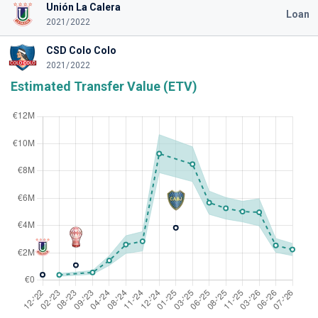
Unión La Calera
Loan
2021/2022
CSD Colo Colo
2021/2022
Estimated Transfer Value (ETV)