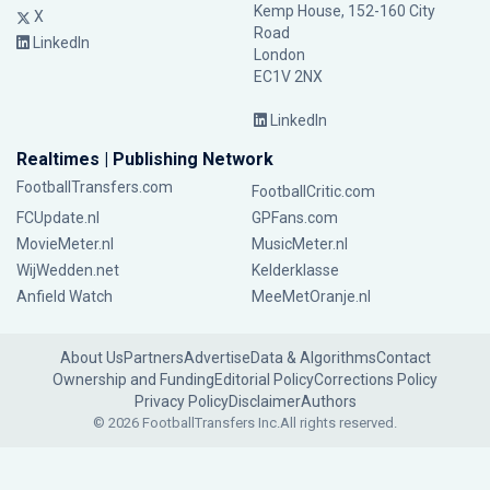
Kemp House, 152-160 City
X
Road
LinkedIn
London
EC1V 2NX
LinkedIn
Realtimes | Publishing Network
FootballTransfers.com
FootballCritic.com
FCUpdate.nl
GPFans.com
MovieMeter.nl
MusicMeter.nl
WijWedden.net
Kelderklasse
Anfield Watch
MeeMetOranje.nl
About Us
Partners
Advertise
Data & Algorithms
Contact
Ownership and Funding
Editorial Policy
Corrections Policy
Privacy Policy
Disclaimer
Authors
© 2026 FootballTransfers Inc.
All rights reserved.