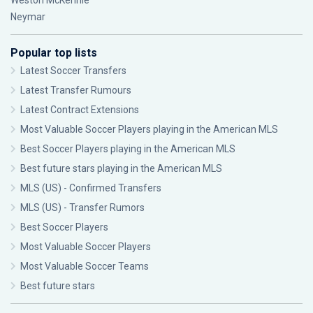
Weston McKennie
Neymar
Popular top lists
Latest Soccer Transfers
Latest Transfer Rumours
Latest Contract Extensions
Most Valuable Soccer Players playing in the American MLS
Best Soccer Players playing in the American MLS
Best future stars playing in the American MLS
MLS (US) - Confirmed Transfers
MLS (US) - Transfer Rumors
Best Soccer Players
Most Valuable Soccer Players
Most Valuable Soccer Teams
Best future stars