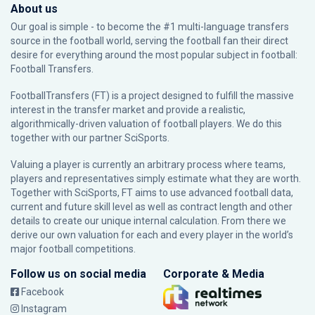
About us
Our goal is simple - to become the #1 multi-language transfers
source in the football world, serving the football fan their direct
desire for everything around the most popular subject in football:
Football Transfers.
FootballTransfers (FT) is a project designed to fulfill the massive
interest in the transfer market and provide a realistic,
algorithmically-driven valuation of football players. We do this
together with our partner
SciSports
.
Valuing a player is currently an arbitrary process where teams,
players and representatives simply estimate what they are worth.
Together with SciSports, FT aims to use advanced football data,
current and future skill level as well as contract length and other
details to create our unique internal calculation. From there we
derive our own valuation for each and every player in the world’s
major football competitions.
Follow us on social media
Corporate & Media
Facebook
Instagram