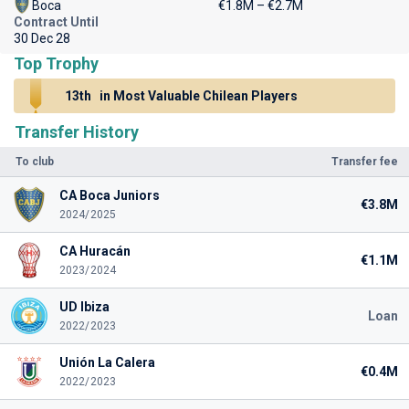
Boca
€1.8M – €2.7M
Contract Until
30 Dec 28
Top Trophy
13th
in Most Valuable Chilean Players
Transfer History
To club
Transfer fee
CA Boca Juniors
€3.8M
2024/2025
CA Huracán
€1.1M
2023/2024
UD Ibiza
Loan
2022/2023
Unión La Calera
€0.4M
2022/2023