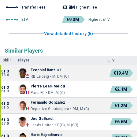
€3.8M
Transfer Fees
Highest Fee
€9.3M
ETV
Highest ETV
View detailed history (5)
Similar Players
Skill
Player
ETV
Ezechiel Banzuzi
61.3
€19.4M
73.4
RB Leipzig • M, DM (C)
Pierre Lees-Melou
61.3
€2.1M
61.3
Paris FC • DM, M (C)
Fernando González
61.3
€1.2M
61.5
Deportivo Guadalajara • DM, M (C)
Joe Gelhardt
61.3
€6.6M
67.0
Leeds United • F (C), M (CR)
Haris Hajradinovic
61.3