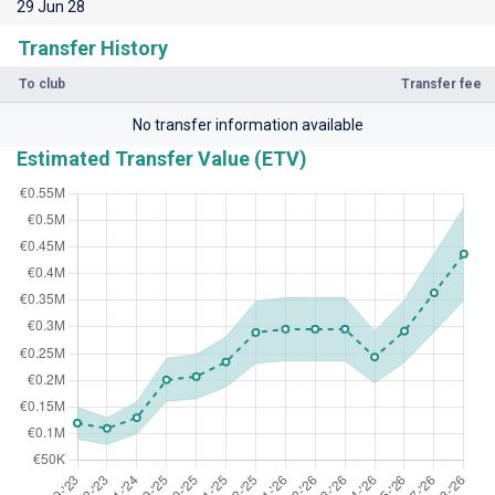
29 Jun 28
Transfer History
To club
Transfer fee
No transfer information available
Estimated Transfer Value (ETV)