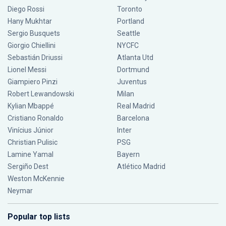
Diego Rossi
Toronto
Hany Mukhtar
Portland
Sergio Busquets
Seattle
Giorgio Chiellini
NYCFC
Sebastián Driussi
Atlanta Utd
Lionel Messi
Dortmund
Giampiero Pinzi
Juventus
Robert Lewandowski
Milan
Kylian Mbappé
Real Madrid
Cristiano Ronaldo
Barcelona
Vinícius Júnior
Inter
Christian Pulisic
PSG
Lamine Yamal
Bayern
Sergiño Dest
Atlético Madrid
Weston McKennie
Neymar
Popular top lists