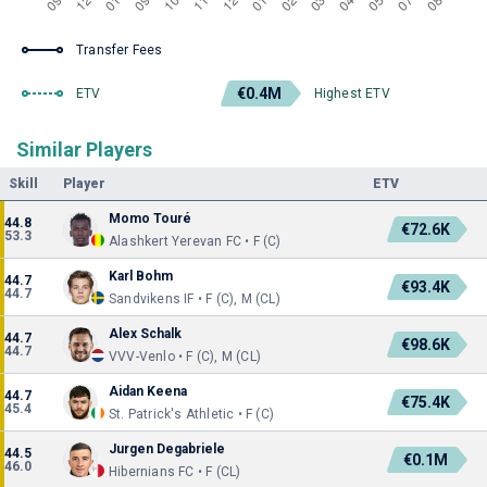
Transfer Fees
€0.4M
ETV
Highest ETV
Similar Players
Skill
Player
ETV
Momo Touré
44.8
€72.6K
53.3
Alashkert Yerevan FC • F (C)
Karl Bohm
44.7
€93.4K
44.7
Sandvikens IF • F (C), M (CL)
Alex Schalk
44.7
€98.6K
44.7
VVV-Venlo • F (C), M (CL)
Aidan Keena
44.7
€75.4K
45.4
St. Patrick's Athletic • F (C)
Jurgen Degabriele
44.5
€0.1M
46.0
Hibernians FC • F (CL)