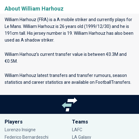
About William Harhouz
William Harhouz (FRA) is a A mobile striker and currently plays for
Le Mans
. William Harhouz is 26 years old (1999/12/30) and he is
191cm tall. His jersey number is 19. William Harhouz has also been
used as A shadow striker.
William Harhouz’s current transfer value is between €0.3M and
€0.5M.
William Harhouz latest transfers and transfer rumours, season
statistics and career statistics are available on FootballTransfers.
Players
Teams
Lorenzo Insigne
LAFC
Federico Bernardeschi
LA Galaxy