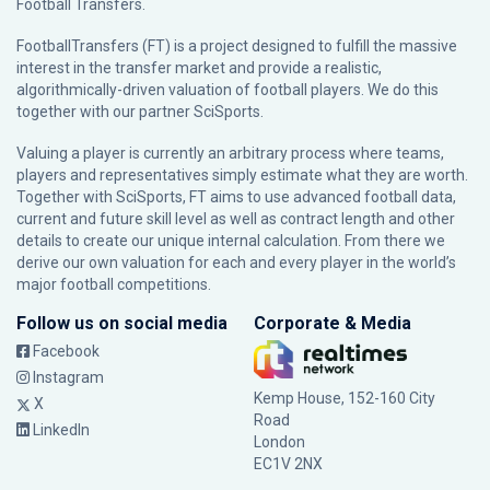
Football Transfers.
FootballTransfers (FT) is a project designed to fulfill the massive
interest in the transfer market and provide a realistic,
algorithmically-driven valuation of football players. We do this
together with our partner
SciSports
.
Valuing a player is currently an arbitrary process where teams,
players and representatives simply estimate what they are worth.
Together with SciSports, FT aims to use advanced football data,
current and future skill level as well as contract length and other
details to create our unique internal calculation. From there we
derive our own valuation for each and every player in the world’s
major football competitions.
Follow us on social media
Corporate & Media
Facebook
Instagram
Kemp House, 152-160 City
X
Road
LinkedIn
London
EC1V 2NX