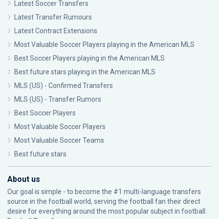
Latest Soccer Transfers
Latest Transfer Rumours
Latest Contract Extensions
Most Valuable Soccer Players playing in the American MLS
Best Soccer Players playing in the American MLS
Best future stars playing in the American MLS
MLS (US) - Confirmed Transfers
MLS (US) - Transfer Rumors
Best Soccer Players
Most Valuable Soccer Players
Most Valuable Soccer Teams
Best future stars
About us
Our goal is simple - to become the #1 multi-language transfers
source in the football world, serving the football fan their direct
desire for everything around the most popular subject in football: