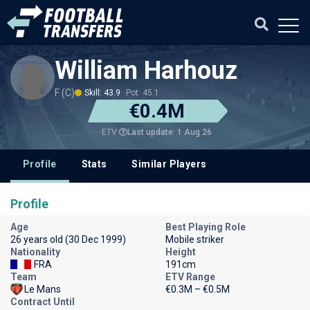
William Harhouz
F (C)
Skill: 43.9
Pot: 45.1
€0.4M
Last update: 1 Aug 26
ETV
Profile
Stats
Similar Players
Profile
Age
Best Playing Role
26 years old (30 Dec 1999)
Mobile striker
Nationality
Height
FRA
191cm
Team
ETV Range
Le Mans
€0.3M – €0.5M
Contract Until