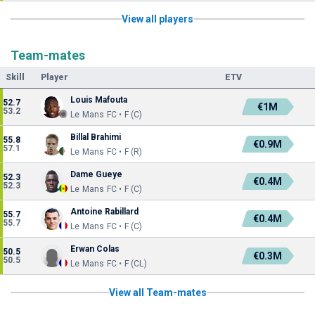
View all players
Team-mates
Skill
Player
ETV
Louis Mafouta
52.7
€1M
53.2
Le Mans FC • F (C)
Billal Brahimi
55.8
€0.9M
57.1
Le Mans FC • F (R)
Dame Gueye
52.3
€0.4M
52.3
Le Mans FC • F (C)
Antoine Rabillard
55.7
€0.4M
55.7
Le Mans FC • F (C)
Erwan Colas
50.5
€0.3M
50.5
Le Mans FC • F (CL)
View all Team-mates