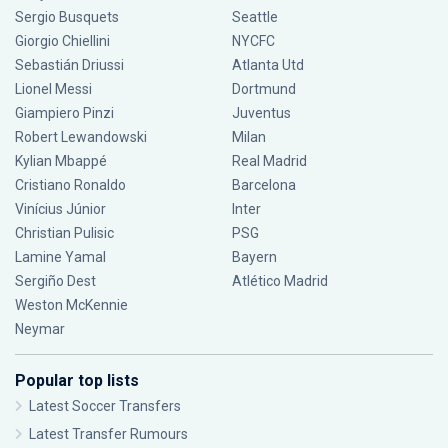
Sergio Busquets
Seattle
Giorgio Chiellini
NYCFC
Sebastián Driussi
Atlanta Utd
Lionel Messi
Dortmund
Giampiero Pinzi
Juventus
Robert Lewandowski
Milan
Kylian Mbappé
Real Madrid
Cristiano Ronaldo
Barcelona
Vinícius Júnior
Inter
Christian Pulisic
PSG
Lamine Yamal
Bayern
Sergiño Dest
Atlético Madrid
Weston McKennie
Neymar
Popular top lists
Latest Soccer Transfers
Latest Transfer Rumours