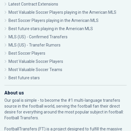
Latest Contract Extensions
Most Valuable Soccer Players playing in the American MLS
Best Soccer Players playing in the American MLS
Best future stars playing in the American MLS
MLS (US) - Confirmed Transfers
MLS (US) - Transfer Rumors
Best Soccer Players
Most Valuable Soccer Players
Most Valuable Soccer Teams
Best future stars
About us
Our goal is simple - to become the #1 multi-language transfers
source in the football world, serving the football fan their direct
desire for everything around the most popular subject in football:
Football Transfers.
FootballTransfers (FT) is a project designed to fulfill the massive