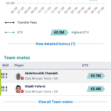
Transfer Fees
€0.3M
ETV
Highest ETV
View detailed history (1)
Team-mates
Skill
Player
ETV
Abdelmouhib Chamakh
53.9
€0.7M
56.9
Club Africain Tunis • GK
Ghaith Yeferni
54.4
€0.4M
54.8
Club Africain Tunis • GK
View all Team-mates