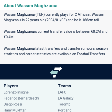
About Wassim Maghzaoui
Wassim Maghzaoui (TUN) currently plays for
C Africain
. Wassim
Maghzaoui is 22 years old (2004/01/03) and he is 188cm tall.
Wassim Maghzaoui’s current transfer value is between €0.2M and
€0.4M.
Wassim Maghzaoui latest transfers and transfer rumours, season
statistics and career statistics are available on FootballTransfers.
Players
Teams
Lorenzo Insigne
LAFC
Federico Bernardeschi
LA Galaxy
Diego Rossi
Toronto
Hany Mukhtar
Portland