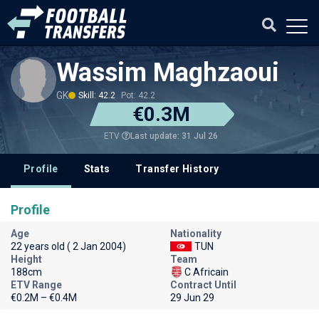
Wassim Maghzaoui
GK
Skill: 42.2
Pot: 42.2
€0.3M
Last update: 31 Jul 26
ETV
Profile
Stats
Transfer History
Profile
Age
Nationality
22 years old ( 2 Jan 2004)
TUN
Height
Team
188cm
C Africain
ETV Range
Contract Until
€0.2M – €0.4M
29 Jun 29