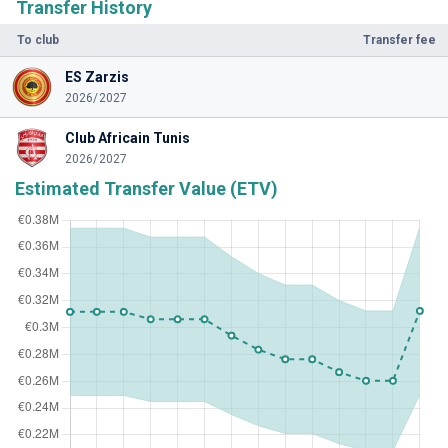
Transfer History
To club
Transfer fee
ES Zarzis
2026/2027
Club Africain Tunis
2026/2027
Estimated Transfer Value (ETV)