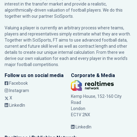
interest in the transfer market and provide a realistic,
algorithmically-driven valuation of football players. We do this
together with our partner
SciSports
.
Valuing a player is currently an arbitrary process where teams,
players and representatives simply estimate what they are worth.
Together with SciSports, FT aims to use advanced football data,
current and future skill level as well as contract length and other
details to create our unique internal calculation. From there we
derive our own valuation for each and every player in the world’s
major football competitions.
Follow us on social media
Corporate & Media
Facebook
Instagram
Kemp House, 152-160 City
X
Road
LinkedIn
London
EC1V 2NX
LinkedIn