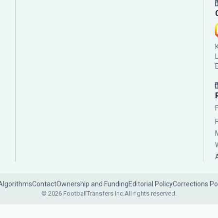
Algorithms
Contact
Ownership and Funding
Editorial Policy
Corrections Po
© 2026 FootballTransfers Inc.
All rights reserved.