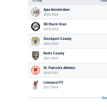
To club
Trans
Ajax Amsterdam
2025/2026
SK Sturm Graz
2023/2024
Stockport County
2022/2023
Notts County
2021/2022
St. Patrick's Athletic
2020/2021
Liverpool FC
2017/2018
Vie