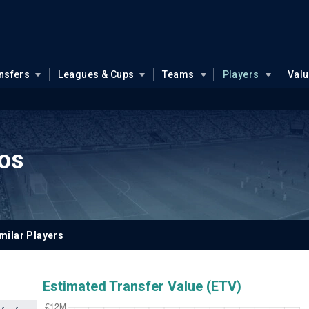
nsfers
Leagues & Cups
Teams
Players
Val
ros
milar Players
Estimated Transfer Value (ETV)