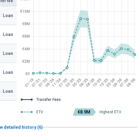
fer fee
Loan
Loan
Loan
Loan
Loan
Transfer Fees
€8.9M
ETV
Highest ETV
w detailed history (6)