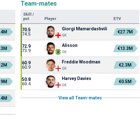
Team-mates
Skill
/
pot
Player
ETV
Giorgi Mamardashvili
70.5
.4M
€27.7M
74.5
GK
Alisson
72.9
.3M
€13.3M
73.9
GK
Freddie Woodman
60.9
.2M
€2.3M
60.9
GK
Harvey Davies
50.8
.9M
€0.5M
60.4
GK
View all Team-mates
.4M