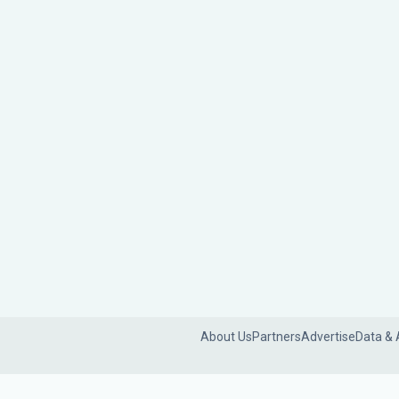
About Us
Partners
Advertise
Data & 