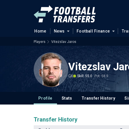
Home
News
Football Finance
Tra
Players
Vitezslav Jaros
Vitezslav Ja
GK
Skill: 55.0
Pot: 58.9
Profile
Stats
Transfer History
Si
Transfer History