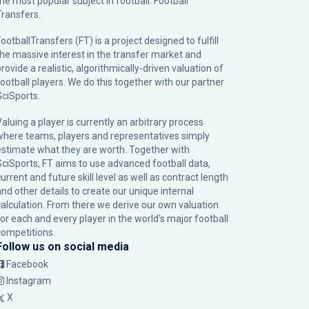
the most popular subject in football: Football
Transfers.
ootballTransfers (FT) is a project designed to fulfill
the massive interest in the transfer market and
rovide a realistic, algorithmically-driven valuation of
football players. We do this together with our partner
SciSports
.
Valuing a player is currently an arbitrary process
where teams, players and representatives simply
estimate what they are worth. Together with
SciSports, FT aims to use advanced football data,
urrent and future skill level as well as contract length
and other details to create our unique internal
calculation. From there we derive our own valuation
for each and every player in the world’s major football
competitions.
Follow us on social media
Facebook
Instagram
X