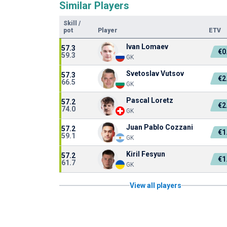
Similar Players
Skill
/
pot
Player
ETV
Ivan Lomaev
57.3
€0
59.3
GK
Svetoslav Vutsov
57.3
€2
66.5
GK
Pascal Loretz
57.2
€2
74.0
GK
Juan Pablo Cozzani
57.2
€1
59.1
GK
Kiril Fesyun
57.2
€1
61.7
GK
View all players