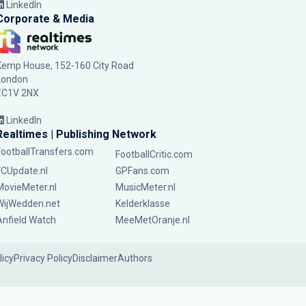
LinkedIn
Corporate & Media
Kemp House, 152-160 City Road
London
EC1V 2NX
LinkedIn
Realtimes | Publishing Network
FootballTransfers.com
FootballCritic.com
FCUpdate.nl
GPFans.com
MovieMeter.nl
MusicMeter.nl
WijWedden.net
Kelderklasse
Anfield Watch
MeeMetOranje.nl
licy
Privacy Policy
Disclaimer
Authors