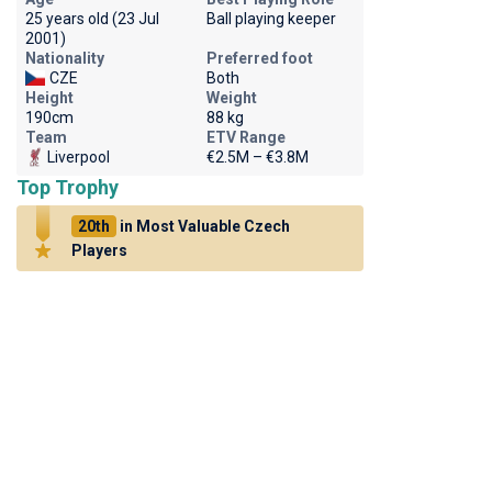
25 years old (23 Jul
Ball playing keeper
2001)
Nationality
Preferred foot
CZE
Both
Height
Weight
190cm
88 kg
Team
ETV Range
Liverpool
€2.5M – €3.8M
Top Trophy
20th
in Most Valuable Czech
Players