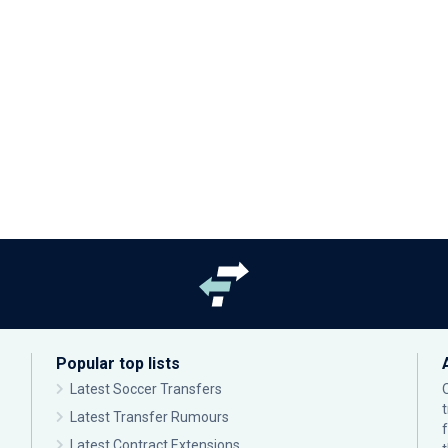
Popular top lists
Latest Soccer Transfers
Latest Transfer Rumours
Latest Contract Extensions