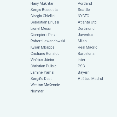
Hany Mukhtar
Portland
Sergio Busquets
Seattle
Giorgio Chiellini
NYCFC
Sebastián Driussi
Atlanta Utd
Lionel Messi
Dortmund
Giampiero Pinzi
Juventus
Robert Lewandowski
Milan
Kylian Mbappé
Real Madrid
Cristiano Ronaldo
Barcelona
Vinícius Júnior
Inter
Christian Pulisic
PSG
Lamine Yamal
Bayern
Sergiño Dest
Atlético Madrid
Weston McKennie
Neymar