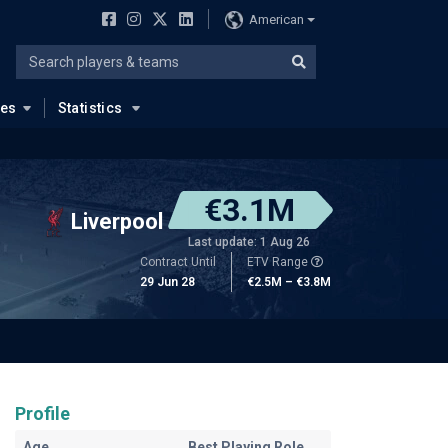
American
ues
Statistics
€3.1M
Liverpool
Last update: 1 Aug 26
Contract Until
ETV Range
29 Jun 28
€2.5M – €3.8M
Profile
Age
Best Playing Role