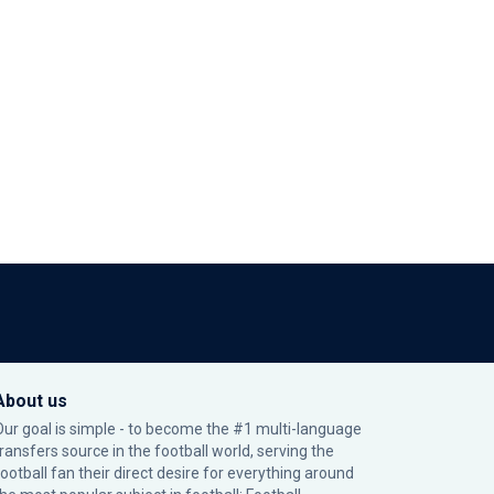
About us
Our goal is simple - to become the #1 multi-language
transfers source in the football world, serving the
football fan their direct desire for everything around