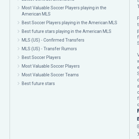
Most Valuable Soccer Players playing in the
American MLS
F
Best Soccer Players playing in the American MLS
p
Best future stars playing in the American MLS
MLS (US) - Confirmed Transfers
MLS (US) - Transfer Rumors
Best Soccer Players
Most Valuable Soccer Players
Most Valuable Soccer Teams
c
Best future stars