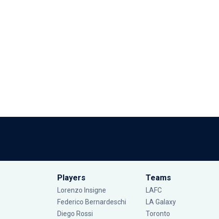
Players
Teams
Lorenzo Insigne
LAFC
Federico Bernardeschi
LA Galaxy
Diego Rossi
Toronto