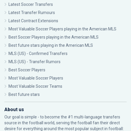
Latest Soccer Transfers
Latest Transfer Rumours
Latest Contract Extensions
Most Valuable Soccer Players playing in the American MLS
Best Soccer Players playing in the American MLS
Best future stars playing in the American MLS
MLS (US) - Confirmed Transfers
MLS (US) - Transfer Rumors
Best Soccer Players
Most Valuable Soccer Players
Most Valuable Soccer Teams
Best future stars
About us
Our goal is simple - to become the #1 multi-language transfers
source in the football world, serving the football fan their direct
desire for everything around the most popular subject in football: