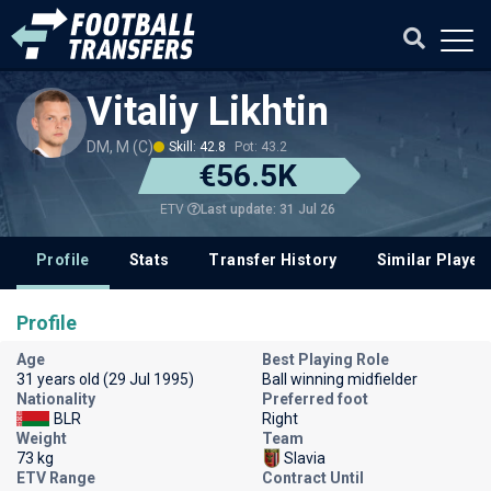
Vitaliy Likhtin
DM, M (C)
Skill: 42.8
Pot: 43.2
€56.5K
Last update: 31 Jul 26
ETV
Profile
Stats
Transfer History
Similar Player
Profile
Age
Best Playing Role
31 years old (29 Jul 1995)
Ball winning midfielder
Nationality
Preferred foot
BLR
Right
Weight
Team
73 kg
Slavia
ETV Range
Contract Until