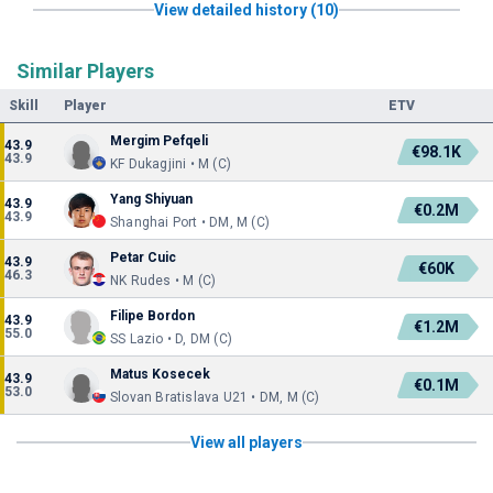
View detailed history (10)
Similar Players
Skill
Player
ETV
Mergim Pefqeli
43.9
€98.1K
43.9
KF Dukagjini • M (C)
Yang Shiyuan
43.9
€0.2M
43.9
Shanghai Port • DM, M (C)
Petar Cuic
43.9
€60K
46.3
NK Rudes • M (C)
Filipe Bordon
43.9
€1.2M
55.0
SS Lazio • D, DM (C)
Matus Kosecek
43.9
€0.1M
53.0
Slovan Bratislava U21 • DM, M (C)
View all players