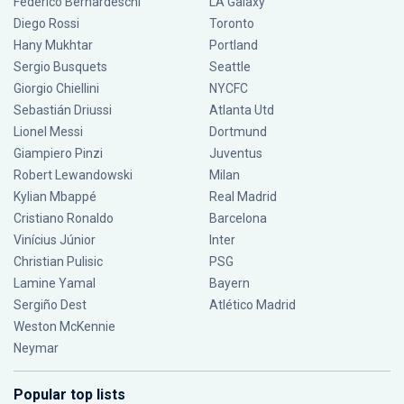
Federico Bernardeschi
LA Galaxy
Diego Rossi
Toronto
Hany Mukhtar
Portland
Sergio Busquets
Seattle
Giorgio Chiellini
NYCFC
Sebastián Driussi
Atlanta Utd
Lionel Messi
Dortmund
Giampiero Pinzi
Juventus
Robert Lewandowski
Milan
Kylian Mbappé
Real Madrid
Cristiano Ronaldo
Barcelona
Vinícius Júnior
Inter
Christian Pulisic
PSG
Lamine Yamal
Bayern
Sergiño Dest
Atlético Madrid
Weston McKennie
Neymar
Popular top lists