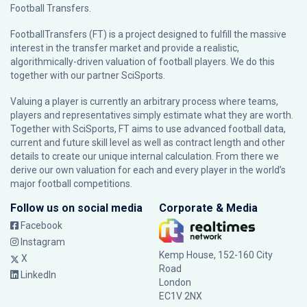
Football Transfers.
FootballTransfers (FT) is a project designed to fulfill the massive
interest in the transfer market and provide a realistic,
algorithmically-driven valuation of football players. We do this
together with our partner
SciSports
.
Valuing a player is currently an arbitrary process where teams,
players and representatives simply estimate what they are worth.
Together with SciSports, FT aims to use advanced football data,
current and future skill level as well as contract length and other
details to create our unique internal calculation. From there we
derive our own valuation for each and every player in the world’s
major football competitions.
Follow us on social media
Corporate & Media
Facebook
Instagram
Kemp House, 152-160 City
X
Road
LinkedIn
London
EC1V 2NX