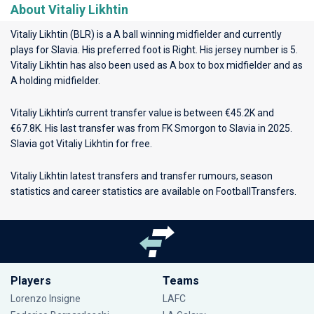
About Vitaliy Likhtin
Vitaliy Likhtin (BLR) is a A ball winning midfielder and currently
plays for
Slavia
. His preferred foot is Right. His jersey number is 5.
Vitaliy Likhtin has also been used as A box to box midfielder and as
A holding midfielder.
Vitaliy Likhtin’s current transfer value is between €45.2K and
€67.8K. His last transfer was from FK Smorgon to Slavia in 2025.
Slavia got Vitaliy Likhtin for free.
Vitaliy Likhtin latest transfers and transfer rumours, season
statistics and career statistics are available on FootballTransfers.
Players
Teams
Lorenzo Insigne
LAFC