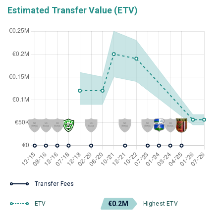
Estimated Transfer Value (ETV)
Transfer Fees
€0.2M
ETV
Highest ETV