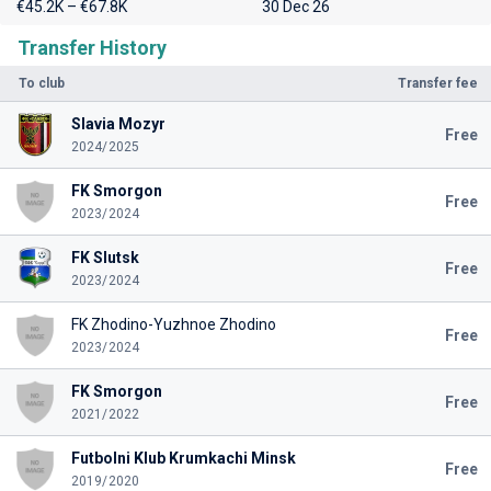
€45.2K – €67.8K
30 Dec 26
Transfer History
To club
Transfer fee
Slavia Mozyr
Free
2024/2025
FK Smorgon
Free
2023/2024
FK Slutsk
Free
2023/2024
FK Zhodino-Yuzhnoe Zhodino
Free
2023/2024
FK Smorgon
Free
2021/2022
Futbolni Klub Krumkachi Minsk
Free
2019/2020