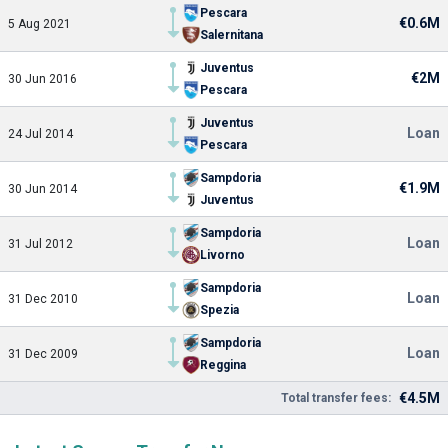
Pescara
€0.6M
5 Aug 2021
Salernitana
Juventus
€2M
30 Jun 2016
Pescara
Juventus
Loan
24 Jul 2014
Pescara
Sampdoria
€1.9M
30 Jun 2014
Juventus
Sampdoria
Loan
31 Jul 2012
Livorno
Sampdoria
Loan
31 Dec 2010
Spezia
Sampdoria
Loan
31 Dec 2009
Reggina
€4.5M
Total transfer fees: