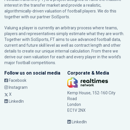
interest in the transfer market and provide a realistic,
algorithmically-driven valuation of football players. We do this
together with our partner
SciSports
.
Valuing a player is currently an arbitrary process where teams,
players and representatives simply estimate what they are worth.
Together with SciSports, FT aims to use advanced football data,
current and future skill level as well as contract length and other
details to create our unique internal calculation. From there we
derive our own valuation for each and every player in the world’s
major football competitions.
Follow us on social media
Corporate & Media
Facebook
Instagram
Kemp House, 152-160 City
X
Road
LinkedIn
London
EC1V 2NX
LinkedIn