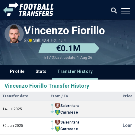
Vincenzo Fiorillo
GK
Skill: 43.4
Pot: 43.4
€0.1M
Last update: 1 Aug 26
ETV
Profile
Stats
Transfer History
Vincenzo Fiorillo Transfer History
Transfer date
From / To
Price
Salernitana
14 Jul 2025
Carrarese
Salernitana
Loan
30 Jan 2025
Carrarese