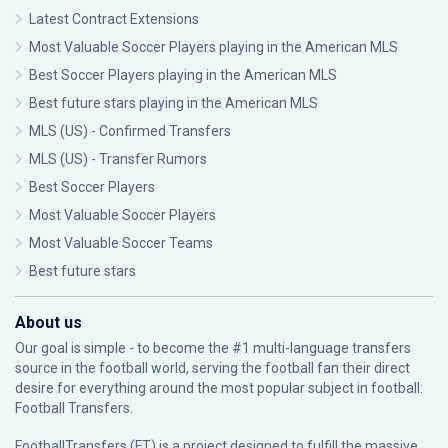
Latest Contract Extensions
Most Valuable Soccer Players playing in the American MLS
Best Soccer Players playing in the American MLS
Best future stars playing in the American MLS
MLS (US) - Confirmed Transfers
MLS (US) - Transfer Rumors
Best Soccer Players
Most Valuable Soccer Players
Most Valuable Soccer Teams
Best future stars
About us
Our goal is simple - to become the #1 multi-language transfers
source in the football world, serving the football fan their direct
desire for everything around the most popular subject in football:
Football Transfers.
FootballTransfers (FT) is a project designed to fulfill the massive