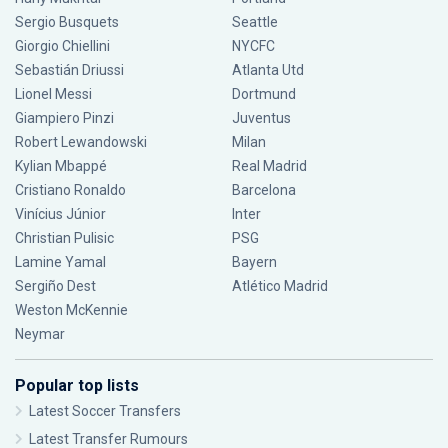
Sergio Busquets
Seattle
Giorgio Chiellini
NYCFC
Sebastián Driussi
Atlanta Utd
Lionel Messi
Dortmund
Giampiero Pinzi
Juventus
Robert Lewandowski
Milan
Kylian Mbappé
Real Madrid
Cristiano Ronaldo
Barcelona
Vinícius Júnior
Inter
Christian Pulisic
PSG
Lamine Yamal
Bayern
Sergiño Dest
Atlético Madrid
Weston McKennie
Neymar
Popular top lists
Latest Soccer Transfers
Latest Transfer Rumours