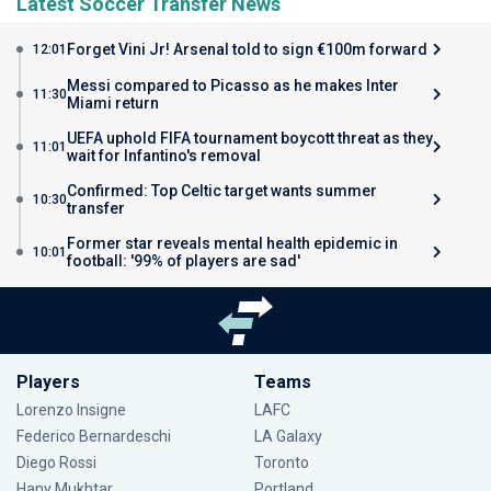
Latest Soccer Transfer News
Forget Vini Jr! Arsenal told to sign €100m forward
12:01
Messi compared to Picasso as he makes Inter
11:30
Miami return
UEFA uphold FIFA tournament boycott threat as they
11:01
wait for Infantino's removal
Confirmed: Top Celtic target wants summer
10:30
transfer
Former star reveals mental health epidemic in
10:01
football: '99% of players are sad'
Players
Teams
Lorenzo Insigne
LAFC
Federico Bernardeschi
LA Galaxy
Diego Rossi
Toronto
Hany Mukhtar
Portland