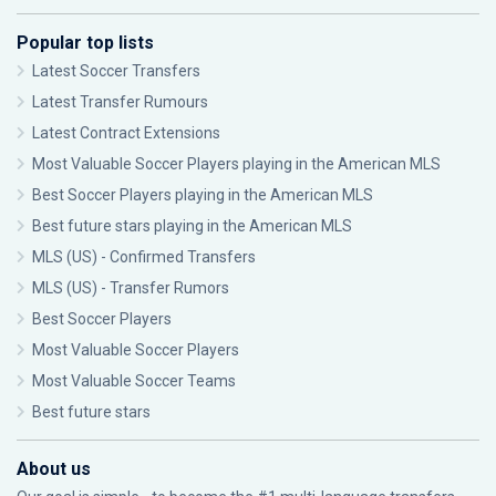
Popular top lists
Latest Soccer Transfers
Latest Transfer Rumours
Latest Contract Extensions
Most Valuable Soccer Players playing in the American MLS
Best Soccer Players playing in the American MLS
Best future stars playing in the American MLS
MLS (US) - Confirmed Transfers
MLS (US) - Transfer Rumors
Best Soccer Players
Most Valuable Soccer Players
Most Valuable Soccer Teams
Best future stars
About us