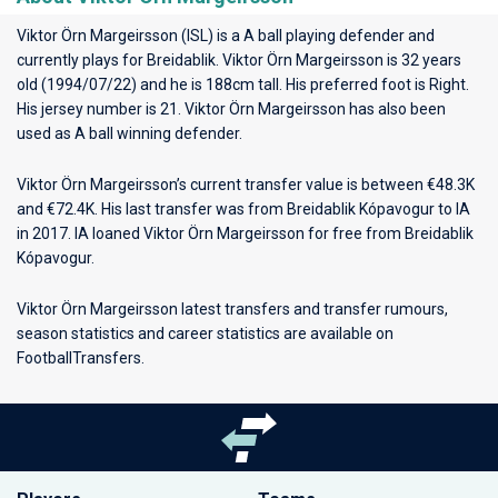
Viktor Örn Margeirsson (ISL) is a A ball playing defender and
currently plays for
Breidablik
. Viktor Örn Margeirsson is 32 years
old (1994/07/22) and he is 188cm tall. His preferred foot is Right.
His jersey number is 21. Viktor Örn Margeirsson has also been
used as A ball winning defender.
Viktor Örn Margeirsson’s current transfer value is between €48.3K
and €72.4K. His last transfer was from Breidablik Kópavogur to IA
in 2017. IA loaned Viktor Örn Margeirsson for free from Breidablik
Kópavogur.
Viktor Örn Margeirsson latest transfers and transfer rumours,
season statistics and career statistics are available on
FootballTransfers.