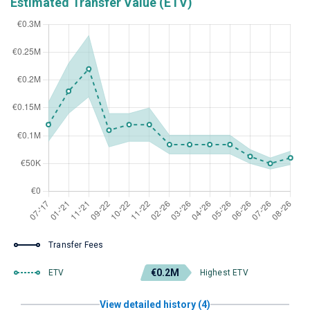
Estimated Transfer Value (ETV)
Transfer Fees
€0.2M
ETV
Highest ETV
View detailed history (4)