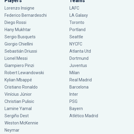
Players
Teams
Lorenzo Insigne
LAFC
Federico Bernardeschi
LA Galaxy
Diego Rossi
Toronto
Hany Mukhtar
Portland
Sergio Busquets
Seattle
Giorgio Chiellini
NYCFC
Sebastián Driussi
Atlanta Utd
Lionel Messi
Dortmund
Giampiero Pinzi
Juventus
Robert Lewandowski
Milan
Kylian Mbappé
Real Madrid
Cristiano Ronaldo
Barcelona
Vinícius Júnior
Inter
Christian Pulisic
PSG
Lamine Yamal
Bayern
Sergiño Dest
Atlético Madrid
Weston McKennie
Neymar