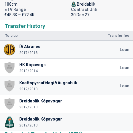
188cm
Breidablik
ETV Range
Contract Until
€48.3K – €72.4K
30 Dec 27
Transfer History
To club
Transfer fee
ÍA Akranes
Loan
2017/2018
HK Kópavogs
Loan
2013/2014
Knattspyrnufélagið Augnablik
Loan
2012/2013
Breidablik Kópavogur
2012/2013
Breidablik Kópavogur
2012/2013