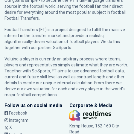
Our goal is simple - to become the #1 multi-language transfers
source in the football world, serving the football fan their direct
desire for everything around the most popular subject in football:
Football Transfers.
FootballTransfers (FT) is a project designed to fulfill the massive
interest in the transfer market and provide a realistic,
algorithmically-driven valuation of football players. We do this
together with our partner
SciSports
.
Valuing a player is currently an arbitrary process where teams,
players and representatives simply estimate what they are worth.
Together with SciSports, FT aims to use advanced football data,
current and future skill level as well as contract length and other
details to create our unique internal calculation. From there we
derive our own valuation for each and every player in the world’s
major football competitions.
Follow us on social media
Corporate & Media
Facebook
Instagram
Kemp House, 152-160 City
X
Road