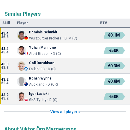
Similar Players
Skill
Player
ETV
Dominic Schmidt
43.4
€0.1M
46.8
Würzburger Kickers • D, M (C)
Yohan Mannone
43.4
€50K
43.4
Atert Bissen • D (C)
Coll Donaldson
43.3
€0.3M
43.3
Falkirk FC • D (C)
Ronan Wynne
43.2
€0.8M
52.4
Auckland • D (CR)
Igor Łasicki
43.2
€50K
43.2
GKS Tychy • D (C)
View all players
About Viktor Örn Margeirsson