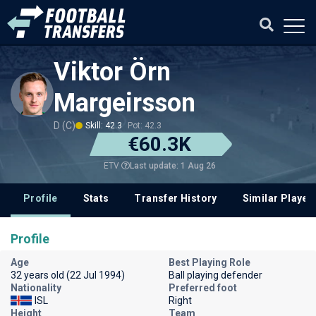
Viktor Örn
Margeirsson
D (C)
Skill: 42.3
Pot: 42.3
€60.3K
Last update: 1 Aug 26
ETV
Profile
Stats
Transfer History
Similar Player
Profile
Age
Best Playing Role
32 years old (22 Jul 1994)
Ball playing defender
Nationality
Preferred foot
ISL
Right
Height
Team