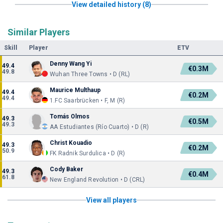
View detailed history (8)
Similar Players
Skill
Player
ETV
Denny Wang Yi
49.4
€0.3M
49.8
Wuhan Three Towns • D (RL)
Maurice Multhaup
49.4
€0.2M
49.4
1.FC Saarbrücken • F, M (R)
Tomás Olmos
49.3
€0.5M
49.3
AA Estudiantes (Río Cuarto) • D (R)
Christ Kouadio
49.3
€0.2M
50.9
FK Radnik Surdulica • D (R)
Cody Baker
49.3
€0.4M
61.8
New England Revolution • D (CRL)
View all players