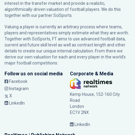
interest in the transfer market and provide a realistic,
algorithmically-driven valuation of football players. We do this
together with our partner
SciSports
.
Valuing a player is currently an arbitrary process where teams,
players and representatives simply estimate what they are worth.
Together with SciSports, FT aims to use advanced football data,
current and future skill level as well as contract length and other
details to create our unique internal calculation. From there we
derive our own valuation for each and every player in the world’s
major football competitions.
Follow us on social media
Corporate & Media
Facebook
Instagram
Kemp House, 152-160 City
X
Road
LinkedIn
London
EC1V 2NX
LinkedIn