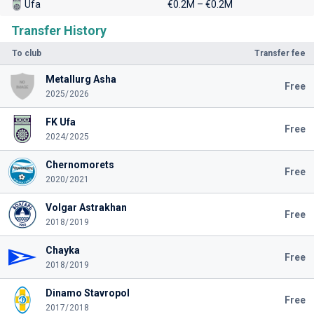
Ufa
€0.2M – €0.2M
Transfer History
To club
Transfer fee
Metallurg Asha
Free
2025/2026
FK Ufa
Free
2024/2025
Chernomorets
Free
2020/2021
Volgar Astrakhan
Free
2018/2019
Chayka
Free
2018/2019
Dinamo Stavropol
Free
2017/2018