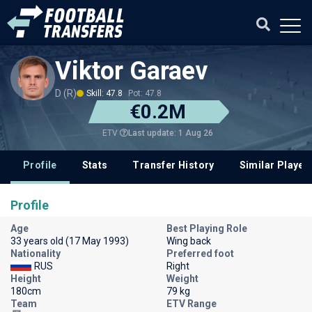
Viktor Garaev
D (R)
Skill: 47.8
Pot: 47.8
€0.2M
Last update: 1 Aug 26
ETV
Profile
Stats
Transfer History
Similar Player
Profile
Age
Best Playing Role
33 years old (17 May 1993)
Wing back
Nationality
Preferred foot
RUS
Right
Height
Weight
180cm
79 kg
Team
ETV Range