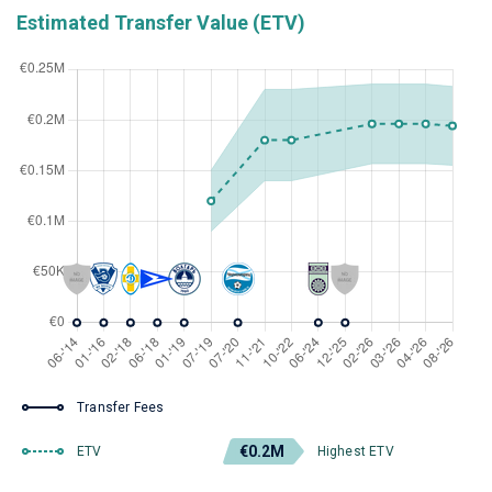
Estimated Transfer Value (ETV)
Transfer Fees
€0.2M
ETV
Highest ETV