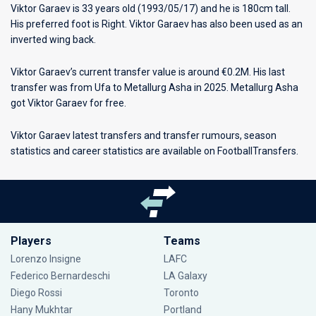
Viktor Garaev is 33 years old (1993/05/17) and he is 180cm tall.
His preferred foot is Right. Viktor Garaev has also been used as an
inverted wing back.
Viktor Garaev’s current transfer value is around €0.2M. His last
transfer was from Ufa to Metallurg Asha in 2025. Metallurg Asha
got Viktor Garaev for free.
Viktor Garaev latest transfers and transfer rumours, season
statistics and career statistics are available on FootballTransfers.
Players
Teams
Lorenzo Insigne
LAFC
Federico Bernardeschi
LA Galaxy
Diego Rossi
Toronto
Hany Mukhtar
Portland