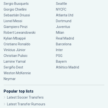
Sergio Busquets
Seattle
Giorgio Chiellini
NYCFC
Sebastián Driussi
Atlanta Utd
Lionel Messi
Dortmund
Giampiero Pinzi
Juventus
Robert Lewandowski
Milan
Kylian Mbappé
Real Madrid
Cristiano Ronaldo
Barcelona
Vinícius Júnior
Inter
Christian Pulisic
PSG
Lamine Yamal
Bayern
Sergiño Dest
Atlético Madrid
Weston McKennie
Neymar
Popular top lists
Latest Soccer Transfers
Latest Transfer Rumours