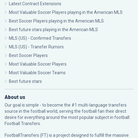
Latest Contract Extensions
Most Valuable Soccer Players playing in the American MLS
Best Soccer Players playing in the American MLS
Best future stars playing in the American MLS
MLS (US) - Confirmed Transfers
MLS (US) - Transfer Rumors
Best Soccer Players
Most Valuable Soccer Players
Most Valuable Soccer Teams
Best future stars
About us
Our goal is simple - to become the #1 multi-language transfers
source in the football world, serving the football fan their direct
desire for everything around the most popular subject in football:
Football Transfers.
FootballTransfers (FT) is a project designed to fulfill the massive