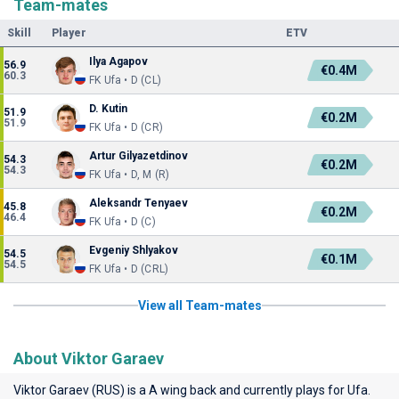
Team-mates
Skill
Player
ETV
Ilya Agapov
56.9
€0.4M
60.3
FK Ufa • D (CL)
D. Kutin
51.9
€0.2M
51.9
FK Ufa • D (CR)
Artur Gilyazetdinov
54.3
€0.2M
54.3
FK Ufa • D, M (R)
Aleksandr Tenyaev
45.8
€0.2M
46.4
FK Ufa • D (C)
Evgeniy Shlyakov
54.5
€0.1M
54.5
FK Ufa • D (CRL)
View all Team-mates
About Viktor Garaev
Viktor Garaev (RUS) is a A wing back and currently plays for
Ufa
.