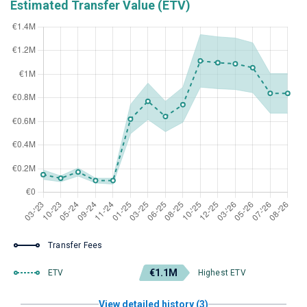
Estimated Transfer Value (ETV)
Transfer Fees
€1.1M
ETV
Highest ETV
View detailed history (3)