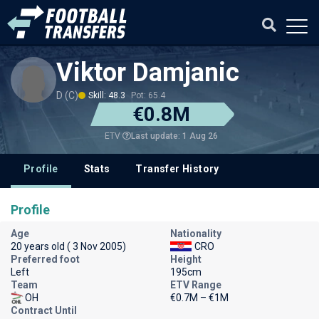
Viktor Damjanic
D (C)
Skill: 48.3
Pot: 65.4
€0.8M
Last update: 1 Aug 26
ETV
Profile
Stats
Transfer History
Profile
Age
Nationality
20 years old ( 3 Nov 2005)
CRO
Preferred foot
Height
Left
195cm
Team
ETV Range
OH
€0.7M – €1M
Contract Until