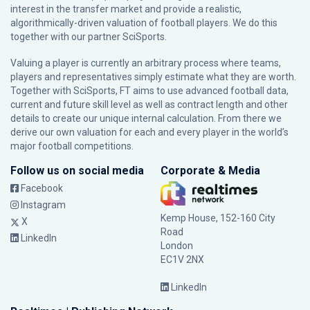
interest in the transfer market and provide a realistic,
algorithmically-driven valuation of football players. We do this
together with our partner
SciSports
.
Valuing a player is currently an arbitrary process where teams,
players and representatives simply estimate what they are worth.
Together with SciSports, FT aims to use advanced football data,
current and future skill level as well as contract length and other
details to create our unique internal calculation. From there we
derive our own valuation for each and every player in the world’s
major football competitions.
Follow us on social media
Corporate & Media
Facebook
Instagram
Kemp House, 152-160 City
X
Road
LinkedIn
London
EC1V 2NX
LinkedIn