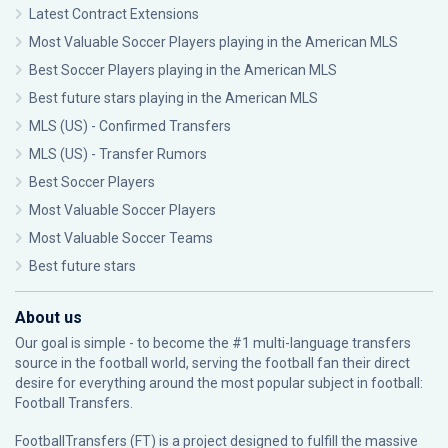
Latest Contract Extensions
Most Valuable Soccer Players playing in the American MLS
Best Soccer Players playing in the American MLS
Best future stars playing in the American MLS
MLS (US) - Confirmed Transfers
MLS (US) - Transfer Rumors
Best Soccer Players
Most Valuable Soccer Players
Most Valuable Soccer Teams
Best future stars
About us
Our goal is simple - to become the #1 multi-language transfers
source in the football world, serving the football fan their direct
desire for everything around the most popular subject in football:
Football Transfers.
FootballTransfers (FT) is a project designed to fulfill the massive