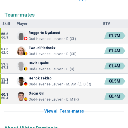
Team-mates
Skill
Player
ETV
Roggerio Nyakossi
55.8
€1.7M
66.9
Oud-Heverlee Leuven • D (CL)
Ewoud Pletinckx
57.5
€1.4M
62.0
Oud-Heverlee Leuven • D (CR)
Davis Opoku
51.3
€1.4M
67.3
Oud-Heverlee Leuven • D (R)
Henok Teklab
55.2
€0.5M
55.4
Oud-Heverlee Leuven • M, AM (L), D (R)
Óscar Gil
60.1
€0.4M
60.4
Oud-Heverlee Leuven • D, M (R)
View all Team-mates