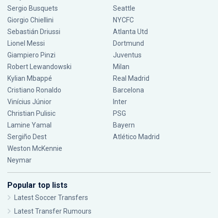
Sergio Busquets
Seattle
Giorgio Chiellini
NYCFC
Sebastián Driussi
Atlanta Utd
Lionel Messi
Dortmund
Giampiero Pinzi
Juventus
Robert Lewandowski
Milan
Kylian Mbappé
Real Madrid
Cristiano Ronaldo
Barcelona
Vinícius Júnior
Inter
Christian Pulisic
PSG
Lamine Yamal
Bayern
Sergiño Dest
Atlético Madrid
Weston McKennie
Neymar
Popular top lists
Latest Soccer Transfers
Latest Transfer Rumours