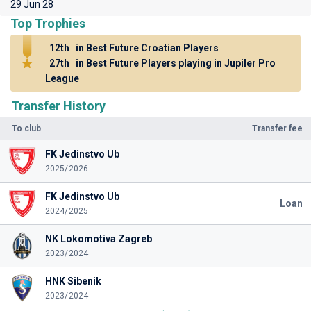
29 Jun 28
Top Trophies
12th
in Best Future Croatian Players
27th
in Best Future Players playing in Jupiler Pro
League
Transfer History
To club
Transfer fee
FK Jedinstvo Ub
2025/2026
FK Jedinstvo Ub
Loan
2024/2025
NK Lokomotiva Zagreb
2023/2024
HNK Sibenik
2023/2024