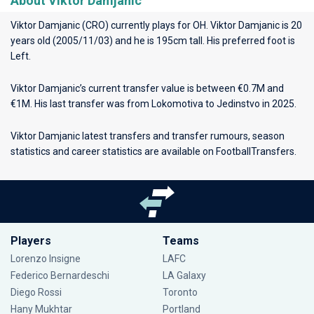
About Viktor Damjanic
Viktor Damjanic (CRO) currently plays for
OH
. Viktor Damjanic is 20
years old (2005/11/03) and he is 195cm tall. His preferred foot is
Left.
Viktor Damjanic’s current transfer value is between €0.7M and
€1M. His last transfer was from Lokomotiva to Jedinstvo in 2025.
Viktor Damjanic latest transfers and transfer rumours, season
statistics and career statistics are available on FootballTransfers.
Players
Teams
Lorenzo Insigne
LAFC
Federico Bernardeschi
LA Galaxy
Diego Rossi
Toronto
Hany Mukhtar
Portland