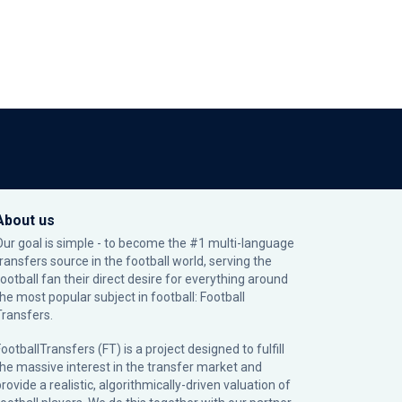
About us
Our goal is simple - to become the #1 multi-language
transfers source in the football world, serving the
football fan their direct desire for everything around
the most popular subject in football: Football
Transfers.
ootballTransfers (FT) is a project designed to fulfill
the massive interest in the transfer market and
rovide a realistic, algorithmically-driven valuation of