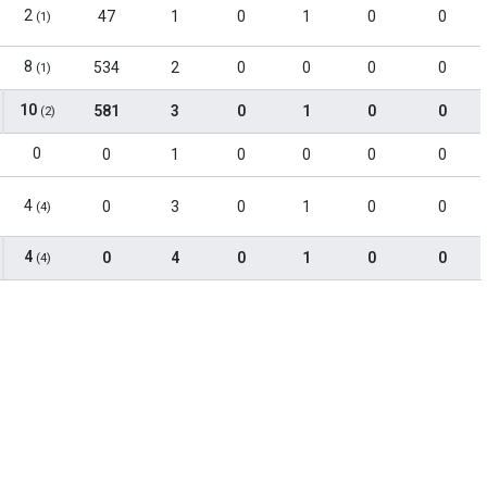
2
47
1
0
1
0
0
(1)
8
534
2
0
0
0
0
(1)
10
581
3
0
1
0
0
(2)
0
0
1
0
0
0
0
4
0
3
0
1
0
0
(4)
4
0
4
0
1
0
0
(4)