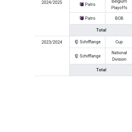
Belgium
2024/2025
Patro
Playoffs
Patro
BOB
Total
Schifflange
Cup
2023/2024
National
Schifflange
Division
Total