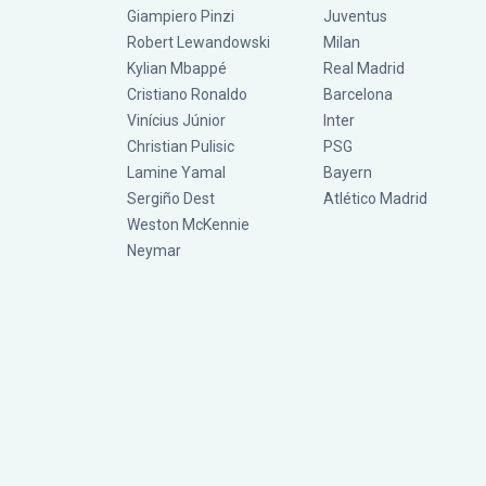
Giampiero Pinzi
Juventus
Robert Lewandowski
Milan
Kylian Mbappé
Real Madrid
Cristiano Ronaldo
Barcelona
Vinícius Júnior
Inter
Christian Pulisic
PSG
Lamine Yamal
Bayern
Sergiño Dest
Atlético Madrid
Weston McKennie
Neymar