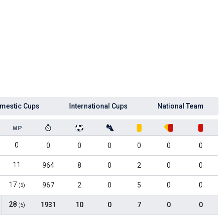
mestic Cups
International Cups
National Team
MP
0
0
0
0
0
0
0
11
964
8
0
2
0
0
17
967
2
0
5
0
0
(6)
28
1931
10
0
7
0
0
(6)