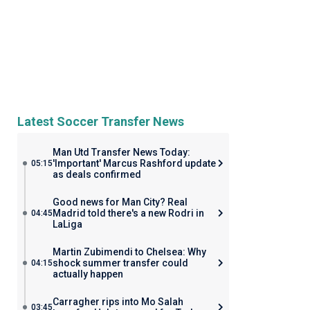
Latest Soccer Transfer News
Man Utd Transfer News Today:
'Important' Marcus Rashford update
05:15
as deals confirmed
Good news for Man City? Real
Madrid told there's a new Rodri in
04:45
LaLiga
Martin Zubimendi to Chelsea: Why
shock summer transfer could
04:15
actually happen
Carragher rips into Mo Salah
03:45