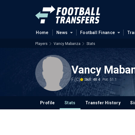
Home
News
Football Finance
Tra
Players
Vancy Mabanza
Stats
Vancy Maba
F (C)
Skill: 48.4
Pot: 51.1
Profile
Stats
Transfer History
Si