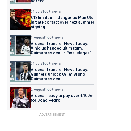
agreed
31 July
100+ views
€136m duo in danger as Man Utd
initiate contact over next summer
signing
1 August
100+ views
Arsenal Transfer News Today:
Vinicius handed ultimatum,
Guimaraes deal in 'final stages'
31 July
100+ views
Arsenal Transfer News Today:
Gunners unlock €81m Bruno
Guimaraes deal
2 August
100+ views
Arsenal ready to pay over €100m
for Joao Pedro
ADVERTISEMENT