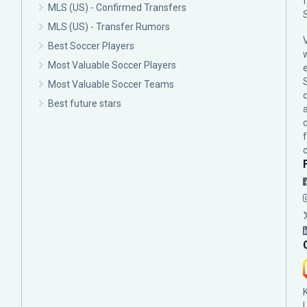
MLS (US) - Confirmed Transfers
MLS (US) - Transfer Rumors
Best Soccer Players
Most Valuable Soccer Players
Most Valuable Soccer Teams
c
Best future stars