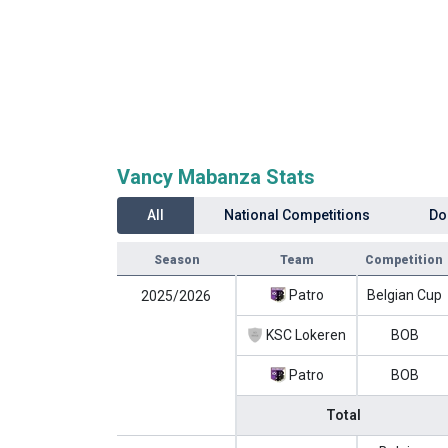
Vancy Mabanza Stats
All
National Competitions
Do
Season
Team
Competition
Patro
Belgian Cup
2025/2026
KSC Lokeren
BOB
Patro
BOB
Total