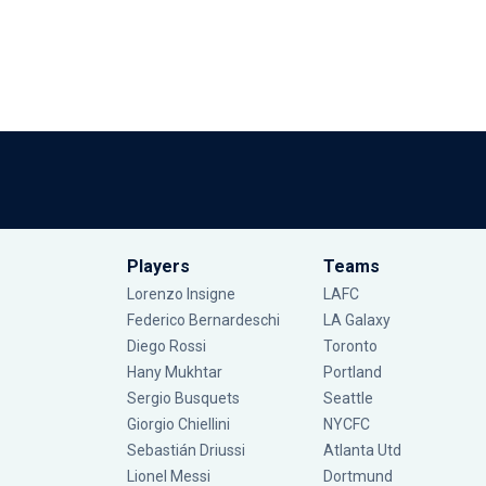
Players
Teams
Lorenzo Insigne
LAFC
Federico Bernardeschi
LA Galaxy
Diego Rossi
Toronto
Hany Mukhtar
Portland
Sergio Busquets
Seattle
Giorgio Chiellini
NYCFC
Sebastián Driussi
Atlanta Utd
Lionel Messi
Dortmund