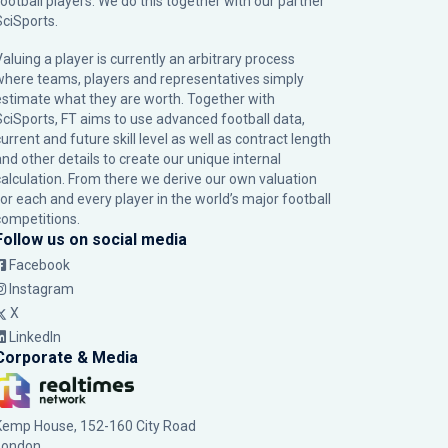
football players. We do this together with our partner
SciSports
.
Valuing a player is currently an arbitrary process
where teams, players and representatives simply
estimate what they are worth. Together with
SciSports, FT aims to use advanced football data,
urrent and future skill level as well as contract length
and other details to create our unique internal
calculation. From there we derive our own valuation
for each and every player in the world’s major football
competitions.
Follow us on social media
Facebook
Instagram
X
LinkedIn
Corporate & Media
Kemp House, 152-160 City Road
London