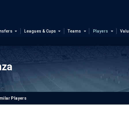
nsfers
Leagues & Cups
Teams
Players
Val
nza
milar Players