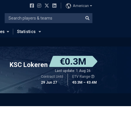
American
ues
Statistics
€0.3M
KSC Lokeren
Last update: 1 Aug 26
Contract Until
ETV Range
29 Jun 27
€0.3M – €0.4M