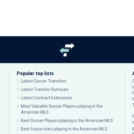
Popular top lists
Latest Soccer Transfers
Latest Transfer Rumours
Latest Contract Extensions
Most Valuable Soccer Players playing in the
American MLS
F
Best Soccer Players playing in the American MLS
p
Best future stars playing in the American MLS