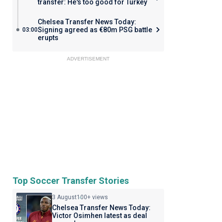
transfer: He's too good for Turkey
Chelsea Transfer News Today:
Signing agreed as €80m PSG battle
03:00
erupts
ADVERTISEMENT
Top Soccer Transfer Stories
3 August
100+ views
Chelsea Transfer News Today:
Victor Osimhen latest as deal