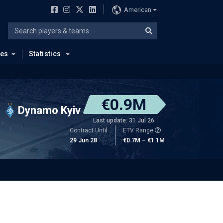
American
ues
Statistics
€0.9M
Dynamo Kyiv
Last update: 31 Jul 26
Contract Until
ETV Range
29 Jun 28
€0.7M – €1.1M