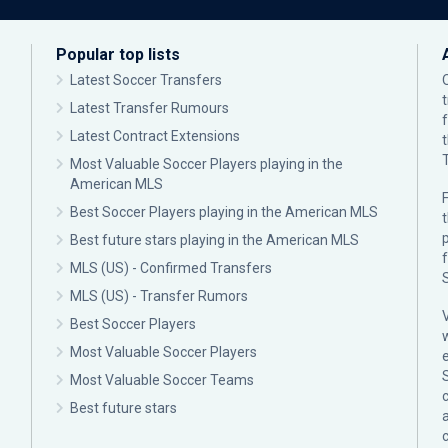
Popular top lists
Latest Soccer Transfers
Latest Transfer Rumours
Latest Contract Extensions
Most Valuable Soccer Players playing in the
American MLS
F
Best Soccer Players playing in the American MLS
p
Best future stars playing in the American MLS
MLS (US) - Confirmed Transfers
MLS (US) - Transfer Rumors
Best Soccer Players
Most Valuable Soccer Players
Most Valuable Soccer Teams
c
Best future stars