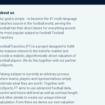
About us
Our goal is simple - to become the #1 multi-language
transfers source in the football world, serving the
football fan their direct desire for everything around
the most popular subject in football: Football
Transfers.
ootballTransfers (FT) is a project designed to fulfill
the massive interest in the transfer market and
rovide a realistic, algorithmically-driven valuation of
football players. We do this together with our partner
SciSports
.
Valuing a player is currently an arbitrary process
where teams, players and representatives simply
estimate what they are worth. Together with
SciSports, FT aims to use advanced football data,
urrent and future skill level as well as contract length
and other details to create our unique internal
calculation. From there we derive our own valuation