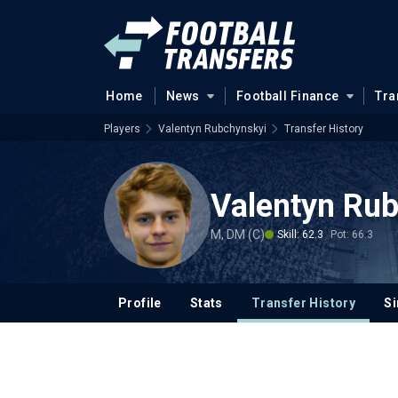
Home
News
Football Finance
Tra
Players
Valentyn Rubchynskyi
Transfer History
Valentyn Ru
M, DM (C)
Skill: 62.3
Pot: 66.3
Profile
Stats
Transfer History
Si