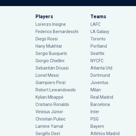
Players
Teams
Lorenzo Insigne
LAFC
Federico Bernardeschi
LA Galaxy
Diego Rossi
Toronto
Hany Mukhtar
Portland
Sergio Busquets
Seattle
Giorgio Chiellini
NYCFC
Sebastián Driussi
Atlanta Utd
Lionel Messi
Dortmund
Giampiero Pinzi
Juventus
Robert Lewandowski
Milan
Kylian Mbappé
Real Madrid
Cristiano Ronaldo
Barcelona
Vinícius Júnior
Inter
Christian Pulisic
PSG
Lamine Yamal
Bayern
Sergiño Dest
Atlético Madrid