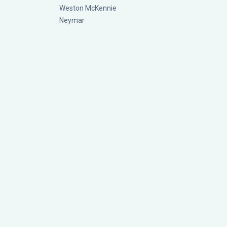
Weston McKennie
Neymar