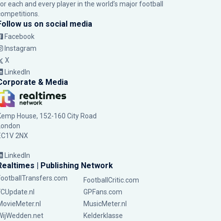
for each and every player in the world’s major football
competitions.
Follow us on social media
Facebook
Instagram
X
LinkedIn
Corporate & Media
Kemp House, 152-160 City Road
London
EC1V 2NX
LinkedIn
Realtimes | Publishing Network
FootballTransfers.com
FootballCritic.com
FCUpdate.nl
GPFans.com
MovieMeter.nl
MusicMeter.nl
WijWedden.net
Kelderklasse