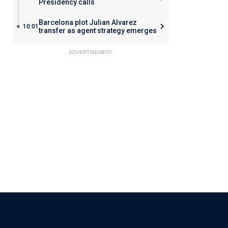
Presidency calls
Barcelona plot Julian Alvarez
10:01
transfer as agent strategy emerges
ADVERTISEMENT