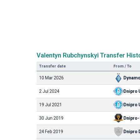
Valentyn Rubchynskyi Transfer Hist
Transfer date
From / To
10 Mar 2026
Dynamo
2 Jul 2024
Dnipro 
19 Jul 2021
Dnipro 
30 Jun 2019
Dnipro-
24 Feb 2019