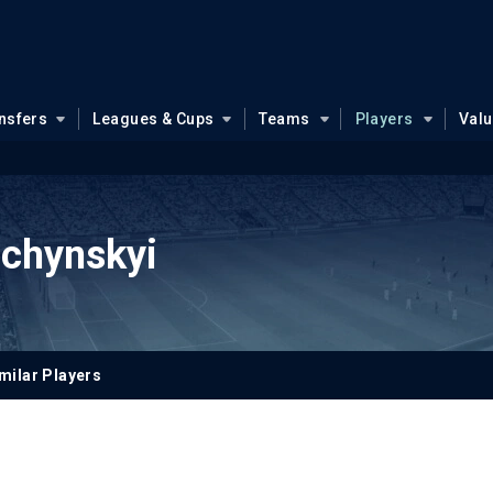
nsfers
Leagues & Cups
Teams
Players
Val
bchynskyi
milar Players