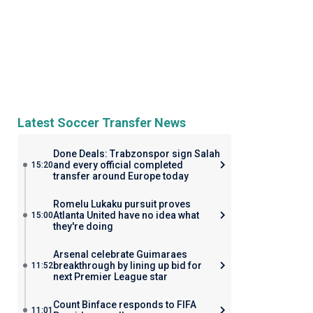
Latest Soccer Transfer News
Done Deals: Trabzonspor sign Salah
and every official completed
15:20
transfer around Europe today
Romelu Lukaku pursuit proves
Atlanta United have no idea what
15:00
they're doing
Arsenal celebrate Guimaraes
breakthrough by lining up bid for
11:52
next Premier League star
Count Binface responds to FIFA
11:01