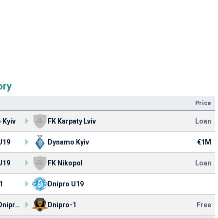
ory
Price
 Kyiv
FK Karpaty Lviv
Loan
U19
Dynamo Kyiv
€1M
U19
FK Nikopol
Loan
1
Dnipro U19
Dnipro Dnipropetrovsk
Dnipro-1
Free