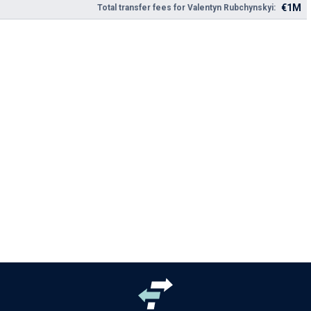
€1M
Total transfer fees for Valentyn Rubchynskyi: