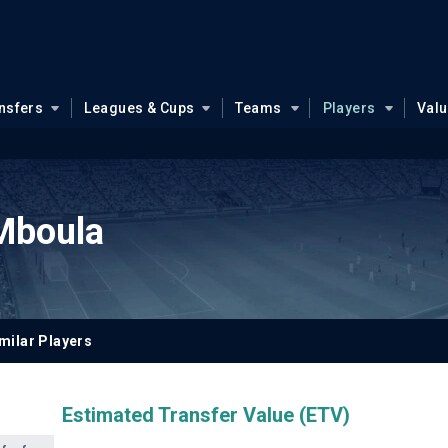
nsfers
Leagues & Cups
Teams
Players
Val
Mboula
milar Players
Estimated Transfer Value (ETV)