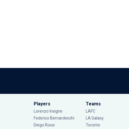
Players
Teams
Lorenzo Insigne
LAFC
Federico Bernardeschi
LA Galaxy
Diego Rossi
Toronto