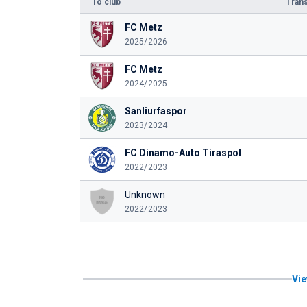
To club
Trans
FC Metz
2025/2026
FC Metz
2024/2025
Sanliurfaspor
2023/2024
FC Dinamo-Auto Tiraspol
2022/2023
Unknown
2022/2023
Vie