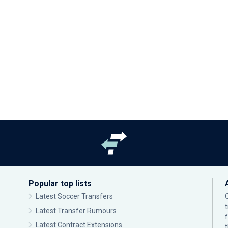
Popular top lists
Latest Soccer Transfers
Latest Transfer Rumours
Latest Contract Extensions