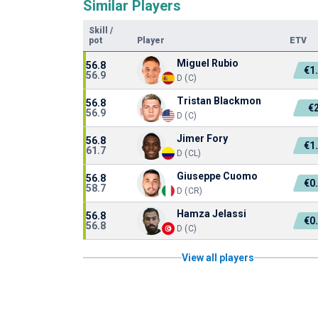
Similar Players
Skill
/
pot
Player
ETV
Miguel Rubio
56.8
€1
56.9
D (C)
Tristan Blackmon
56.8
€
56.9
D (C)
Jimer Fory
56.8
€1
61.7
D (CL)
Giuseppe Cuomo
56.8
€0
58.7
D (CR)
Hamza Jelassi
56.8
€0
56.8
D (C)
View all players