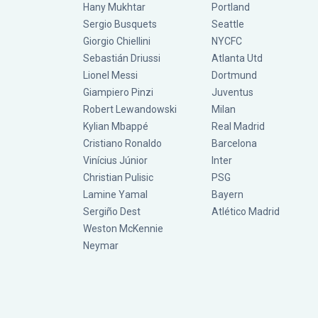
Hany Mukhtar
Portland
Sergio Busquets
Seattle
Giorgio Chiellini
NYCFC
Sebastián Driussi
Atlanta Utd
Lionel Messi
Dortmund
Giampiero Pinzi
Juventus
Robert Lewandowski
Milan
Kylian Mbappé
Real Madrid
Cristiano Ronaldo
Barcelona
Vinícius Júnior
Inter
Christian Pulisic
PSG
Lamine Yamal
Bayern
Sergiño Dest
Atlético Madrid
Weston McKennie
Neymar