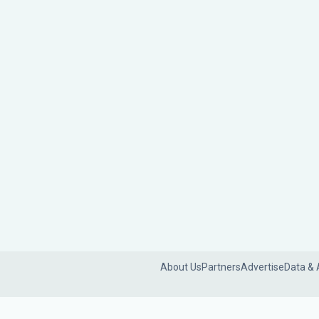
About Us
Partners
Advertise
Data & 