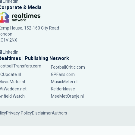
LinkedIn
Corporate & Media
Kemp House, 152-160 City Road
London
EC1V 2NX
LinkedIn
Realtimes | Publishing Network
FootballTransfers.com
FootballCritic.com
FCUpdate.nl
GPFans.com
MovieMeter.nl
MusicMeter.nl
WijWedden.net
Kelderklasse
Anfield Watch
MeeMetOranje.nl
licy
Privacy Policy
Disclaimer
Authors