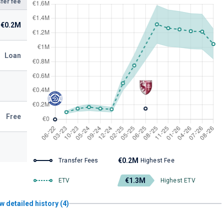
fer fee
€0.2M
Loan
Free
€0.2M
Transfer Fees
Highest Fee
€1.3M
ETV
Highest ETV
w detailed history (4)