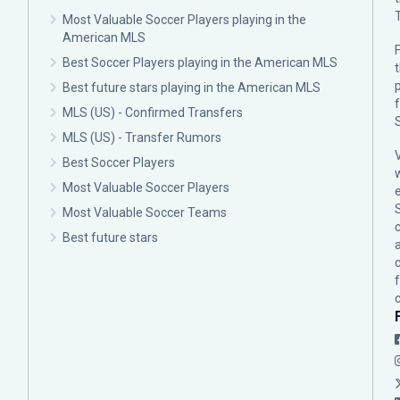
Most Valuable Soccer Players playing in the
American MLS
F
Best Soccer Players playing in the American MLS
p
Best future stars playing in the American MLS
MLS (US) - Confirmed Transfers
MLS (US) - Transfer Rumors
Best Soccer Players
Most Valuable Soccer Players
Most Valuable Soccer Teams
c
Best future stars