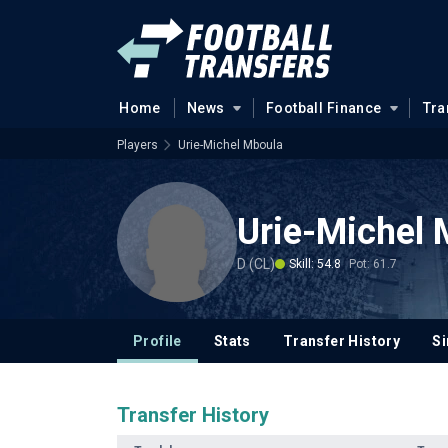
Home
News
Football Finance
Tra
Players
Urie-Michel Mboula
Urie-Michel 
D (CL)
Skill: 54.8
Pot: 61.7
Profile
Stats
Transfer History
Si
Transfer History