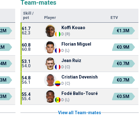
Team-mates
Skill
/
pot
Player
ETV
Koffi Kouao
61.7
.2M
€1.3M
62.3
D (R)
Florian Miguel
60.8
2M
€0.9M
60.8
D (L)
Jean Ruiz
53.1
.4M
€0.7M
54.0
D (C)
Cristian Devenish
54.8
.3M
€0.7M
56.1
D (C)
Fodé Ballo-Touré
55.4
.3M
€0.5M
55.4
D (L)
View all Team-mates