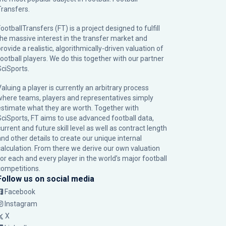
Transfers.
ootballTransfers (FT) is a project designed to fulfill
the massive interest in the transfer market and
rovide a realistic, algorithmically-driven valuation of
football players. We do this together with our partner
SciSports
.
Valuing a player is currently an arbitrary process
where teams, players and representatives simply
estimate what they are worth. Together with
SciSports, FT aims to use advanced football data,
urrent and future skill level as well as contract length
and other details to create our unique internal
calculation. From there we derive our own valuation
for each and every player in the world’s major football
competitions.
Follow us on social media
Facebook
Instagram
X