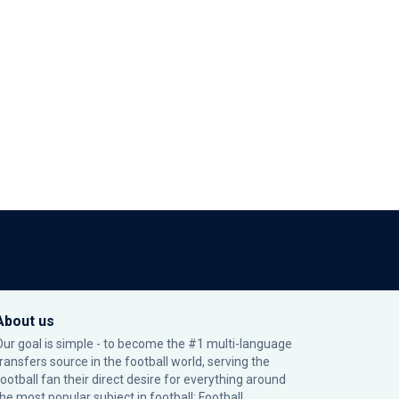
About us
Our goal is simple - to become the #1 multi-language
transfers source in the football world, serving the
football fan their direct desire for everything around
the most popular subject in football: Football