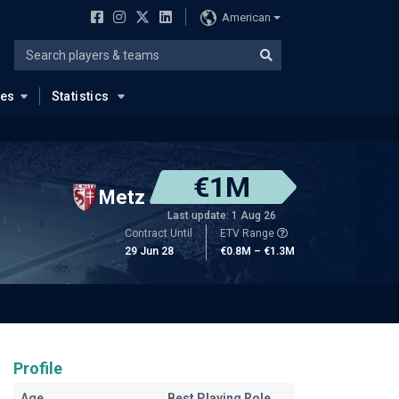
American
ues
Statistics
€1M
Metz
Last update: 1 Aug 26
Contract Until
ETV Range
29 Jun 28
€0.8M – €1.3M
Profile
Age
Best Playing Role