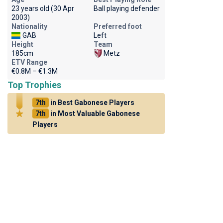
23 years old (30 Apr
Ball playing defender
2003)
Nationality
Preferred foot
GAB
Left
Height
Team
185cm
Metz
ETV Range
€0.8M – €1.3M
Top Trophies
7th
in Best Gabonese Players
7th
in Most Valuable Gabonese
Players