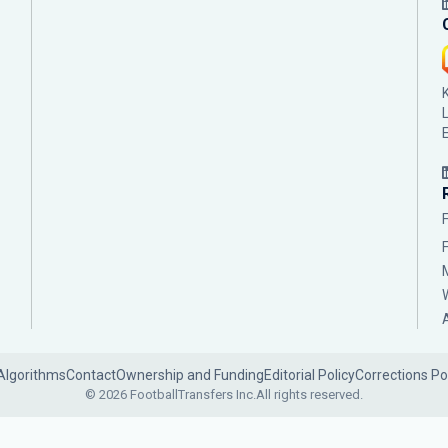
Algorithms
Contact
Ownership and Funding
Editorial Policy
Corrections Po
© 2026 FootballTransfers Inc.
All rights reserved.