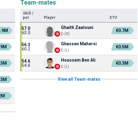
Team-mates
Skill
/
pot
Player
ETV
Ghaith Zaalouni
57.0
4.9M
€0.7M
63.0
D (R)
Ghassen Mahersi
56.3
.9M
€0.5M
60.2
D (L)
Houssem Ben Ali
54.6
.3M
€0.3M
54.6
D (L)
View all Team-mates
.3M
2M