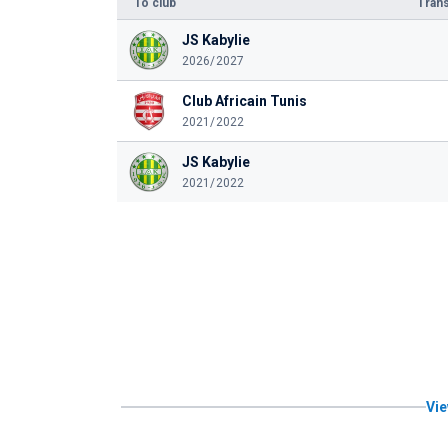
To club
Trans
JS Kabylie
2026/2027
Club Africain Tunis
2021/2022
JS Kabylie
2021/2022
Vie