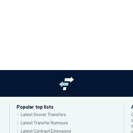
Popular top lists
Latest Soccer Transfers
Latest Transfer Rumours
Latest Contract Extensions