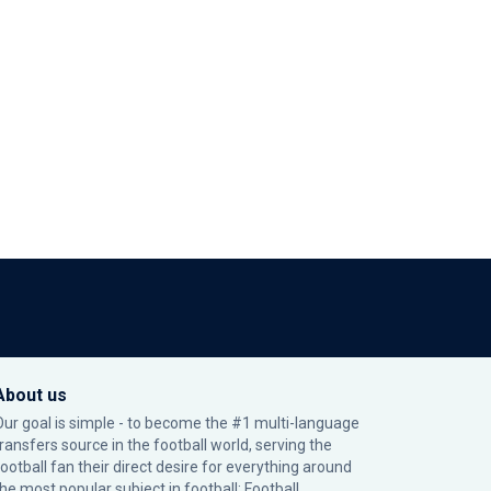
About us
Our goal is simple - to become the #1 multi-language
transfers source in the football world, serving the
football fan their direct desire for everything around
the most popular subject in football: Football