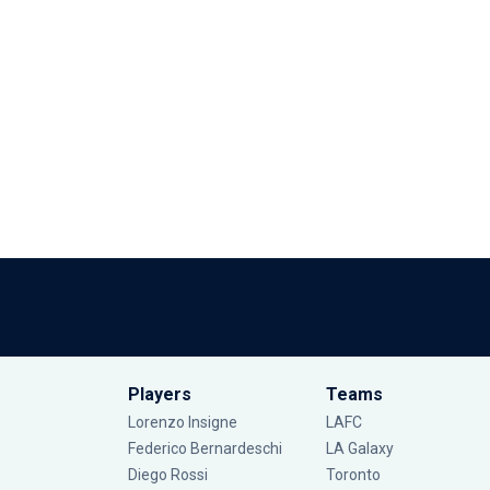
Players
Teams
Lorenzo Insigne
LAFC
Federico Bernardeschi
LA Galaxy
Diego Rossi
Toronto