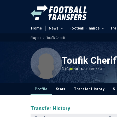
Home
News
Football Finance
Tra
Players
Toufik Cherifi
Toufik Cherif
D (C)
Skill: 60.1
Pot: 67.3
Profile
Stats
Transfer History
Si
Transfer History