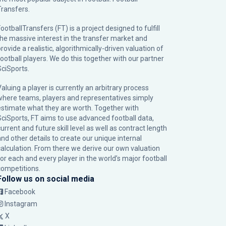
Transfers.
ootballTransfers (FT) is a project designed to fulfill
the massive interest in the transfer market and
rovide a realistic, algorithmically-driven valuation of
football players. We do this together with our partner
SciSports
.
Valuing a player is currently an arbitrary process
where teams, players and representatives simply
estimate what they are worth. Together with
SciSports, FT aims to use advanced football data,
urrent and future skill level as well as contract length
and other details to create our unique internal
calculation. From there we derive our own valuation
for each and every player in the world’s major football
competitions.
Follow us on social media
Facebook
Instagram
X