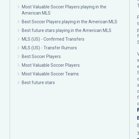
Most Valuable Soccer Players playing in the
American MLS
F
Best Soccer Players playing in the American MLS
p
Best future stars playing in the American MLS
MLS (US) - Confirmed Transfers
MLS (US) - Transfer Rumors
Best Soccer Players
Most Valuable Soccer Players
Most Valuable Soccer Teams
c
Best future stars