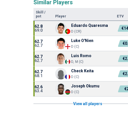
Similar Players
Skill
/
pot
Player
ETV
Eduardo Quaresma
62.8
€1
69.0
D (CR)
Luke O'Nien
62.7
€0
62.7
D (C)
Luis Romo
62.7
€2
62.7
D, M (C)
Check Keita
62.7
€2
68.1
D (C)
Joseph Okumu
62.6
€
63.4
D (C)
View all players