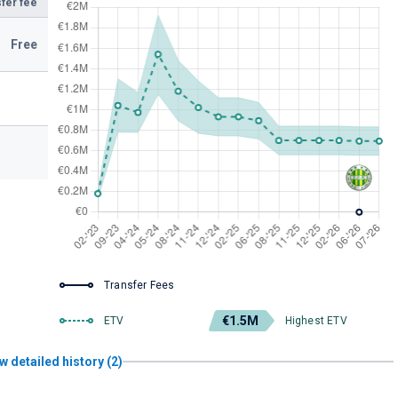
fer fee
Free
Transfer Fees
€1.5M
ETV
Highest ETV
w detailed history (2)