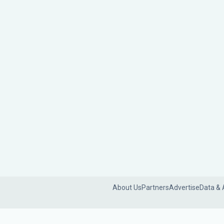
About Us
Partners
Advertise
Data & 