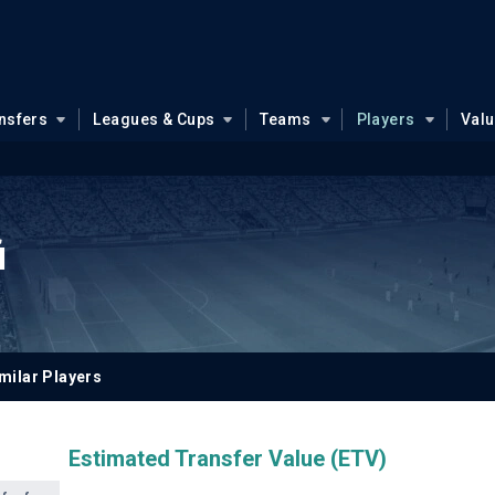
nsfers
Leagues & Cups
Teams
Players
Val
i
milar Players
Estimated Transfer Value (ETV)