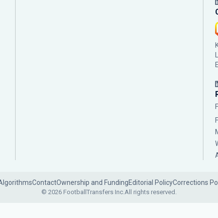
Algorithms
Contact
Ownership and Funding
Editorial Policy
Corrections Po
© 2026 FootballTransfers Inc.
All rights reserved.