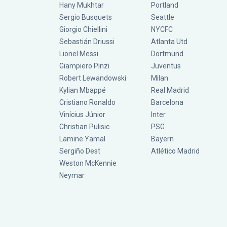
Hany Mukhtar
Portland
Sergio Busquets
Seattle
Giorgio Chiellini
NYCFC
Sebastián Driussi
Atlanta Utd
Lionel Messi
Dortmund
Giampiero Pinzi
Juventus
Robert Lewandowski
Milan
Kylian Mbappé
Real Madrid
Cristiano Ronaldo
Barcelona
Vinícius Júnior
Inter
Christian Pulisic
PSG
Lamine Yamal
Bayern
Sergiño Dest
Atlético Madrid
Weston McKennie
Neymar