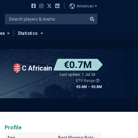
American
ues
Statistics
€0.7M
C Africain
Last update: 1 Jul 26
ETV Range
€0.6M – €0.8M
Profile
Age
Best Playing Role