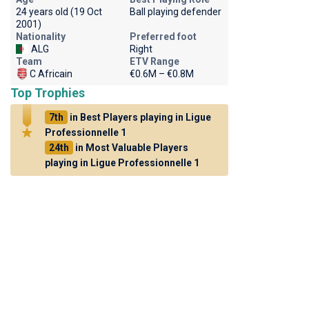
24 years old (19 Oct
Ball playing defender
2001)
Nationality
Preferred foot
ALG
Right
Team
ETV Range
C Africain
€0.6M – €0.8M
Top Trophies
7th
in Best Players playing in Ligue
Professionnelle 1
24th
in Most Valuable Players
playing in Ligue Professionnelle 1