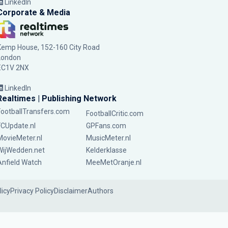
LinkedIn
Corporate & Media
Kemp House, 152-160 City Road
London
EC1V 2NX
LinkedIn
Realtimes | Publishing Network
FootballTransfers.com
FootballCritic.com
FCUpdate.nl
GPFans.com
MovieMeter.nl
MusicMeter.nl
WijWedden.net
Kelderklasse
Anfield Watch
MeeMetOranje.nl
licy
Privacy Policy
Disclaimer
Authors