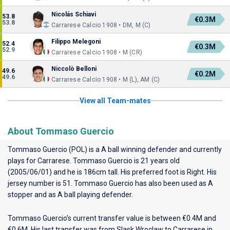
Nicolás Schiavi
53.8
€0.3M
53.8
Carrarese Calcio 1908 • DM, M (C)
Filippo Melegoni
52.4
€0.3M
52.9
Carrarese Calcio 1908 • M (CR)
Niccolò Belloni
49.6
€0.2M
49.6
Carrarese Calcio 1908 • M (L), AM (C)
View all Team-mates
About Tommaso Guercio
Tommaso Guercio (POL) is a A ball winning defender and currently
plays for
Carrarese
. Tommaso Guercio is 21 years old
(2005/06/01) and he is 186cm tall. His preferred foot is Right. His
jersey number is 51. Tommaso Guercio has also been used as A
stopper and as A ball playing defender.
Tommaso Guercio’s current transfer value is between €0.4M and
€0.6M. His last transfer was from Slask Wroclaw to Carrarese in