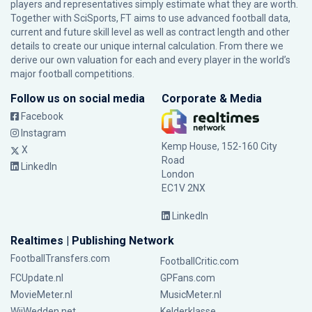
players and representatives simply estimate what they are worth.
Together with SciSports, FT aims to use advanced football data,
current and future skill level as well as contract length and other
details to create our unique internal calculation. From there we
derive our own valuation for each and every player in the world’s
major football competitions.
Follow us on social media
Corporate & Media
Facebook
Instagram
Kemp House, 152-160 City
X
Road
LinkedIn
London
EC1V 2NX
LinkedIn
Realtimes | Publishing Network
FootballTransfers.com
FootballCritic.com
FCUpdate.nl
GPFans.com
MovieMeter.nl
MusicMeter.nl
WijWedden.net
Kelderklasse