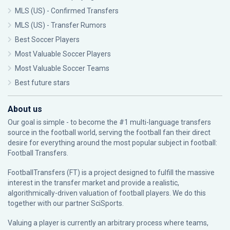
MLS (US) - Confirmed Transfers
MLS (US) - Transfer Rumors
Best Soccer Players
Most Valuable Soccer Players
Most Valuable Soccer Teams
Best future stars
About us
Our goal is simple - to become the #1 multi-language transfers
source in the football world, serving the football fan their direct
desire for everything around the most popular subject in football:
Football Transfers.
FootballTransfers (FT) is a project designed to fulfill the massive
interest in the transfer market and provide a realistic,
algorithmically-driven valuation of football players. We do this
together with our partner
SciSports
.
Valuing a player is currently an arbitrary process where teams,