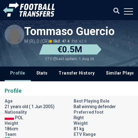
Tommaso Guercio
M (R), D (CR)
Skill: 47.4
Pot: 62.0
€0.5M
Last update: 1 Aug 26
ETV
Profile
Stats
Transfer History
Similar Player
Profile
Age
Best Playing Role
21 years old ( 1 Jun 2005)
Ball winning defender
Nationality
Preferred foot
POL
Right
Height
Weight
186cm
81 kg
Team
ETV Range