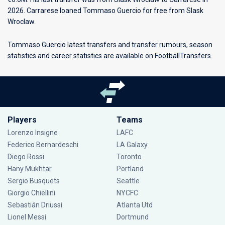
2026. Carrarese loaned Tommaso Guercio for free from Slask
Wroclaw.
Tommaso Guercio latest transfers and transfer rumours, season
statistics and career statistics are available on FootballTransfers.
Players
Teams
Lorenzo Insigne
LAFC
Federico Bernardeschi
LA Galaxy
Diego Rossi
Toronto
Hany Mukhtar
Portland
Sergio Busquets
Seattle
Giorgio Chiellini
NYCFC
Sebastián Driussi
Atlanta Utd
Lionel Messi
Dortmund