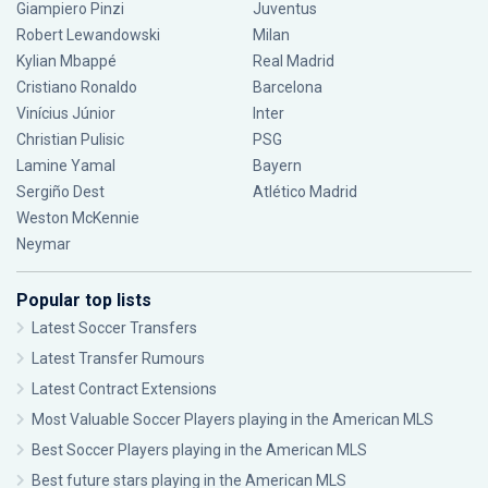
Giampiero Pinzi
Juventus
Robert Lewandowski
Milan
Kylian Mbappé
Real Madrid
Cristiano Ronaldo
Barcelona
Vinícius Júnior
Inter
Christian Pulisic
PSG
Lamine Yamal
Bayern
Sergiño Dest
Atlético Madrid
Weston McKennie
Neymar
Popular top lists
Latest Soccer Transfers
Latest Transfer Rumours
Latest Contract Extensions
Most Valuable Soccer Players playing in the American MLS
Best Soccer Players playing in the American MLS
Best future stars playing in the American MLS