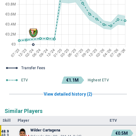
Transfer Fees
€1.1M
ETV
Highest ETV
View detailed history (2)
Similar Players
Skill
Player
ETV
Wilder Cartagena
48.9
€0.5M
48.9