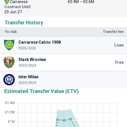
Carrarese
€0.4M – €0.6M
Contract Until
29 Jun 27
Transfer History
To club
Transfer fee
Carrarese Calcio 1908
Loan
2025/2026
Slask Wroclaw
Free
2023/2024
Inter Milan
2023/2024
Estimated Transfer Value (ETV)