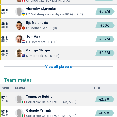
Orlando City SC • DM, M, D (C)
Vladyslav Klymenko
48.8
€0.2M
53.1
FC Metalurg Zaporizhya (-2016) • D (C)
Ilija Martinovic
48.8
€60K
48.8
FK Mornar Bar • D (C)
Sem Valk
48.8
€0.2M
55.7
FC Dordrecht • D (CR)
George Stanger
48.8
€0.3M
49.7
Kilmarnock FC • D (CR)
View all players
Team-mates
Skill
Player
ETV
Tommaso Rubino
57.1
€2.3M
71.6
Carrarese Calcio 1908 • AM, M (C)
Gabriele Parlanti
53.9
€0.9M
62.6
Carrarese Calcio 1908 • M, DM (C)