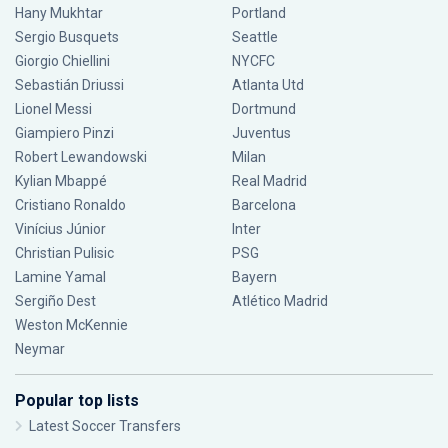
Hany Mukhtar
Portland
Sergio Busquets
Seattle
Giorgio Chiellini
NYCFC
Sebastián Driussi
Atlanta Utd
Lionel Messi
Dortmund
Giampiero Pinzi
Juventus
Robert Lewandowski
Milan
Kylian Mbappé
Real Madrid
Cristiano Ronaldo
Barcelona
Vinícius Júnior
Inter
Christian Pulisic
PSG
Lamine Yamal
Bayern
Sergiño Dest
Atlético Madrid
Weston McKennie
Neymar
Popular top lists
Latest Soccer Transfers