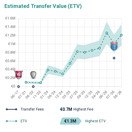
Estimated Transfer Value (ETV)
€0.7M
Transfer Fees
Highest Fee
€1.3M
ETV
Highest ETV