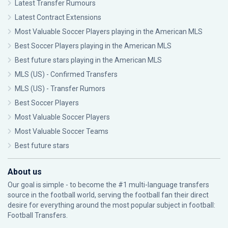
Latest Transfer Rumours
Latest Contract Extensions
Most Valuable Soccer Players playing in the American MLS
Best Soccer Players playing in the American MLS
Best future stars playing in the American MLS
MLS (US) - Confirmed Transfers
MLS (US) - Transfer Rumors
Best Soccer Players
Most Valuable Soccer Players
Most Valuable Soccer Teams
Best future stars
About us
Our goal is simple - to become the #1 multi-language transfers
source in the football world, serving the football fan their direct
desire for everything around the most popular subject in football:
Football Transfers.