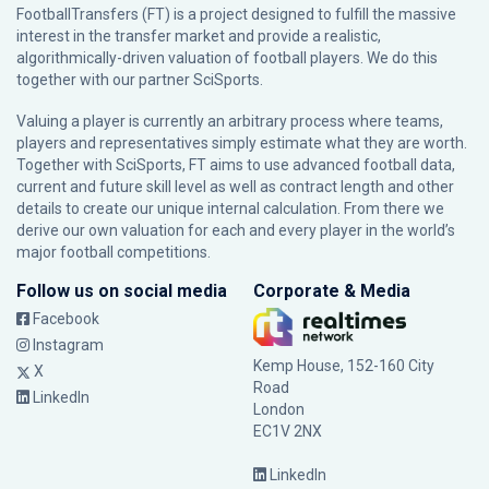
FootballTransfers (FT) is a project designed to fulfill the massive
interest in the transfer market and provide a realistic,
algorithmically-driven valuation of football players. We do this
together with our partner
SciSports
.
Valuing a player is currently an arbitrary process where teams,
players and representatives simply estimate what they are worth.
Together with SciSports, FT aims to use advanced football data,
current and future skill level as well as contract length and other
details to create our unique internal calculation. From there we
derive our own valuation for each and every player in the world’s
major football competitions.
Follow us on social media
Corporate & Media
Facebook
Instagram
Kemp House, 152-160 City
X
Road
LinkedIn
London
EC1V 2NX
LinkedIn