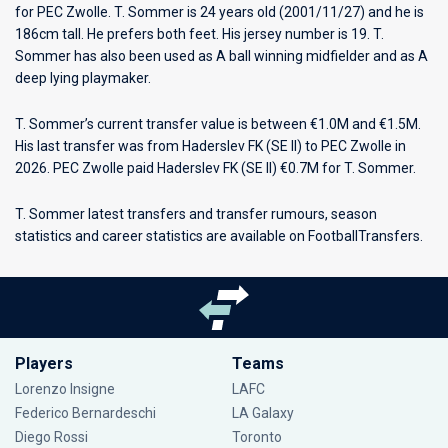
for
PEC Zwolle
. T. Sommer is 24 years old (2001/11/27) and he is
186cm tall. He prefers both feet. His jersey number is 19. T.
Sommer has also been used as A ball winning midfielder and as A
deep lying playmaker.
T. Sommer’s current transfer value is between €1.0M and €1.5M.
His last transfer was from Haderslev FK (SE II) to PEC Zwolle in
2026. PEC Zwolle paid Haderslev FK (SE II) €0.7M for T. Sommer.
T. Sommer latest transfers and transfer rumours, season
statistics and career statistics are available on FootballTransfers.
Players
Teams
Lorenzo Insigne
LAFC
Federico Bernardeschi
LA Galaxy
Diego Rossi
Toronto