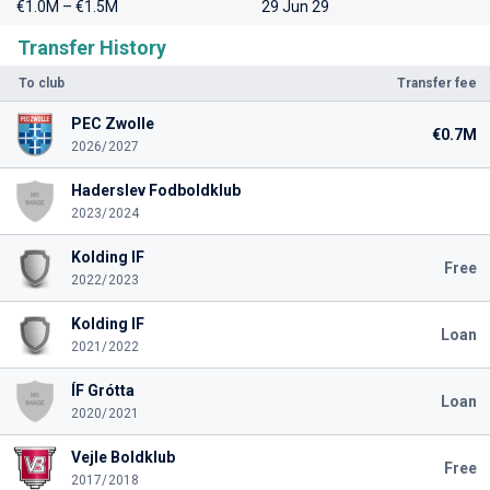
€1.0M – €1.5M
29 Jun 29
Transfer History
To club
Transfer fee
PEC Zwolle
€0.7M
2026/2027
Haderslev Fodboldklub
2023/2024
Kolding IF
Free
2022/2023
Kolding IF
Loan
2021/2022
ÍF Grótta
Loan
2020/2021
Vejle Boldklub
Free
2017/2018