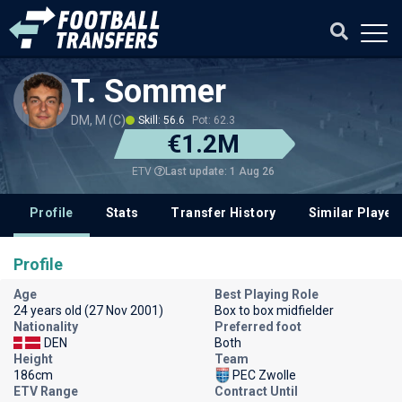
T. Sommer
DM, M (C)
Skill: 56.6
Pot: 62.3
€1.2M
Last update: 1 Aug 26
ETV
Profile
Stats
Transfer History
Similar Player
Profile
Age
Best Playing Role
24 years old (27 Nov 2001)
Box to box midfielder
Nationality
Preferred foot
DEN
Both
Height
Team
186cm
PEC Zwolle
ETV Range
Contract Until