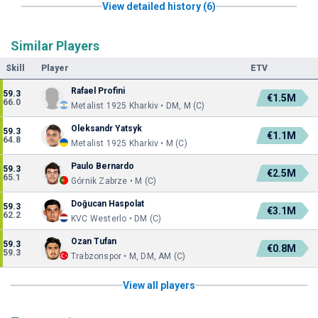
View detailed history (6)
Similar Players
Skill
Player
ETV
Rafael Profini
59.3
€1.5M
66.0
Metalist 1925 Kharkiv • DM, M (C)
Oleksandr Yatsyk
59.3
€1.1M
64.8
Metalist 1925 Kharkiv • M (C)
Paulo Bernardo
59.3
€2.5M
65.1
Górnik Zabrze • M (C)
Doğucan Haspolat
59.3
€3.1M
62.2
KVC Westerlo • DM (C)
Ozan Tufan
59.3
€0.8M
59.3
Trabzonspor • M, DM, AM (C)
View all players