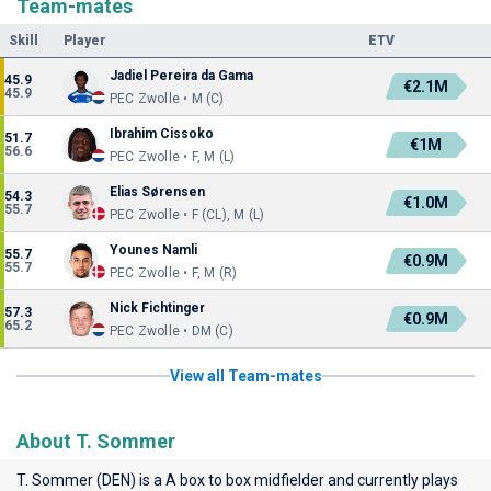
Team-mates
Skill
Player
ETV
Jadiel Pereira da Gama
45.9
€2.1M
45.9
PEC Zwolle • M (C)
Ibrahim Cissoko
51.7
€1M
56.6
PEC Zwolle • F, M (L)
Elias Sørensen
54.3
€1.0M
55.7
PEC Zwolle • F (CL), M (L)
Younes Namli
55.7
€0.9M
55.7
PEC Zwolle • F, M (R)
Nick Fichtinger
57.3
€0.9M
65.2
PEC Zwolle • DM (C)
View all Team-mates
About T. Sommer
T. Sommer (DEN) is a A box to box midfielder and currently plays