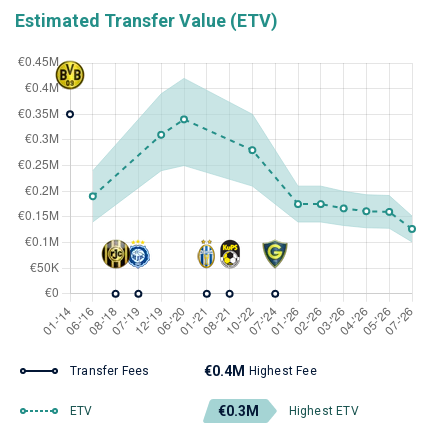
Estimated Transfer Value (ETV)
€0.4M
Transfer Fees
Highest Fee
€0.3M
ETV
Highest ETV