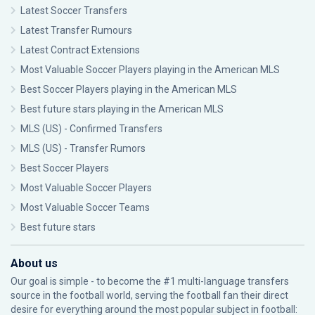
Latest Soccer Transfers
Latest Transfer Rumours
Latest Contract Extensions
Most Valuable Soccer Players playing in the American MLS
Best Soccer Players playing in the American MLS
Best future stars playing in the American MLS
MLS (US) - Confirmed Transfers
MLS (US) - Transfer Rumors
Best Soccer Players
Most Valuable Soccer Players
Most Valuable Soccer Teams
Best future stars
About us
Our goal is simple - to become the #1 multi-language transfers
source in the football world, serving the football fan their direct
desire for everything around the most popular subject in football: