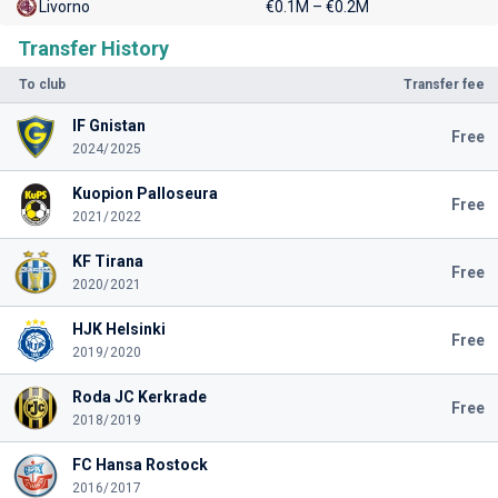
Livorno
€0.1M – €0.2M
Transfer History
To club
Transfer fee
IF Gnistan
Free
2024/2025
Kuopion Palloseura
Free
2021/2022
KF Tirana
Free
2020/2021
HJK Helsinki
Free
2019/2020
Roda JC Kerkrade
Free
2018/2019
FC Hansa Rostock
2016/2017