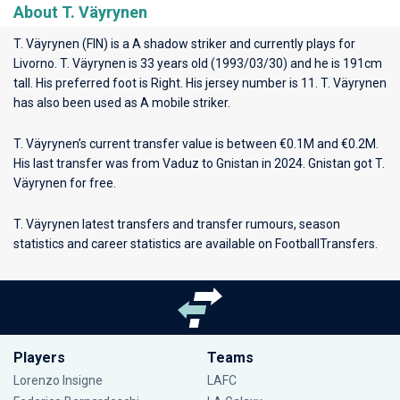
About T. Väyrynen
T. Väyrynen (FIN) is a A shadow striker and currently plays for
Livorno
. T. Väyrynen is 33 years old (1993/03/30) and he is 191cm
tall. His preferred foot is Right. His jersey number is 11. T. Väyrynen
has also been used as A mobile striker.
T. Väyrynen’s current transfer value is between €0.1M and €0.2M.
His last transfer was from Vaduz to Gnistan in 2024. Gnistan got T.
Väyrynen for free.
T. Väyrynen latest transfers and transfer rumours, season
statistics and career statistics are available on FootballTransfers.
Players
Teams
Lorenzo Insigne
LAFC