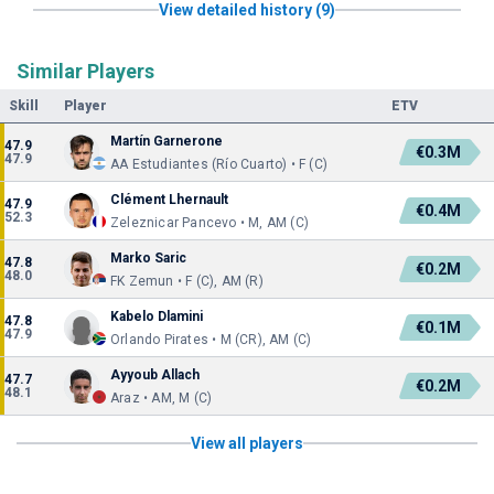
View detailed history (9)
Similar Players
Skill
Player
ETV
Martín Garnerone
47.9
€0.3M
47.9
AA Estudiantes (Río Cuarto) • F (C)
Clément Lhernault
47.9
€0.4M
52.3
Zeleznicar Pancevo • M, AM (C)
Marko Saric
47.8
€0.2M
48.0
FK Zemun • F (C), AM (R)
Kabelo Dlamini
47.8
€0.1M
47.9
Orlando Pirates • M (CR), AM (C)
Ayyoub Allach
47.7
€0.2M
48.1
Araz • AM, M (C)
View all players