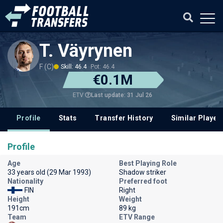
T. Väyrynen
F (C)
Skill: 46.4
Pot: 46.4
€0.1M
Last update: 31 Jul 26
ETV
Profile
Stats
Transfer History
Similar Player
Profile
Age
Best Playing Role
33 years old (29 Mar 1993)
Shadow striker
Nationality
Preferred foot
FIN
Right
Height
Weight
191cm
89 kg
Team
ETV Range