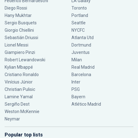
Federico Bernardeschi
LA Galaxy
Diego Rossi
Toronto
Hany Mukhtar
Portland
Sergio Busquets
Seattle
Giorgio Chiellini
NYCFC
Sebastián Driussi
Atlanta Utd
Lionel Messi
Dortmund
Giampiero Pinzi
Juventus
Robert Lewandowski
Milan
Kylian Mbappé
Real Madrid
Cristiano Ronaldo
Barcelona
Vinícius Júnior
Inter
Christian Pulisic
PSG
Lamine Yamal
Bayern
Sergiño Dest
Atlético Madrid
Weston McKennie
Neymar
Popular top lists