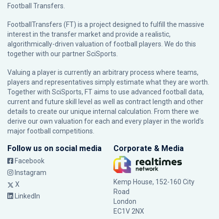
Football Transfers.
FootballTransfers (FT) is a project designed to fulfill the massive
interest in the transfer market and provide a realistic,
algorithmically-driven valuation of football players. We do this
together with our partner
SciSports
.
Valuing a player is currently an arbitrary process where teams,
players and representatives simply estimate what they are worth.
Together with SciSports, FT aims to use advanced football data,
current and future skill level as well as contract length and other
details to create our unique internal calculation. From there we
derive our own valuation for each and every player in the world’s
major football competitions.
Follow us on social media
Corporate & Media
Facebook
Instagram
Kemp House, 152-160 City
X
Road
LinkedIn
London
EC1V 2NX