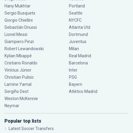
Hany Mukhtar
Portland
Sergio Busquets
Seattle
Giorgio Chiellini
NYCFC
Sebastián Driussi
Atlanta Utd
Lionel Messi
Dortmund
Giampiero Pinzi
Juventus
Robert Lewandowski
Milan
Kylian Mbappé
Real Madrid
Cristiano Ronaldo
Barcelona
Vinícius Júnior
Inter
Christian Pulisic
PSG
Lamine Yamal
Bayern
Sergiño Dest
Atlético Madrid
Weston McKennie
Neymar
Popular top lists
Latest Soccer Transfers