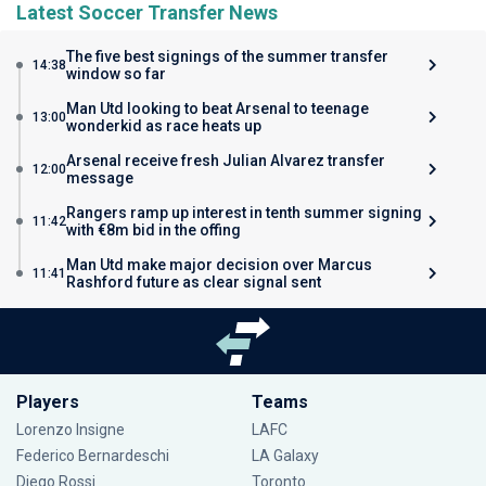
Latest Soccer Transfer News
The five best signings of the summer transfer
14:38
window so far
Man Utd looking to beat Arsenal to teenage
13:00
wonderkid as race heats up
Arsenal receive fresh Julian Alvarez transfer
12:00
message
Rangers ramp up interest in tenth summer signing
11:42
with €8m bid in the offing
Man Utd make major decision over Marcus
11:41
Rashford future as clear signal sent
Players
Teams
Lorenzo Insigne
LAFC
Federico Bernardeschi
LA Galaxy
Diego Rossi
Toronto