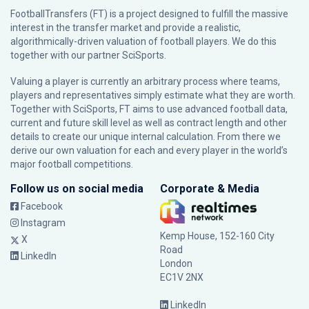
FootballTransfers (FT) is a project designed to fulfill the massive
interest in the transfer market and provide a realistic,
algorithmically-driven valuation of football players. We do this
together with our partner
SciSports
.
Valuing a player is currently an arbitrary process where teams,
players and representatives simply estimate what they are worth.
Together with SciSports, FT aims to use advanced football data,
current and future skill level as well as contract length and other
details to create our unique internal calculation. From there we
derive our own valuation for each and every player in the world’s
major football competitions.
Follow us on social media
Corporate & Media
Facebook
Instagram
Kemp House, 152-160 City
X
Road
LinkedIn
London
EC1V 2NX
LinkedIn