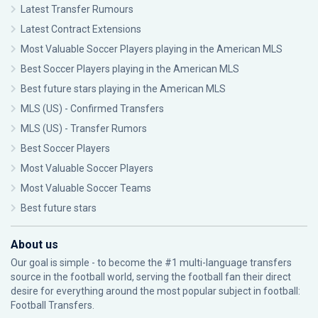
Latest Transfer Rumours
Latest Contract Extensions
Most Valuable Soccer Players playing in the American MLS
Best Soccer Players playing in the American MLS
Best future stars playing in the American MLS
MLS (US) - Confirmed Transfers
MLS (US) - Transfer Rumors
Best Soccer Players
Most Valuable Soccer Players
Most Valuable Soccer Teams
Best future stars
About us
Our goal is simple - to become the #1 multi-language transfers
source in the football world, serving the football fan their direct
desire for everything around the most popular subject in football:
Football Transfers.