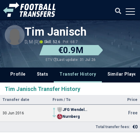
Tim Janisch
D, M (R)
Skill: 52.6
Pot: 68.7
€0.9M
Last update: 31 Jul 26
ETV
Profile
Stats
Transfer History
Similar Player
Tim Janisch Transfer History
Transfer date
From / To
Price
JFG Wendelstein Youth
Free
30 Jun 2016
Nurnberg
€0
Total transfer fees: