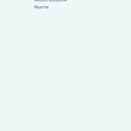
Weston McKennie
Neymar