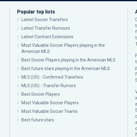
Popular top lists
Latest Soccer Transfers
Latest Transfer Rumours
Latest Contract Extensions
Most Valuable Soccer Players playing in the
American MLS
F
Best Soccer Players playing in the American MLS
p
Best future stars playing in the American MLS
MLS (US) - Confirmed Transfers
MLS (US) - Transfer Rumors
Best Soccer Players
Most Valuable Soccer Players
Most Valuable Soccer Teams
c
Best future stars