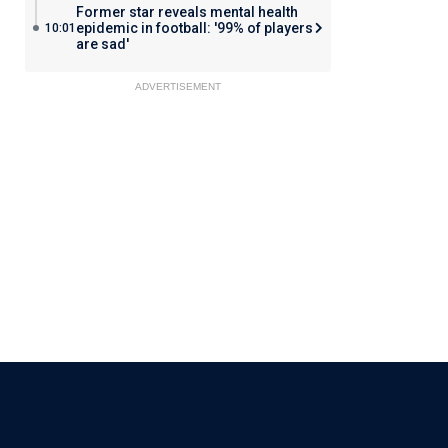
Former star reveals mental health
epidemic in football: '99% of players
10:01
are sad'
ADVERTISEMENT