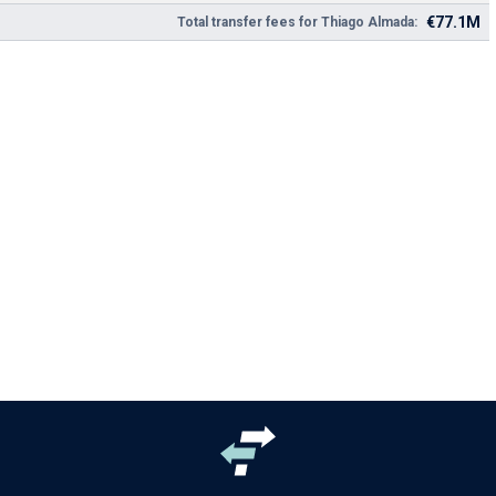
€77.1M
Total transfer fees for Thiago Almada: