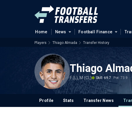
Home
News
Football Finance
Tra
Players
Thiago Almada
Transfer History
Thiago Alma
F (L), M (CL)
Skill: 69.7
Pot: 73.9
Profile
Stats
Transfer News
Tran