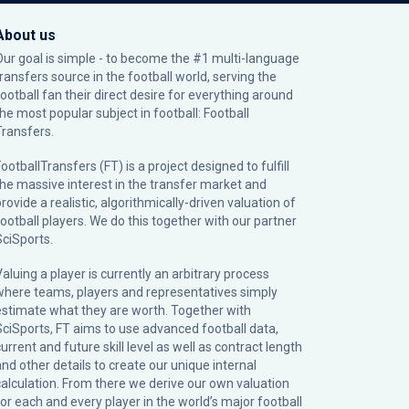
About us
Our goal is simple - to become the #1 multi-language
transfers source in the football world, serving the
football fan their direct desire for everything around
the most popular subject in football: Football
Transfers.
ootballTransfers (FT) is a project designed to fulfill
the massive interest in the transfer market and
rovide a realistic, algorithmically-driven valuation of
football players. We do this together with our partner
SciSports
.
Valuing a player is currently an arbitrary process
where teams, players and representatives simply
estimate what they are worth. Together with
SciSports, FT aims to use advanced football data,
urrent and future skill level as well as contract length
and other details to create our unique internal
calculation. From there we derive our own valuation
for each and every player in the world’s major football