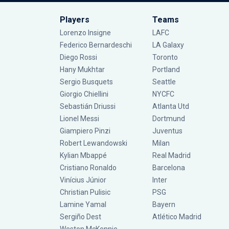
Players
Teams
Lorenzo Insigne
LAFC
Federico Bernardeschi
LA Galaxy
Diego Rossi
Toronto
Hany Mukhtar
Portland
Sergio Busquets
Seattle
Giorgio Chiellini
NYCFC
Sebastián Driussi
Atlanta Utd
Lionel Messi
Dortmund
Giampiero Pinzi
Juventus
Robert Lewandowski
Milan
Kylian Mbappé
Real Madrid
Cristiano Ronaldo
Barcelona
Vinícius Júnior
Inter
Christian Pulisic
PSG
Lamine Yamal
Bayern
Sergiño Dest
Atlético Madrid