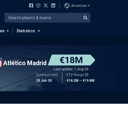
American
ues
Statistics
€18M
Atlético Madrid
Last update: 1 Aug 26
Contract Until
ETV Range
29 Jun 30
€16.2M – €19.8M