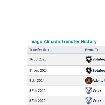
Thiago Almada Transfer History
Transfer date
From / To
16 Jul 2025
Botafo
31 Dec 2024
Botafo
9 Jul 2024
Atlanta
8 Feb 2022
Velez
8 Feb 2022
Velez