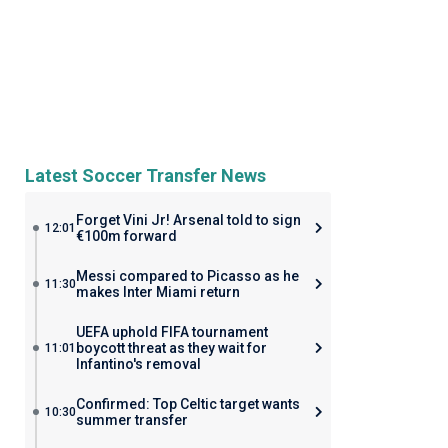
Latest Soccer Transfer News
Forget Vini Jr! Arsenal told to sign
12:01
€100m forward
Messi compared to Picasso as he
11:30
makes Inter Miami return
UEFA uphold FIFA tournament
boycott threat as they wait for
11:01
Infantino's removal
Confirmed: Top Celtic target wants
10:30
summer transfer