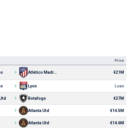
Price
€21M
go
Atlético Madrid
go
Lyon
Loan
 Utd
Botafogo
€27M
Atlanta Utd
€14.5M
Atlanta Utd
€14.6M