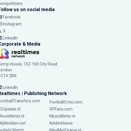
competitions.
Follow us on social media
Facebook
Instagram
X
LinkedIn
Corporate & Media
Kemp House, 152-160 City Road
London
EC1V 2NX
LinkedIn
Realtimes | Publishing Network
FootballTransfers.com
FootballCritic.com
FCUpdate.nl
GPFans.com
MovieMeter.nl
MusicMeter.nl
WijWedden.net
Kelderklasse
Anfield Watch
MeeMetOranje.nl