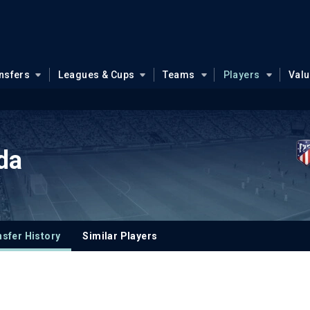
nsfers
Leagues & Cups
Teams
Players
Val
da
sfer History
Similar Players