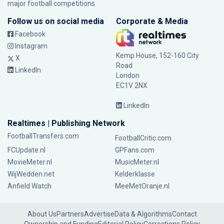
major football competitions.
Follow us on social media
Corporate & Media
Facebook
Instagram
Kemp House, 152-160 City
X
Road
LinkedIn
London
EC1V 2NX
LinkedIn
Realtimes | Publishing Network
FootballTransfers.com
FootballCritic.com
FCUpdate.nl
GPFans.com
MovieMeter.nl
MusicMeter.nl
WijWedden.net
Kelderklasse
Anfield Watch
MeeMetOranje.nl
About Us
Partners
Advertise
Data & Algorithms
Contact