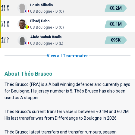
Louis Siliadin
41.9
€0.2M
41.9
US Boulogne • D (C)
Elhadj Dabo
51.8
€0.1M
51.8
US Boulogne • D (C)
Abdelwahab Baalla
43.5
€95K
44.1
US Boulogne • D (L)
View all Team-mates
About Théo Brusco
Théo Brusco (FRA) is a A ball winning defender and currently plays
for
Boulogne
. His jersey number is 5. Théo Brusco has also been
used as A stopper.
Théo Brusco’s current transfer value is between €0.1M and €0.2M.
His last transfer was from Differdange to Boulogne in 2026.
Théo Brusco latest transfers and transfer rumours, season