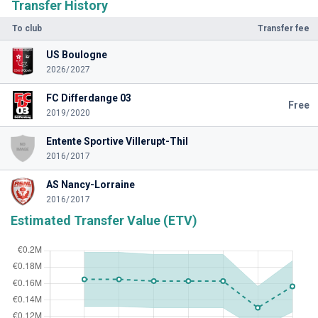
Transfer History
To club
Transfer fee
US Boulogne
2026/2027
FC Differdange 03
Free
2019/2020
Entente Sportive Villerupt-Thil
2016/2017
AS Nancy-Lorraine
2016/2017
Estimated Transfer Value (ETV)