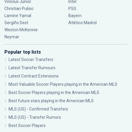
Vinícius Júnior
Inter
Christian Pulisic
PSG
Lamine Yamal
Bayern
Sergiño Dest
Atlético Madrid
Weston McKennie
Neymar
Popular top lists
Latest Soccer Transfers
Latest Transfer Rumours
Latest Contract Extensions
Most Valuable Soccer Players playing in the American MLS
Best Soccer Players playing in the American MLS
Best future stars playing in the American MLS
MLS (US) - Confirmed Transfers
MLS (US) - Transfer Rumors
Best Soccer Players