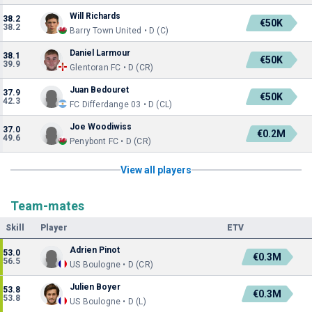
Will Richards
38.2
€50K
38.2
Barry Town United • D (C)
Daniel Larmour
38.1
€50K
39.9
Glentoran FC • D (CR)
Juan Bedouret
37.9
€50K
42.3
FC Differdange 03 • D (CL)
Joe Woodiwiss
37.0
€0.2M
49.6
Penybont FC • D (CR)
View all players
Team-mates
Skill
Player
ETV
Adrien Pinot
53.0
€0.3M
56.5
US Boulogne • D (CR)
Julien Boyer
53.8
€0.3M
53.8
US Boulogne • D (L)