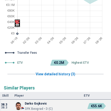
Transfer Fees
€0.2M
ETV
Highest ETV
View detailed history (3)
Similar Players
Skill
Player
ETV
Darko Gojkovic
38.3
€55.6K
38.3
OFK Beograd • D (C)