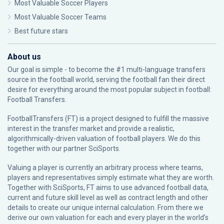
Most Valuable Soccer Players
Most Valuable Soccer Teams
Best future stars
About us
Our goal is simple - to become the #1 multi-language transfers
source in the football world, serving the football fan their direct
desire for everything around the most popular subject in football:
Football Transfers.
FootballTransfers (FT) is a project designed to fulfill the massive
interest in the transfer market and provide a realistic,
algorithmically-driven valuation of football players. We do this
together with our partner
SciSports
.
Valuing a player is currently an arbitrary process where teams,
players and representatives simply estimate what they are worth.
Together with SciSports, FT aims to use advanced football data,
current and future skill level as well as contract length and other
details to create our unique internal calculation. From there we
derive our own valuation for each and every player in the world’s