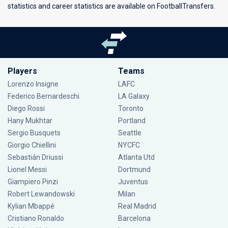
statistics and career statistics are available on FootballTransfers.
Players
Teams
Lorenzo Insigne
LAFC
Federico Bernardeschi
LA Galaxy
Diego Rossi
Toronto
Hany Mukhtar
Portland
Sergio Busquets
Seattle
Giorgio Chiellini
NYCFC
Sebastián Driussi
Atlanta Utd
Lionel Messi
Dortmund
Giampiero Pinzi
Juventus
Robert Lewandowski
Milan
Kylian Mbappé
Real Madrid
Cristiano Ronaldo
Barcelona