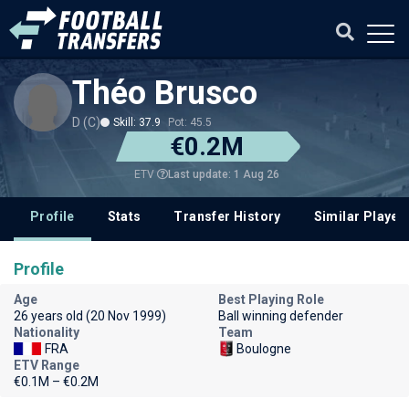
Théo Brusco
D (C)
Skill: 37.9
Pot: 45.5
€0.2M
Last update: 1 Aug 26
ETV
Profile
Stats
Transfer History
Similar Player
Profile
Age
Best Playing Role
26 years old (20 Nov 1999)
Ball winning defender
Nationality
Team
FRA
Boulogne
ETV Range
€0.1M – €0.2M