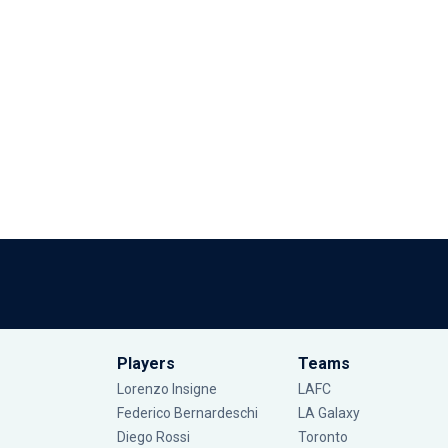
Players
Teams
Lorenzo Insigne
LAFC
Federico Bernardeschi
LA Galaxy
Diego Rossi
Toronto