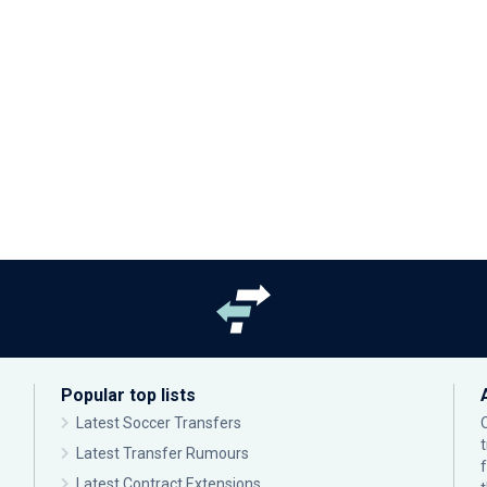
Popular top lists
Latest Soccer Transfers
Latest Transfer Rumours
Latest Contract Extensions