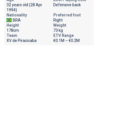
32 years old (28 Apr
Defensive back
1994)
Nationality
Preferred foot
BRA
Right
Height
Weight
178cm
73 kg
Team
ETV Range
XV de Piracicaba
€0.1M – €0.2M