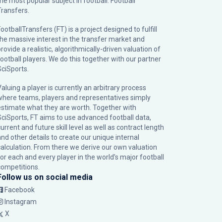
the most popular subject in football: Football
Transfers.
ootballTransfers (FT) is a project designed to fulfill
the massive interest in the transfer market and
rovide a realistic, algorithmically-driven valuation of
football players. We do this together with our partner
SciSports
.
Valuing a player is currently an arbitrary process
where teams, players and representatives simply
estimate what they are worth. Together with
SciSports, FT aims to use advanced football data,
urrent and future skill level as well as contract length
and other details to create our unique internal
calculation. From there we derive our own valuation
for each and every player in the world’s major football
competitions.
Follow us on social media
Facebook
Instagram
X