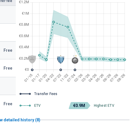
fer fee
Free
Free
Transfer Fees
Free
€0.9M
ETV
Highest ETV
w detailed history (8)