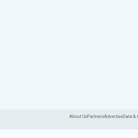
About Us
Partners
Advertise
Data & 