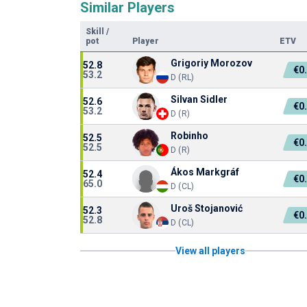
Similar Players
Skill
/
pot
Player
ETV
Grigoriy Morozov
52.8
€0
53.2
D (RL)
Silvan Sidler
52.6
€0
53.2
D (R)
Robinho
52.5
€0
52.5
D (R)
Ákos Markgráf
52.4
€0
65.0
D (CL)
Uroš Stojanović
52.3
€0
52.8
D (CL)
View all players