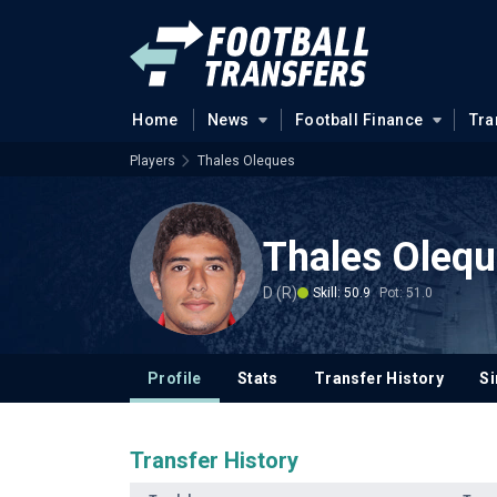
Home
News
Football Finance
Tra
Players
Thales Oleques
Thales Oleq
D (R)
Skill: 50.9
Pot: 51.0
Profile
Stats
Transfer History
Si
Transfer History