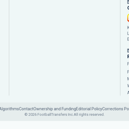
Algorithms
Contact
Ownership and Funding
Editorial Policy
Corrections Po
© 2026 FootballTransfers Inc.
All rights reserved.