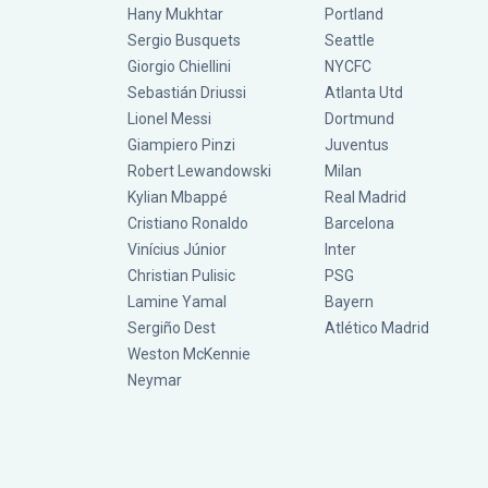
Hany Mukhtar
Portland
Sergio Busquets
Seattle
Giorgio Chiellini
NYCFC
Sebastián Driussi
Atlanta Utd
Lionel Messi
Dortmund
Giampiero Pinzi
Juventus
Robert Lewandowski
Milan
Kylian Mbappé
Real Madrid
Cristiano Ronaldo
Barcelona
Vinícius Júnior
Inter
Christian Pulisic
PSG
Lamine Yamal
Bayern
Sergiño Dest
Atlético Madrid
Weston McKennie
Neymar