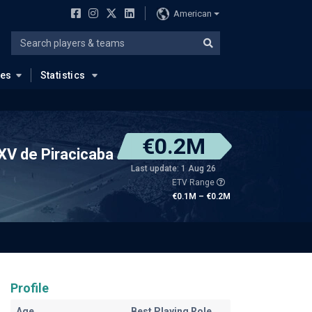
American
ues
Statistics
€0.2M
XV de Piracicaba
Last update: 1 Aug 26
ETV Range
€0.1M – €0.2M
Profile
Age
Best Playing Role