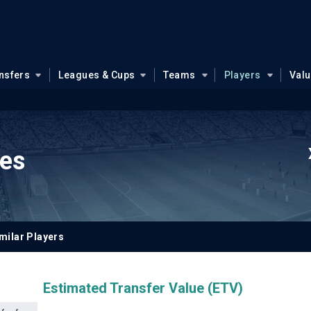
nsfers
Leagues & Cups
Teams
Players
Val
ues
milar Players
Estimated Transfer Value (ETV)