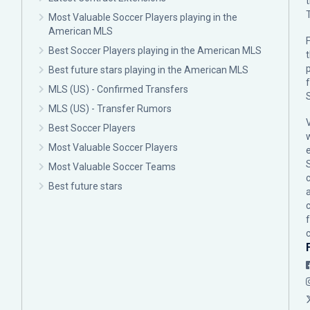
Most Valuable Soccer Players playing in the
American MLS
F
Best Soccer Players playing in the American MLS
p
Best future stars playing in the American MLS
MLS (US) - Confirmed Transfers
MLS (US) - Transfer Rumors
Best Soccer Players
Most Valuable Soccer Players
Most Valuable Soccer Teams
c
Best future stars