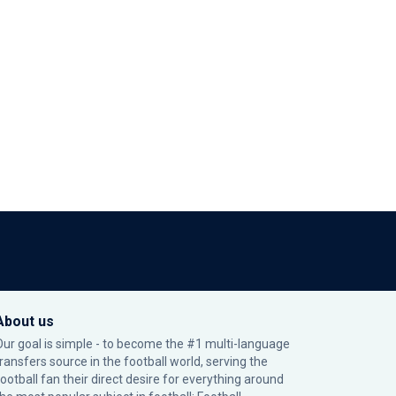
About us
Our goal is simple - to become the #1 multi-language
transfers source in the football world, serving the
football fan their direct desire for everything around