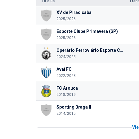
To club
Trans
XV de Piracicaba
2025/2026
Esporte Clube Primavera (SP)
2025/2026
Operário Ferroviário Esporte Clube (PR)
2024/2025
Avaí FC
2022/2023
FC Arouca
2018/2019
Sporting Braga II
2014/2015
Vie