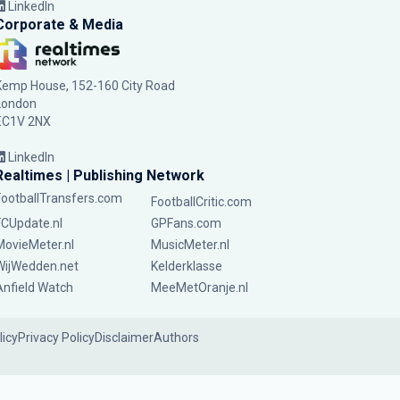
LinkedIn
Corporate & Media
Kemp House, 152-160 City Road
London
EC1V 2NX
LinkedIn
Realtimes | Publishing Network
FootballTransfers.com
FootballCritic.com
FCUpdate.nl
GPFans.com
MovieMeter.nl
MusicMeter.nl
WijWedden.net
Kelderklasse
Anfield Watch
MeeMetOranje.nl
licy
Privacy Policy
Disclaimer
Authors