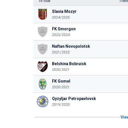
To club
Trans
Slavia Mozyr
2024/2025
FK Smorgon
2023/2024
Naftan Novopolotsk
2021/2022
Belshina Bobruisk
2020/2021
FK Gomel
2020/2021
Qyzyljar Petropavlovsk
2019/2020
View