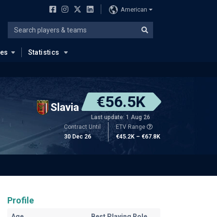
American
ues
Statistics
€56.5K
Slavia
Last update: 1 Aug 26
Contract Until
ETV Range
30 Dec 26
€45.2K – €67.8K
Profile
Age
Best Playing Role