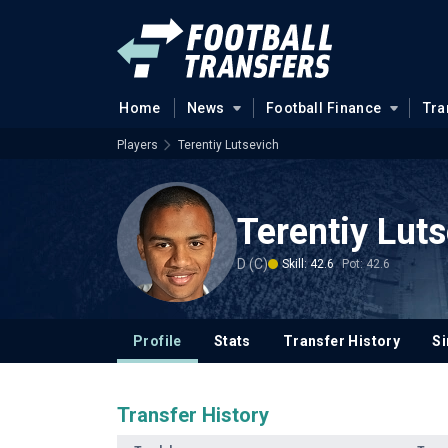
Home
News
Football Finance
Tra
Players
Terentiy Lutsevich
Terentiy Lut
D (C)
Skill: 42.6
Pot: 42.6
Profile
Stats
Transfer History
Si
Transfer History