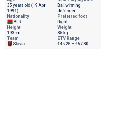
35 years old (19 Apr
Ball winning
1991)
defender
Nationality
Preferred foot
BLR
Right
Height
Weight
193cm
85 kg
Team
ETV Range
Slavia
€45.2K – €67.8K