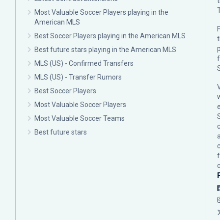
Most Valuable Soccer Players playing in the
American MLS
F
Best Soccer Players playing in the American MLS
p
Best future stars playing in the American MLS
MLS (US) - Confirmed Transfers
MLS (US) - Transfer Rumors
Best Soccer Players
Most Valuable Soccer Players
Most Valuable Soccer Teams
c
Best future stars