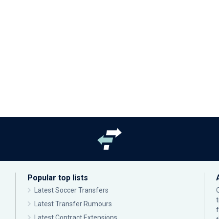
Popular top lists
Latest Soccer Transfers
Latest Transfer Rumours
Latest Contract Extensions