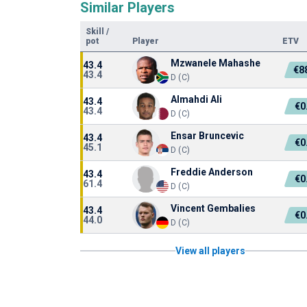
Similar Players
Skill
/
pot
Player
ETV
Mzwanele Mahashe
43.4
€8
43.4
D (C)
Almahdi Ali
43.4
€0
43.4
D (C)
Ensar Bruncevic
43.4
€0
45.1
D (C)
Freddie Anderson
43.4
€0
61.4
D (C)
Vincent Gembalies
43.4
€0
44.0
D (C)
View all players