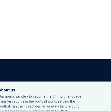
About us
Our goal is simple - to become the #1 multi-language
transfers source in the football world, serving the
football fan their direct desire for everything around