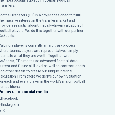
the most popular subject in football: Football
Transfers.
ootballTransfers (FT) is a project designed to fulfill
the massive interest in the transfer market and
rovide a realistic, algorithmically-driven valuation of
football players. We do this together with our partner
SciSports
.
Valuing a player is currently an arbitrary process
where teams, players and representatives simply
estimate what they are worth. Together with
SciSports, FT aims to use advanced football data,
urrent and future skill level as well as contract length
and other details to create our unique internal
calculation. From there we derive our own valuation
for each and every player in the world’s major football
competitions.
Follow us on social media
Facebook
Instagram
X