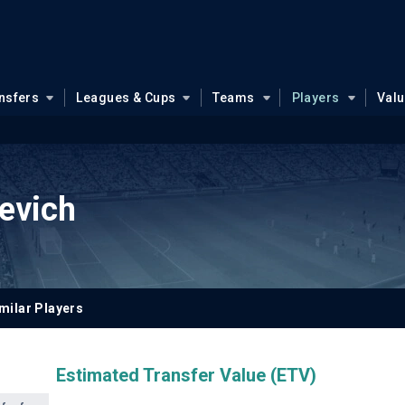
nsfers
Leagues & Cups
Teams
Players
Val
sevich
milar Players
Estimated Transfer Value (ETV)