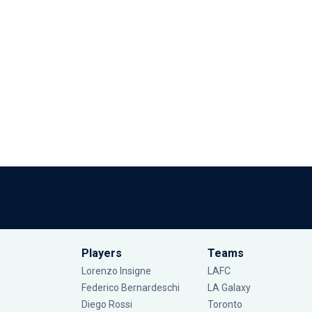
Players
Teams
Lorenzo Insigne
LAFC
Federico Bernardeschi
LA Galaxy
Diego Rossi
Toronto