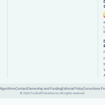
Algorithms
Contact
Ownership and Funding
Editorial Policy
Corrections Po
© 2026 FootballTransfers Inc.
All rights reserved.