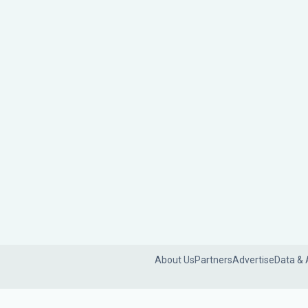
About Us
Partners
Advertise
Data & 