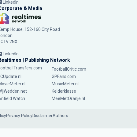
LinkedIn
Corporate & Media
Kemp House, 152-160 City Road
London
EC1V 2NX
LinkedIn
Realtimes | Publishing Network
FootballTransfers.com
FootballCritic.com
FCUpdate.nl
GPFans.com
MovieMeter.nl
MusicMeter.nl
WijWedden.net
Kelderklasse
Anfield Watch
MeeMetOranje.nl
licy
Privacy Policy
Disclaimer
Authors