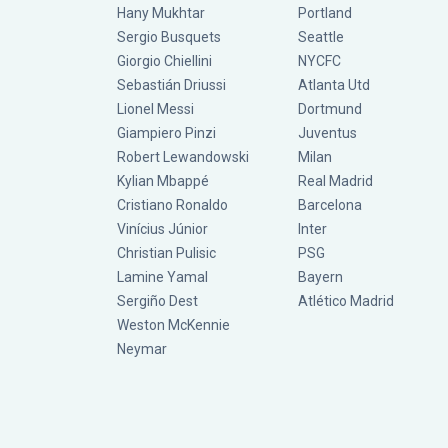
Hany Mukhtar
Portland
Sergio Busquets
Seattle
Giorgio Chiellini
NYCFC
Sebastián Driussi
Atlanta Utd
Lionel Messi
Dortmund
Giampiero Pinzi
Juventus
Robert Lewandowski
Milan
Kylian Mbappé
Real Madrid
Cristiano Ronaldo
Barcelona
Vinícius Júnior
Inter
Christian Pulisic
PSG
Lamine Yamal
Bayern
Sergiño Dest
Atlético Madrid
Weston McKennie
Neymar