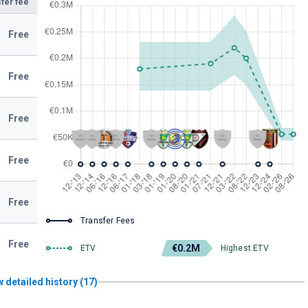
fer fee
Free
Free
Free
Free
Free
Transfer Fees
Free
€0.2M
ETV
Highest ETV
 detailed history (17)