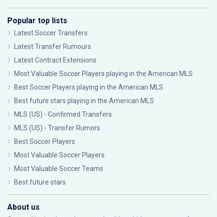
Popular top lists
Latest Soccer Transfers
Latest Transfer Rumours
Latest Contract Extensions
Most Valuable Soccer Players playing in the American MLS
Best Soccer Players playing in the American MLS
Best future stars playing in the American MLS
MLS (US) - Confirmed Transfers
MLS (US) - Transfer Rumors
Best Soccer Players
Most Valuable Soccer Players
Most Valuable Soccer Teams
Best future stars
About us