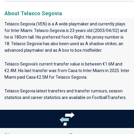
About Telasco Segovia
Telasco Segovia (VEN) is a A wide playmaker and currently plays
for
Inter Miami
. Telasco Segovia is 23 years old (2003/04/02) and
he is 180cm tall. His preferred foot is Right. His jersey number is
18. Telasco Segovia has also been used as A shadow striker, an
advanced playmaker and as A box to box midfielder.
Telasco Segovia’s current transfer value is between €1.6M and
€2.4M. His last transfer was from Casa to Inter Miami in 2025. Inter
Miami paid Casa €2.5M for Telasco Segovia.
Telasco Segovia latest transfers and transfer rumours, season
statistics and career statistics are available on FootballTransfers.