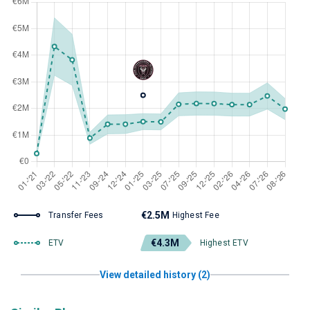
€2.5M
Transfer Fees
Highest Fee
€4.3M
ETV
Highest ETV
View detailed history (2)