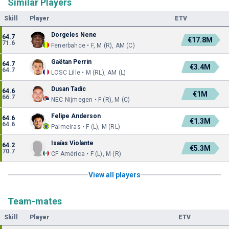
Similar Players
Skill
Player
ETV
Dorgeles Nene
64.7
€17.8M
71.6
Fenerbahce • F, M (R), AM (C)
Gaëtan Perrin
64.7
€3.4M
64.7
LOSC Lille • M (RL), AM (L)
Dusan Tadic
64.6
€1M
66.7
NEC Nijmegen • F (R), M (C)
Felipe Anderson
64.6
€1.3M
64.6
Palmeiras • F (L), M (RL)
Isaías Violante
64.2
€5.3M
70.7
CF América • F (L), M (R)
View all players
Team-mates
Skill
Player
ETV