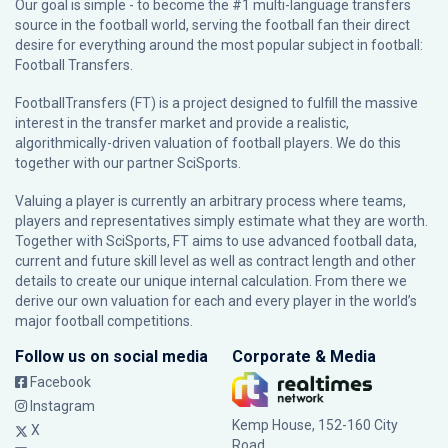
Our goal is simple - to become the #1 multi-language transfers
source in the football world, serving the football fan their direct
desire for everything around the most popular subject in football:
Football Transfers.
FootballTransfers (FT) is a project designed to fulfill the massive
interest in the transfer market and provide a realistic,
algorithmically-driven valuation of football players. We do this
together with our partner
SciSports
.
Valuing a player is currently an arbitrary process where teams,
players and representatives simply estimate what they are worth.
Together with SciSports, FT aims to use advanced football data,
current and future skill level as well as contract length and other
details to create our unique internal calculation. From there we
derive our own valuation for each and every player in the world’s
major football competitions.
Follow us on social media
Corporate & Media
Facebook
Instagram
Kemp House, 152-160 City
X
Road