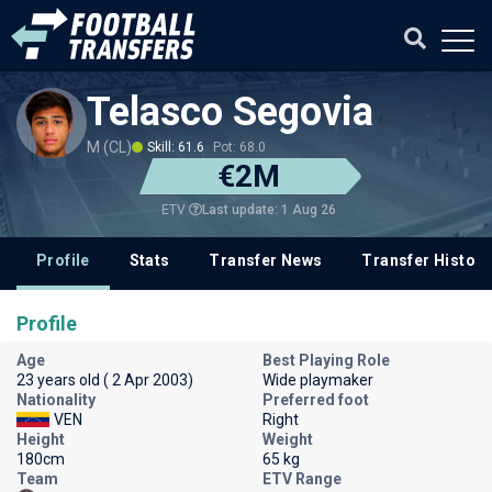
Telasco Segovia
M (CL)
Skill: 61.6
Pot: 68.0
€2M
Last update: 1 Aug 26
ETV
Profile
Stats
Transfer News
Transfer History
Profile
Age
Best Playing Role
23 years old ( 2 Apr 2003)
Wide playmaker
Nationality
Preferred foot
VEN
Right
Height
Weight
180cm
65 kg
Team
ETV Range