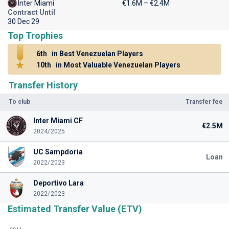
Inter Miami
€1.6M – €2.4M
Contract Until
30 Dec 29
Top Trophies
6th
in Best Venezuelan Players
10th
in Most Valuable Venezuelan Players
Transfer History
To club
Transfer fee
Inter Miami CF
€2.5M
2024/2025
UC Sampdoria
Loan
2022/2023
Deportivo Lara
2022/2023
Estimated Transfer Value (ETV)