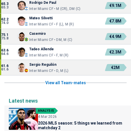
Rodrigo De Paul
65.3
€9.1M
65.3
Inter Miami CF • M (CR), DM (C)
Mateo Silvetti
62.2
€7.8M
74.0
Inter Miami CF • F (L), M (R)
Casemiro
75.1
€4.9M
75.8
Inter Miami CF • DM, M (C)
Tadeo Allende
63.6
€2.3M
64.6
Inter Miami CF • F, M (R)
Sergio Reguilón
61.6
€2M
61.6
Inter Miami CF • D, M (L)
View all Team-mates
Latest news
ANALYSIS
4 Mar 2026
2026 MLS season: 5 things we learned from
matchday 2