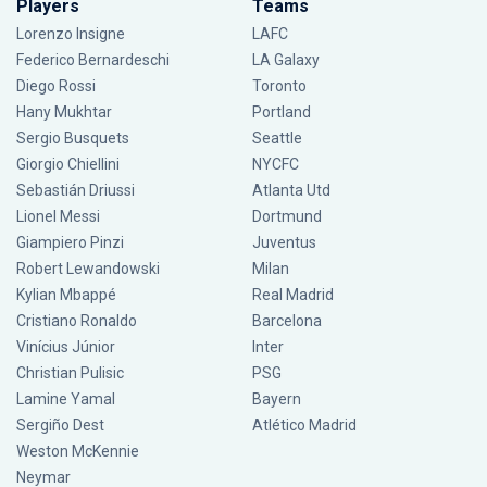
Players
Teams
Lorenzo Insigne
LAFC
Federico Bernardeschi
LA Galaxy
Diego Rossi
Toronto
Hany Mukhtar
Portland
Sergio Busquets
Seattle
Giorgio Chiellini
NYCFC
Sebastián Driussi
Atlanta Utd
Lionel Messi
Dortmund
Giampiero Pinzi
Juventus
Robert Lewandowski
Milan
Kylian Mbappé
Real Madrid
Cristiano Ronaldo
Barcelona
Vinícius Júnior
Inter
Christian Pulisic
PSG
Lamine Yamal
Bayern
Sergiño Dest
Atlético Madrid
Weston McKennie
Neymar