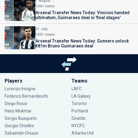
1 August
100+ views
Arsenal Transfer News Today: Vinicius handed
ultimatum, Guimaraes deal in 'final stages'
31 July
100+ views
Arsenal Transfer News Today: Gunners unlock
€81m Bruno Guimaraes deal
Players
Teams
Lorenzo Insigne
LAFC
Federico Bernardeschi
LA Galaxy
Diego Rossi
Toronto
Hany Mukhtar
Portland
Sergio Busquets
Seattle
Giorgio Chiellini
NYCFC
Sebastián Driussi
Atlanta Utd