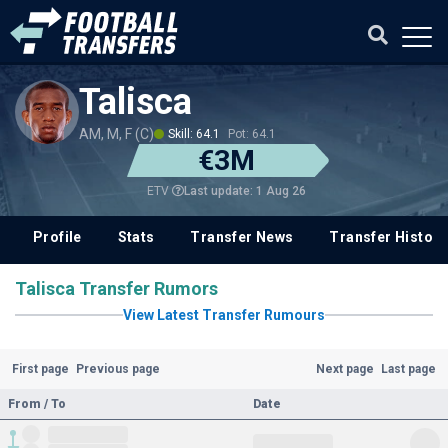
Talisca
AM, M, F (C)
Skill: 64.1
Pot: 64.1
€3M
Last update: 1 Aug 26
ETV
Profile
Stats
Transfer News
Transfer History
Talisca Transfer Rumors
View Latest Transfer Rumours
First page
Previous page
Next page
Last page
From / To
Date