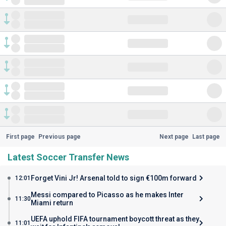
First page
Previous page
Next page
Last page
Latest Soccer Transfer News
Forget Vini Jr! Arsenal told to sign €100m forward
12:01
Messi compared to Picasso as he makes Inter
11:30
Miami return
UEFA uphold FIFA tournament boycott threat as they
11:01