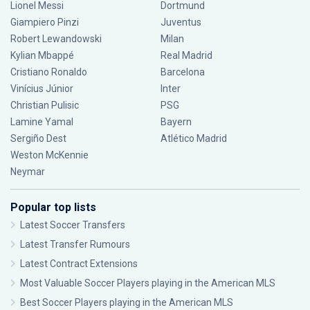
Lionel Messi
Dortmund
Giampiero Pinzi
Juventus
Robert Lewandowski
Milan
Kylian Mbappé
Real Madrid
Cristiano Ronaldo
Barcelona
Vinícius Júnior
Inter
Christian Pulisic
PSG
Lamine Yamal
Bayern
Sergiño Dest
Atlético Madrid
Weston McKennie
Neymar
Popular top lists
Latest Soccer Transfers
Latest Transfer Rumours
Latest Contract Extensions
Most Valuable Soccer Players playing in the American MLS
Best Soccer Players playing in the American MLS