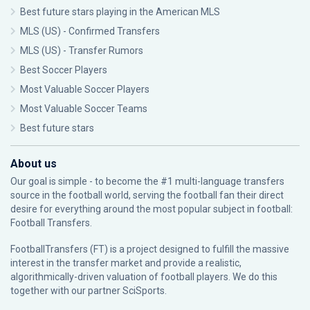
Best future stars playing in the American MLS
MLS (US) - Confirmed Transfers
MLS (US) - Transfer Rumors
Best Soccer Players
Most Valuable Soccer Players
Most Valuable Soccer Teams
Best future stars
About us
Our goal is simple - to become the #1 multi-language transfers
source in the football world, serving the football fan their direct
desire for everything around the most popular subject in football:
Football Transfers.
FootballTransfers (FT) is a project designed to fulfill the massive
interest in the transfer market and provide a realistic,
algorithmically-driven valuation of football players. We do this
together with our partner
SciSports
.