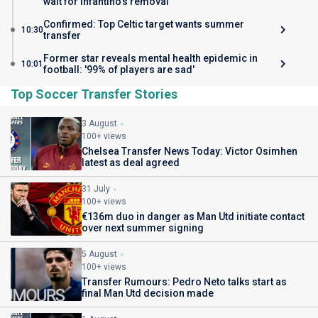
wait for Infantino's removal
Confirmed: Top Celtic target wants summer
10:30
transfer
Former star reveals mental health epidemic in
10:01
football: '99% of players are sad'
Top Soccer Transfer Stories
3 August
100+ views
Chelsea Transfer News Today: Victor Osimhen
latest as deal agreed
31 July
100+ views
€136m duo in danger as Man Utd initiate contact
over next summer signing
5 August
100+ views
Transfer Rumours: Pedro Neto talks start as
final Man Utd decision made