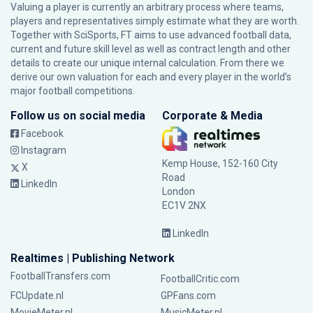
Valuing a player is currently an arbitrary process where teams,
players and representatives simply estimate what they are worth.
Together with SciSports, FT aims to use advanced football data,
current and future skill level as well as contract length and other
details to create our unique internal calculation. From there we
derive our own valuation for each and every player in the world’s
major football competitions.
Follow us on social media
Corporate & Media
Facebook
Instagram
Kemp House, 152-160 City
X
Road
LinkedIn
London
EC1V 2NX
LinkedIn
Realtimes | Publishing Network
FootballTransfers.com
FootballCritic.com
FCUpdate.nl
GPFans.com
MovieMeter.nl
MusicMeter.nl