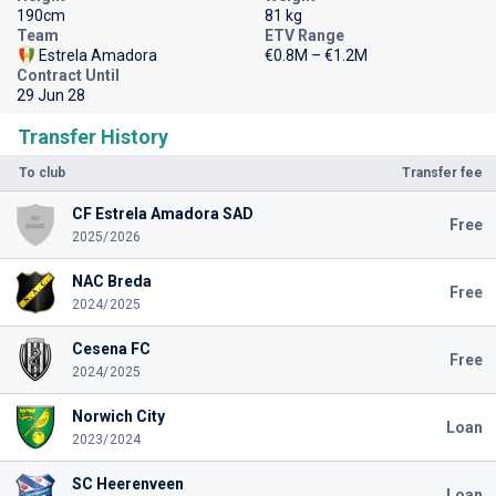
190cm
81 kg
Team
ETV Range
Estrela Amadora
€0.8M – €1.2M
Contract Until
29 Jun 28
Transfer History
To club
Transfer fee
CF Estrela Amadora SAD
Free
2025/2026
NAC Breda
Free
2024/2025
Cesena FC
Free
2024/2025
Norwich City
Loan
2023/2024
SC Heerenveen
Loan