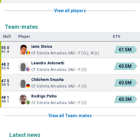
View all players
Team-mates
Skill
Player
ETV
Ianis Stoica
55.0
€1.5M
61.4
CF Estrela Amadora SAD • F (CL), M (L)
Leandro Antonetti
48.2
€0.5M
53.6
CF Estrela Amadora SAD • F (C)
Chilohem Onuoha
47.5
€0.5M
59.9
CF Estrela Amadora SAD • F (C)
Rodrigo Pinho
48.1
€0.3M
48.1
CF Estrela Amadora SAD • F (C)
View all Team-mates
Latest news