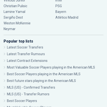
Vinícius Júnior
Inter
Christian Pulisic
PSG
Lamine Yamal
Bayern
Sergiño Dest
Atlético Madrid
Weston McKennie
Neymar
Popular top lists
Latest Soccer Transfers
Latest Transfer Rumours
Latest Contract Extensions
Most Valuable Soccer Players playing in the American MLS
Best Soccer Players playing in the American MLS
Best future stars playing in the American MLS
MLS (US) - Confirmed Transfers
MLS (US) - Transfer Rumors
Best Soccer Players