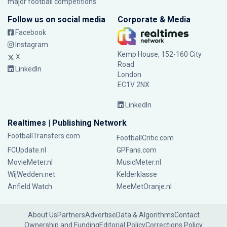
major football competitions.
Follow us on social media
Corporate & Media
Facebook
Instagram
Kemp House, 152-160 City
X
Road
LinkedIn
London
EC1V 2NX
LinkedIn
Realtimes | Publishing Network
FootballTransfers.com
FootballCritic.com
FCUpdate.nl
GPFans.com
MovieMeter.nl
MusicMeter.nl
WijWedden.net
Kelderklasse
Anfield Watch
MeeMetOranje.nl
About Us
Partners
Advertise
Data & Algorithms
Contact
Ownership and Funding
Editorial Policy
Corrections Policy