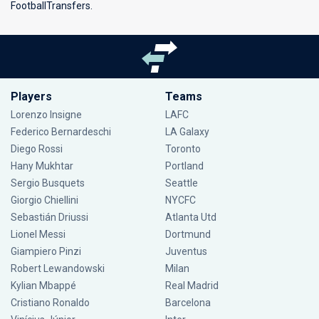
FootballTransfers.
Players
Teams
Lorenzo Insigne
LAFC
Federico Bernardeschi
LA Galaxy
Diego Rossi
Toronto
Hany Mukhtar
Portland
Sergio Busquets
Seattle
Giorgio Chiellini
NYCFC
Sebastián Driussi
Atlanta Utd
Lionel Messi
Dortmund
Giampiero Pinzi
Juventus
Robert Lewandowski
Milan
Kylian Mbappé
Real Madrid
Cristiano Ronaldo
Barcelona