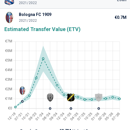
2021/2022
Bologna FC 1909
€0.7M
2021/2022
Estimated Transfer Value (ETV)