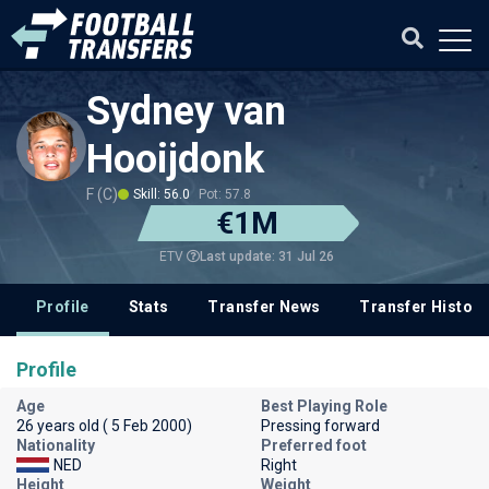
Sydney van
Hooijdonk
F (C)
Skill: 56.0
Pot: 57.8
€1M
Last update: 31 Jul 26
ETV
Profile
Stats
Transfer News
Transfer History
Profile
Age
Best Playing Role
26 years old ( 5 Feb 2000)
Pressing forward
Nationality
Preferred foot
NED
Right
Height
Weight