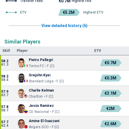
€0.7M
Transfer Fees
Highest Fee
€5.2M
ETV
Highest ETV
View detailed history (6)
Similar Players
Skill
Player
ETV
Pietro Pellegri
58.2
€0.7M
61.3
Torino FC • F (C)
Grejohn Kyei
58.2
€0.3M
58.4
Standard Liège • F (C)
Charlie Kelman
57.9
€3.1M
63.7
Charlton • F (C)
Jesús Ramírez
57.8
€2M
58.7
CD Nacional • F (C)
Amine El Ouazzani
57.7
€2.6M
62.4
Angers SCO • F (C)