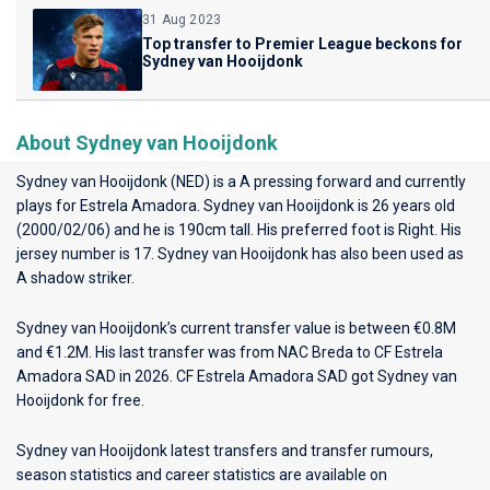
31 Aug 2023
Top transfer to Premier League beckons for
Sydney van Hooijdonk
About Sydney van Hooijdonk
Sydney van Hooijdonk (NED) is a A pressing forward and currently
plays for
Estrela Amadora
. Sydney van Hooijdonk is 26 years old
(2000/02/06) and he is 190cm tall. His preferred foot is Right. His
jersey number is 17. Sydney van Hooijdonk has also been used as
A shadow striker.
Sydney van Hooijdonk’s current transfer value is between €0.8M
and €1.2M. His last transfer was from NAC Breda to CF Estrela
Amadora SAD in 2026. CF Estrela Amadora SAD got Sydney van
Hooijdonk for free.
Sydney van Hooijdonk latest transfers and transfer rumours,
season statistics and career statistics are available on