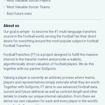
Most Valuable Soccer Players
Most Valuable Soccer Teams
Best future stars
About us
Our goal is simple - to become the #1 multi-language transfers
source in the football world, serving the football fan their direct
desire for everything around the most popular subject in football:
Football Transfers.
FootballTransfers (FT) is a project designed to fulfill the massive
interest in the transfer market and provide a realistic,
algorithmically-driven valuation of football players. We do this
together with our partner
SciSports
.
Valuing a player is currently an arbitrary process where teams,
players and representatives simply estimate what they are worth.
Together with SciSports, FT aims to use advanced football data,
current and future skill level as well as contract length and other
details to create our unique internal calculation. From there we
derive our own valuation for each and every player in the world’s