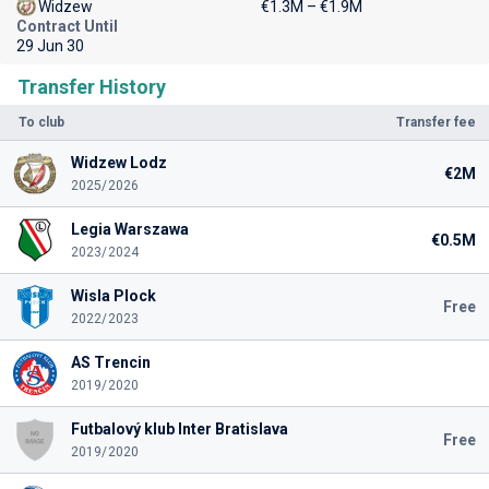
Widzew
€1.3M – €1.9M
Contract Until
29 Jun 30
Transfer History
To club
Transfer fee
Widzew Lodz
€2M
2025/2026
Legia Warszawa
€0.5M
2023/2024
Wisla Plock
Free
2022/2023
AS Trencin
2019/2020
Futbalový klub Inter Bratislava
Free
2019/2020