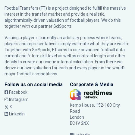
FootballTransfers (FT) is a project designed to fulfill the massive
interest in the transfer market and provide a realistic,
algorithmically-driven valuation of football players. We do this
together with our partner
SciSports
.
Valuing a player is currently an arbitrary process where teams,
players and representatives simply estimate what they are worth.
Together with SciSports, FT aims to use advanced football data,
current and future skill level as well as contract length and other
details to create our unique internal calculation. From there we
derive our own valuation for each and every player in the world’s
major football competitions.
Follow us on social media
Corporate & Media
Facebook
Instagram
Kemp House, 152-160 City
X
Road
LinkedIn
London
EC1V 2NX