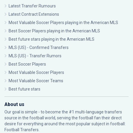
Latest Transfer Rumours
Latest Contract Extensions
Most Valuable Soccer Players playing in the American MLS
Best Soccer Players playing in the American MLS
Best future stars playing in the American MLS
MLS (US) - Confirmed Transfers
MLS (US) - Transfer Rumors
Best Soccer Players
Most Valuable Soccer Players
Most Valuable Soccer Teams
Best future stars
About us
Our goal is simple - to become the #1 multi-language transfers
source in the football world, serving the football fan their direct
desire for everything around the most popular subject in football:
Football Transfers.