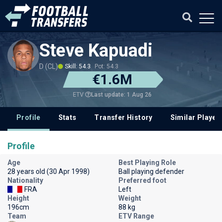
Steve Kapuadi
D (CL)
Skill: 54.3
Pot: 54.3
€1.6M
Last update: 1 Aug 26
ETV
Profile
Stats
Transfer History
Similar Player
Profile
Age
Best Playing Role
28 years old (30 Apr 1998)
Ball playing defender
Nationality
Preferred foot
FRA
Left
Height
Weight
196cm
88 kg
Team
ETV Range