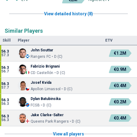
View detailed history (8)
Similar Players
Skill
Player
ETV
John Souttar
56.3
€1.2M
57.3
Rangers FC • D (C)
Fabrizio Brignani
56.3
€0.9M
56.7
CD Castellón • D (C)
Josef Kvida
56.3
€0.4M
57.7
Apollon Limassol • D (C)
Dylan Batubinsika
56.3
€0.2M
56.3
FCSB • D (C)
Jake Clarke-Salter
56.3
€0.4M
56.3
Queens Park Rangers • D (C)
View all players