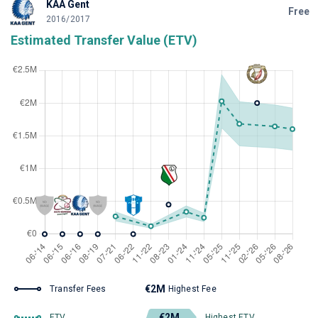
KAA Gent
Free
2016/2017
Estimated Transfer Value (ETV)
€2M
Transfer Fees
Highest Fee
€2M
ETV
Highest ETV