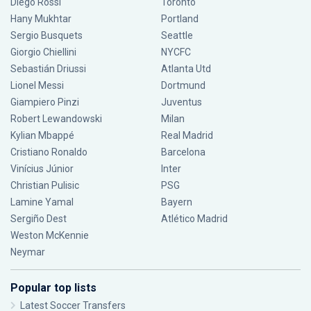
Diego Rossi
Toronto
Hany Mukhtar
Portland
Sergio Busquets
Seattle
Giorgio Chiellini
NYCFC
Sebastián Driussi
Atlanta Utd
Lionel Messi
Dortmund
Giampiero Pinzi
Juventus
Robert Lewandowski
Milan
Kylian Mbappé
Real Madrid
Cristiano Ronaldo
Barcelona
Vinícius Júnior
Inter
Christian Pulisic
PSG
Lamine Yamal
Bayern
Sergiño Dest
Atlético Madrid
Weston McKennie
Neymar
Popular top lists
Latest Soccer Transfers