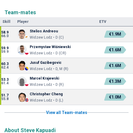
Team-mates
Skill
Player
ETV
Stelios Andreou
58.9
€1.9M
66.0
Widzew Lodz • D (C)
Przemysław Wiśniewski
59.9
€1.6M
59.9
Widzew Lodz • D (CR)
Jusuf Gazibegovic
60.3
€1.6M
62.4
Widzew Lodz • D, M (R)
Marcel Krajewski
53.3
€1.3M
61.4
Widzew Lodz • D (R)
Christopher Cheng
51.7
€1.0M
55.8
Widzew Lodz • D (L)
View all Team-mates
About Steve Kapuadi