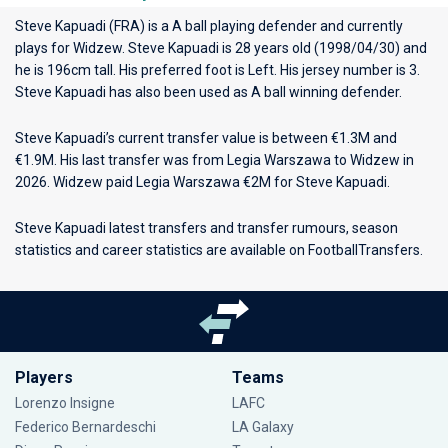
Steve Kapuadi (FRA) is a A ball playing defender and currently
plays for
Widzew
. Steve Kapuadi is 28 years old (1998/04/30) and
he is 196cm tall. His preferred foot is Left. His jersey number is 3.
Steve Kapuadi has also been used as A ball winning defender.
Steve Kapuadi’s current transfer value is between €1.3M and
€1.9M. His last transfer was from Legia Warszawa to Widzew in
2026. Widzew paid Legia Warszawa €2M for Steve Kapuadi.
Steve Kapuadi latest transfers and transfer rumours, season
statistics and career statistics are available on FootballTransfers.
Players
Teams
Lorenzo Insigne
LAFC
Federico Bernardeschi
LA Galaxy