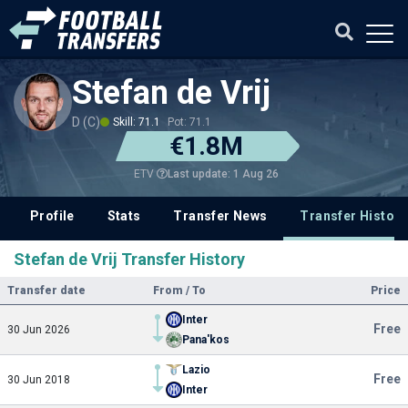
Stefan de Vrij
D (C)
Skill: 71.1
Pot: 71.1
€1.8M
Last update: 1 Aug 26
ETV
Profile
Stats
Transfer News
Transfer History
Stefan de Vrij Transfer History
Transfer date
From / To
Price
Inter
Free
30 Jun 2026
Pana'kos
Lazio
Free
30 Jun 2018
Inter