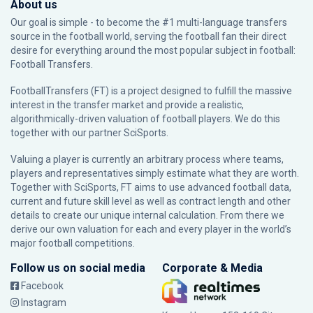
About us
Our goal is simple - to become the #1 multi-language transfers
source in the football world, serving the football fan their direct
desire for everything around the most popular subject in football:
Football Transfers.
FootballTransfers (FT) is a project designed to fulfill the massive
interest in the transfer market and provide a realistic,
algorithmically-driven valuation of football players. We do this
together with our partner
SciSports
.
Valuing a player is currently an arbitrary process where teams,
players and representatives simply estimate what they are worth.
Together with SciSports, FT aims to use advanced football data,
current and future skill level as well as contract length and other
details to create our unique internal calculation. From there we
derive our own valuation for each and every player in the world’s
major football competitions.
Follow us on social media
Corporate & Media
Facebook
Instagram