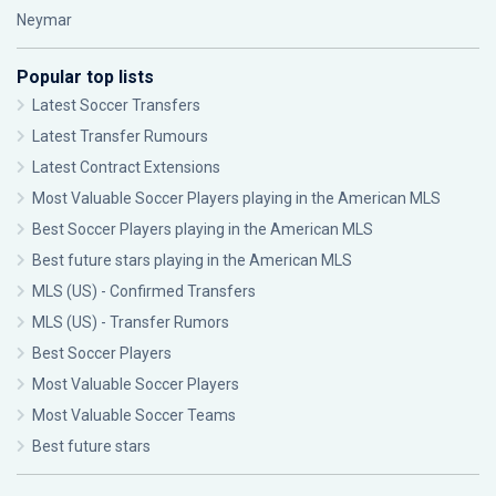
Neymar
Popular top lists
Latest Soccer Transfers
Latest Transfer Rumours
Latest Contract Extensions
Most Valuable Soccer Players playing in the American MLS
Best Soccer Players playing in the American MLS
Best future stars playing in the American MLS
MLS (US) - Confirmed Transfers
MLS (US) - Transfer Rumors
Best Soccer Players
Most Valuable Soccer Players
Most Valuable Soccer Teams
Best future stars