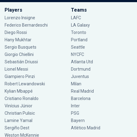
Players
Teams
Lorenzo Insigne
LAFC
Federico Bernardeschi
LA Galaxy
Diego Rossi
Toronto
Hany Mukhtar
Portland
Sergio Busquets
Seattle
Giorgio Chiellini
NYCFC
Sebastián Driussi
Atlanta Utd
Lionel Messi
Dortmund
Giampiero Pinzi
Juventus
Robert Lewandowski
Milan
Kylian Mbappé
Real Madrid
Cristiano Ronaldo
Barcelona
Vinícius Júnior
Inter
Christian Pulisic
PSG
Lamine Yamal
Bayern
Sergiño Dest
Atlético Madrid
Weston McKennie