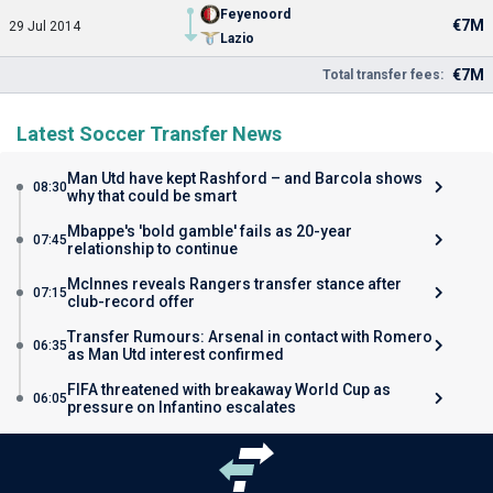
Feyenoord
€7M
29 Jul 2014
Lazio
€7M
Total transfer fees:
Latest Soccer Transfer News
Man Utd have kept Rashford – and Barcola shows
08:30
why that could be smart
Mbappe's 'bold gamble' fails as 20-year
07:45
relationship to continue
McInnes reveals Rangers transfer stance after
07:15
club-record offer
Transfer Rumours: Arsenal in contact with Romero
06:35
as Man Utd interest confirmed
FIFA threatened with breakaway World Cup as
06:05
pressure on Infantino escalates