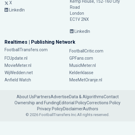
Kemp House, 152-160 City
X
Road
LinkedIn
London
EC1V 2NX
LinkedIn
Realtimes | Publishing Network
FootballTransfers.com
FootballCritic.com
FCUpdate.nl
GPFans.com
MovieMeter.nl
MusicMeter.nl
WijWedden.net
Kelderklasse
Anfield Watch
MeeMetOranje.nl
About Us
Partners
Advertise
Data & Algorithms
Contact
Ownership and Funding
Editorial Policy
Corrections Policy
Privacy Policy
Disclaimer
Authors
© 2026 FootballTransfers Inc.
All rights reserved.